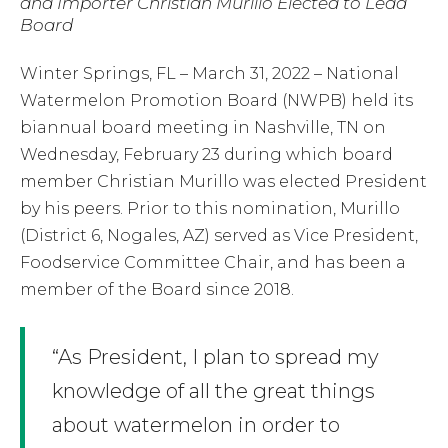
and Importer Christian Murillo Elected to Lead
Board
Winter Springs, FL – March 31, 2022 – National
Watermelon Promotion Board (NWPB) held its
biannual board meeting in Nashville, TN on
Wednesday, February 23 during which board
member Christian Murillo was elected President
by his peers. Prior to this nomination, Murillo
(District 6, Nogales, AZ) served as Vice President,
Foodservice Committee Chair, and has been a
member of the Board since 2018.
“As President, I plan to spread my
knowledge of all the great things
about watermelon in order to