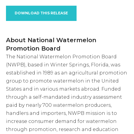
DOWNLOAD THIS RELEASE
About National Watermelon
Promotion Board
The National Watermelon Promotion Board
(NWPB), based in Winter Springs, Florida, was
established in 1989 as an agricultural promotion
group to promote watermelon in the United
States and in various markets abroad. Funded
through a self-mandated industry assessment
paid by nearly 700 watermelon producers,
handlers and importers, NWPB mission is to
increase consumer demand for watermelon
through promotion, research and education