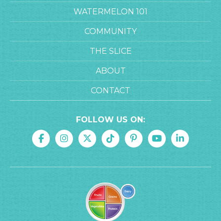
WATERMELON 101
COMMUNITY
THE SLICE
ABOUT
CONTACT
FOLLOW US ON: