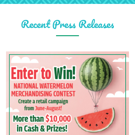
Recent Press Releases