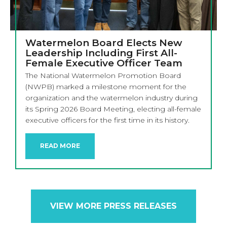
Watermelon Board Elects New
Leadership Including First All-
Female Executive Officer Team
The National Watermelon Promotion Board
(NWPB) marked a milestone moment for the
organization and the watermelon industry during
its Spring 2026 Board Meeting, electing all-female
executive officers for the first time in its history.
READ MORE
VIEW MORE PRESS RELEASES