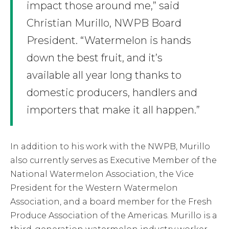
impact those around me,” said
Christian Murillo, NWPB Board
President. “Watermelon is hands
down the best fruit, and it’s
available all year long thanks to
domestic producers, handlers and
importers that make it all happen.”
In addition to his work with the NWPB, Murillo
also currently serves as Executive Member of the
National Watermelon Association, the Vice
President for the Western Watermelon
Association, and a board member for the Fresh
Produce Association of the Americas. Murillo is a