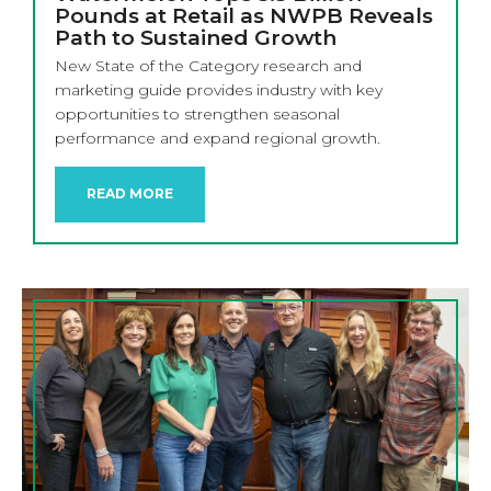
Pounds at Retail as NWPB Reveals
Path to Sustained Growth
New State of the Category research and
marketing guide provides industry with key
opportunities to strengthen seasonal
performance and expand regional growth.
READ MORE