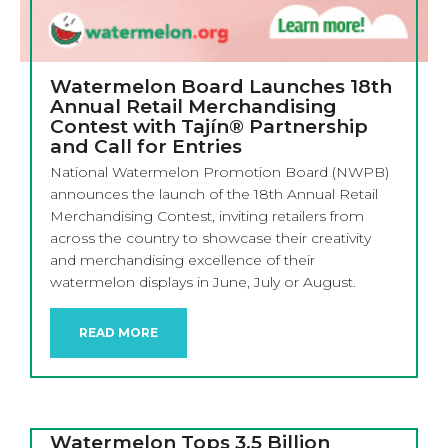
Watermelon Board Launches 18th
Annual Retail Merchandising
Contest with Tajín® Partnership
and Call for Entries
National Watermelon Promotion Board (NWPB)
announces the launch of the 18th Annual Retail
Merchandising Contest, inviting retailers from
across the country to showcase their creativity
and merchandising excellence of their
watermelon displays in June, July or August.
READ MORE
Watermelon Tops 3.5 Billion