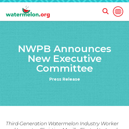
Open
Open
Search
Naviga
Form
SKIP
TO
NWPB Announces
MAIN
CONTENT
New Executive
Committee
Press Release
Third-Generation Watermelon Industry Worker