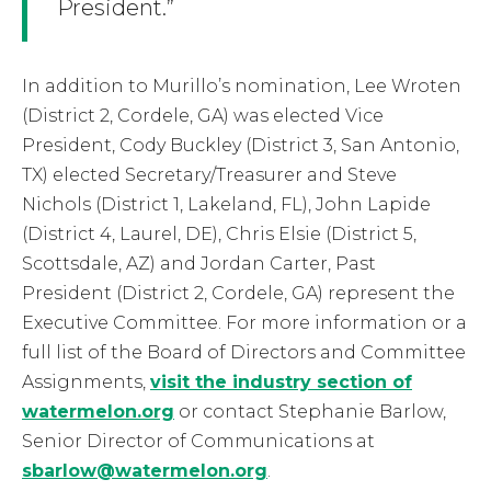
President.”
In addition to Murillo’s nomination, Lee Wroten
(District 2, Cordele, GA) was elected Vice
President, Cody Buckley (District 3, San Antonio,
TX) elected Secretary/Treasurer and Steve
Nichols (District 1, Lakeland, FL), John Lapide
(District 4, Laurel, DE), Chris Elsie (District 5,
Scottsdale, AZ) and Jordan Carter, Past
President (District 2, Cordele, GA) represent the
Executive Committee. For more information or a
full list of the Board of Directors and Committee
Assignments,
visit the industry section of
watermelon.org
or contact Stephanie Barlow,
Senior Director of Communications at
sbarlow@watermelon.org
.