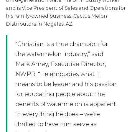
third-generation watermelon industry worker
and is Vice President of Sales and Operations for
his family-owned business, Cactus Melon
Distributors in Nogales, AZ.
“Christian is a true champion for
the watermelon industry,” said
Mark Arney, Executive Director,
NWPB. “He embodies what it
means to be leader and his passion
for educating people about the
benefits of watermelon is apparent
in everything he does – we’re
thrilled to have him serve as