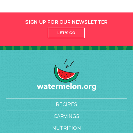
SIGN UP FOR OUR NEWSLETTER
LET'S GO
RECIPES
CARVINGS
NUTRITION