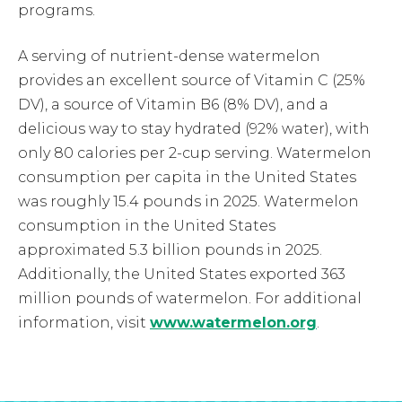
programs.
A serving of nutrient-dense watermelon
provides an excellent source of Vitamin C (25%
DV), a source of Vitamin B6 (8% DV), and a
delicious way to stay hydrated (92% water), with
only 80 calories per 2-cup serving. Watermelon
consumption per capita in the United States
was roughly 15.4 pounds in 2025. Watermelon
consumption in the United States
approximated 5.3 billion pounds in 2025.
Additionally, the United States exported 363
million pounds of watermelon. For additional
information, visit
www.watermelon.org
.