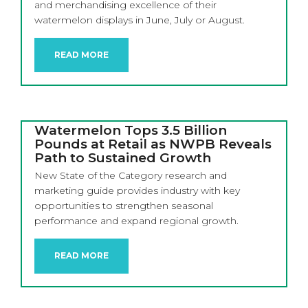
and merchandising excellence of their
watermelon displays in June, July or August.
READ MORE
Watermelon Tops 3.5 Billion
Pounds at Retail as NWPB Reveals
Path to Sustained Growth
New State of the Category research and
marketing guide provides industry with key
opportunities to strengthen seasonal
performance and expand regional growth.
READ MORE