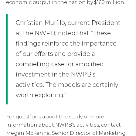
economic output in the nation by $160 million.
Christian Murillo, current President
at the NWPB, noted that “These
findings reinforce the importance
of our efforts and provide a
compelling case for amplified
investment in the NWPB’s
activities. The models are certainly
worth exploring.”
For questions about the study or more
information about NWPB’s activities, contact
Megan McKenna, Senior Director of Marketing