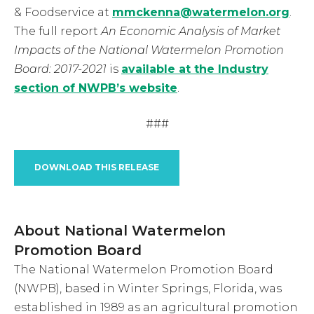
& Foodservice at
mmckenna@watermelon.org
.
The full report
An Economic Analysis of Market
Impacts of the National Watermelon Promotion
Board: 2017-2021
is
available at the Industry
section of NWPB’s website
.
###
DOWNLOAD THIS RELEASE
About National Watermelon
Promotion Board
The National Watermelon Promotion Board
(NWPB), based in Winter Springs, Florida, was
established in 1989 as an agricultural promotion