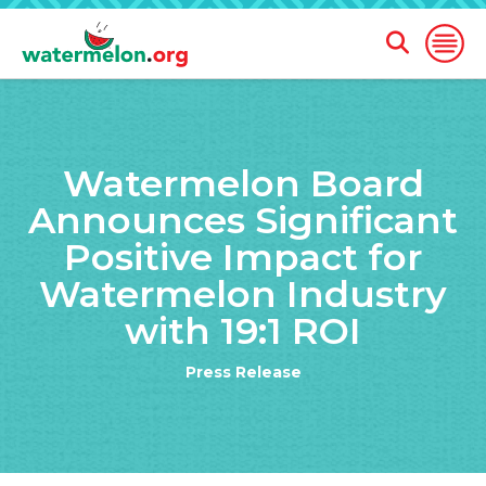
Open
Open
Search
Naviga
Form
SKIP
TO
Watermelon Board
MAIN
CONTENT
Announces Significant
Positive Impact for
Watermelon Industry
with 19:1 ROI
Press Release