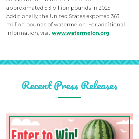
approximated 5.3 billion pounds in 2025.
Additionally, the United States exported 363
million pounds of watermelon. For additional
information, visit
www.watermelon.org
.
Recent Press Releases