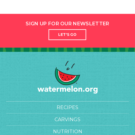
SIGN UP FOR OUR NEWSLETTER
LET'S GO
RECIPES
CARVINGS
NUTRITION