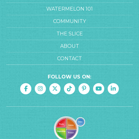
WATERMELON 101
COMMUNITY
THE SLICE
ABOUT
CONTACT
FOLLOW US ON: