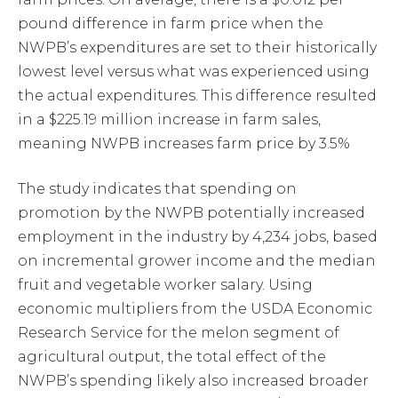
pound difference in farm price when the
NWPB’s expenditures are set to their historically
lowest level versus what was experienced using
the actual expenditures. This difference resulted
in a $225.19 million increase in farm sales,
meaning NWPB increases farm price by 3.5%
The study indicates that spending on
promotion by the NWPB potentially increased
employment in the industry by 4,234 jobs, based
on incremental grower income and the median
fruit and vegetable worker salary. Using
economic multipliers from the USDA Economic
Research Service for the melon segment of
agricultural output, the total effect of the
NWPB’s spending likely also increased broader