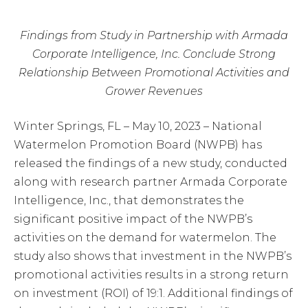
Findings from Study in Partnership with Armada
Corporate Intelligence, Inc. Conclude Strong
Relationship Between Promotional Activities and
Grower Revenues
Winter Springs, FL – May 10, 2023 – National
Watermelon Promotion Board (NWPB) has
released the findings of a new study, conducted
along with research partner Armada Corporate
Intelligence, Inc., that demonstrates the
significant positive impact of the NWPB’s
activities on the demand for watermelon. The
study also shows that investment in the NWPB’s
promotional activities results in a strong return
on investment (ROI) of 19:1. Additional findings of