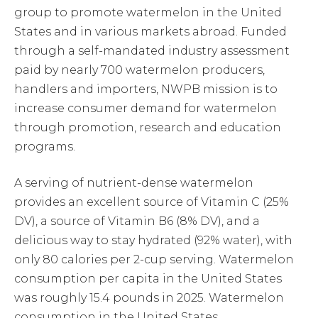
group to promote watermelon in the United
States and in various markets abroad. Funded
through a self-mandated industry assessment
paid by nearly 700 watermelon producers,
handlers and importers, NWPB mission is to
increase consumer demand for watermelon
through promotion, research and education
programs.
A serving of nutrient-dense watermelon
provides an excellent source of Vitamin C (25%
DV), a source of Vitamin B6 (8% DV), and a
delicious way to stay hydrated (92% water), with
only 80 calories per 2-cup serving. Watermelon
consumption per capita in the United States
was roughly 15.4 pounds in 2025. Watermelon
consumption in the United States