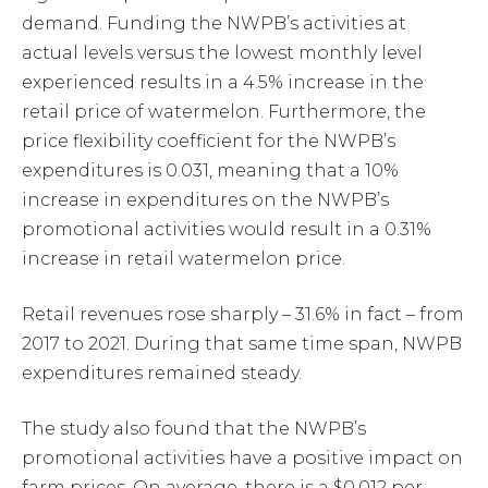
demand. Funding the NWPB’s activities at
actual levels versus the lowest monthly level
experienced results in a 4.5% increase in the
retail price of watermelon. Furthermore, the
price flexibility coefficient for the NWPB’s
expenditures is 0.031, meaning that a 10%
increase in expenditures on the NWPB’s
promotional activities would result in a 0.31%
increase in retail watermelon price.
Retail revenues rose sharply – 31.6% in fact – from
2017 to 2021. During that same time span, NWPB
expenditures remained steady.
The study also found that the NWPB’s
promotional activities have a positive impact on
farm prices. On average, there is a $0.012 per