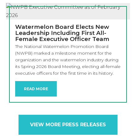
Watermelon Board Elects New
Leadership Including First All-
Female Executive Officer Team
The National Watermelon Promotion Board
(NWPB) marked a milestone moment for the
organization and the watermelon industry during
its Spring 2026 Board Meeting, electing all-female
executive officers for the first time in its history.
READ MORE
VIEW MORE PRESS RELEASES