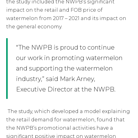
the study included the NWPB’s significant
impact on the retail and FOB price of
watermelon from 2017 – 2021 and its impact on
the general economy.
“The NWPB is proud to continue
our work in promoting watermelon
and supporting the watermelon
industry,” said Mark Arney,
Executive Director at the NWPB.
The study, which developed a model explaining
the retail demand for watermelon, found that
the NWPB’s promotional activities have a
significant positive impact on watermelon