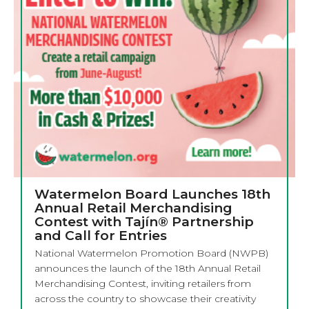
Watermelon Board Launches 18th
Annual Retail Merchandising
Contest with Tajín® Partnership
and Call for Entries
National Watermelon Promotion Board (NWPB)
announces the launch of the 18th Annual Retail
Merchandising Contest, inviting retailers from
across the country to showcase their creativity