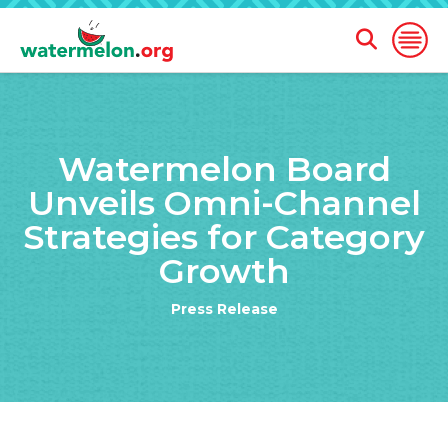
Open
Open
Search
Naviga
Form
SKIP
TO
Watermelon Board
MAIN
CONTENT
Unveils Omni-Channel
Strategies for Category
Growth
Press Release