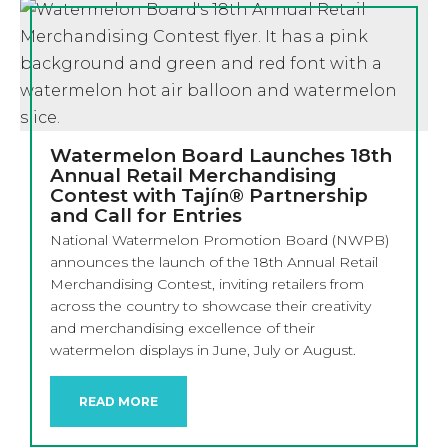
Watermelon Board Launches 18th
Annual Retail Merchandising
Contest with Tajín® Partnership
and Call for Entries
National Watermelon Promotion Board (NWPB)
announces the launch of the 18th Annual Retail
Merchandising Contest, inviting retailers from
across the country to showcase their creativity
and merchandising excellence of their
watermelon displays in June, July or August.
READ MORE