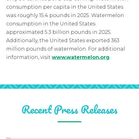
consumption per capita in the United States
was roughly 15.4 pounds in 2025. Watermelon
consumption in the United States
approximated 5.3 billion pounds in 2025.
Additionally, the United States exported 363
million pounds of watermelon. For additional
information, visit
www.watermelon.org
.
Recent Press Releases