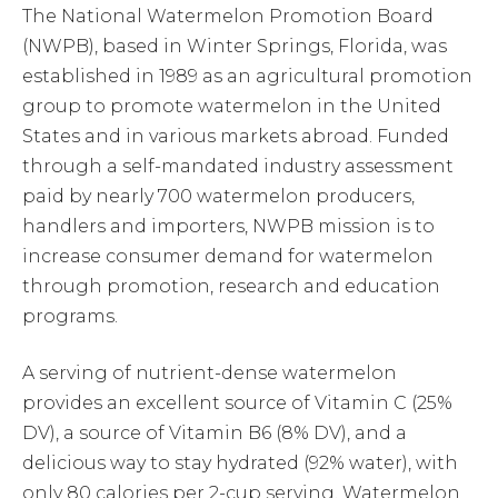
The National Watermelon Promotion Board
(NWPB), based in Winter Springs, Florida, was
established in 1989 as an agricultural promotion
group to promote watermelon in the United
States and in various markets abroad. Funded
through a self-mandated industry assessment
paid by nearly 700 watermelon producers,
handlers and importers, NWPB mission is to
increase consumer demand for watermelon
through promotion, research and education
programs.
A serving of nutrient-dense watermelon
provides an excellent source of Vitamin C (25%
DV), a source of Vitamin B6 (8% DV), and a
delicious way to stay hydrated (92% water), with
only 80 calories per 2-cup serving. Watermelon