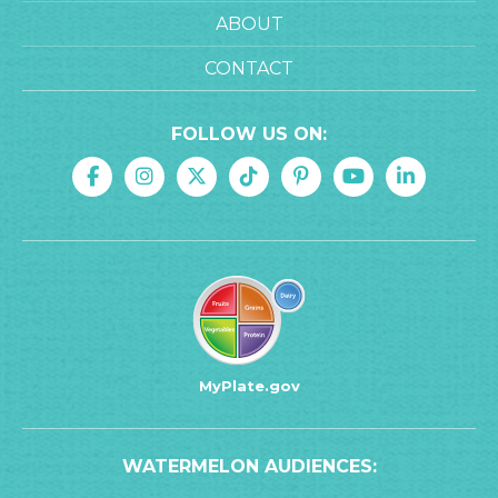
ABOUT
CONTACT
FOLLOW US ON:
MyPlate.gov
WATERMELON AUDIENCES: