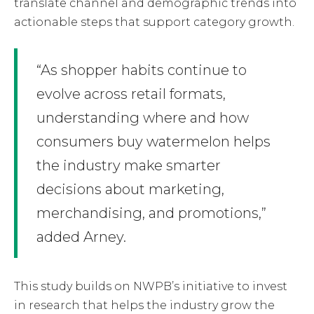
translate channel and demographic trends into
actionable steps that support category growth.
“As shopper habits continue to
evolve across retail formats,
understanding where and how
consumers buy watermelon helps
the industry make smarter
decisions about marketing,
merchandising, and promotions,”
added Arney.
This study builds on NWPB’s initiative to invest
in research that helps the industry grow the