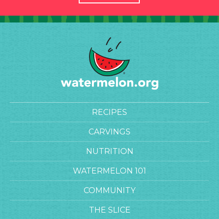
RECIPES
CARVINGS
NUTRITION
WATERMELON 101
COMMUNITY
THE SLICE