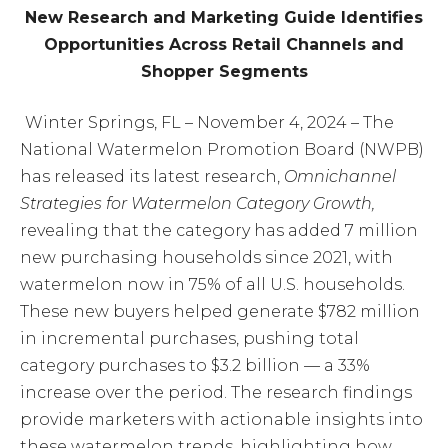
New Research and Marketing Guide Identifies
Opportunities Across Retail Channels and
Shopper Segments
Winter Springs, FL – November 4, 2024 – The
National Watermelon Promotion Board (NWPB)
has released its latest research,
Omnichannel
Strategies for Watermelon Category Growth,
revealing that the category has added 7 million
new purchasing households since 2021, with
watermelon now in 75% of all U.S. households.
These new buyers helped generate $782 million
in incremental purchases, pushing total
category purchases to $3.2 billion — a 33%
increase over the period. The research findings
provide marketers with actionable insights into
these watermelon trends, highlighting how