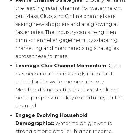
Refine Channel Strategies:
Grocery remains
the leading retail channel for watermelon,
but Mass, Club, and Online channels are
seeing new shoppers and are growing at
faster rates. The industry can strengthen
omni-channel engagement by adapting
marketing and merchandising strategies
across these formats.
Leverage Club Channel Momentum:
Club
has become an increasingly important
outlet for the watermelon category.
Merchandising tactics that boost volume
per trip represent a key opportunity for the
channel.
Engage Evolving Household
Demographics:
Watermelon growth is
strong among smaller, higher-income,