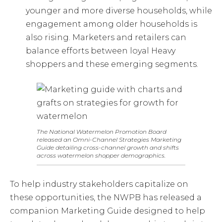
younger and more diverse households, while
engagement among older households is
also rising. Marketers and retailers can
balance efforts between loyal Heavy
shoppers and these emerging segments.
The National Watermelon Promotion Board
released an Omni-Channel Strategies Marketing
Guide detailing cross-channel growth and shifts
across watermelon shopper demographics.
To help industry stakeholders capitalize on
these opportunities, the NWPB has released a
companion Marketing Guide designed to help