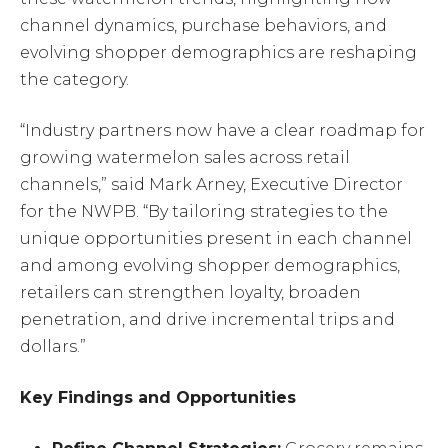
channel dynamics, purchase behaviors, and
evolving shopper demographics are reshaping
the category.
“Industry partners now have a clear roadmap for
growing watermelon sales across retail
channels,” said Mark Arney, Executive Director
for the NWPB. “By tailoring strategies to the
unique opportunities present in each channel
and among evolving shopper demographics,
retailers can strengthen loyalty, broaden
penetration, and drive incremental trips and
dollars.”
Key Findings and Opportunities