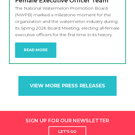
Female Executive Officer Team
The National Watermelon Promotion Board
(NWPB) marked a milestone moment for the
organization and the watermelon industry during
its Spring 2026 Board Meeting, electing all-female
executive officers for the first time in its history.
READ MORE
VIEW MORE PRESS RELEASES
SIGN UP FOR OUR NEWSLETTER
LET'S GO