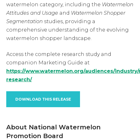
watermelon category, including the
Watermelon
Attitudes and Usage
and
Watermelon Shopper
Segmentation
studies, providing a
comprehensive understanding of the evolving
watermelon shopper landscape.
Access the complete research study and
companion Marketing Guide at
https://www.watermelon.org/audiences/industry/r
research/
DOWNLOAD THIS RELEASE
About National Watermelon
Promotion Board