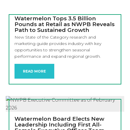
Watermelon Tops 3.5 Billion
Pounds at Retail as NWPB Reveals
Path to Sustained Growth
New State of the Category research and
marketing guide provides industry with key
opportunities to strengthen seasonal
performance and expand regional growth.
READ MORE
Watermelon Board Elects New
Leadership Including First All-