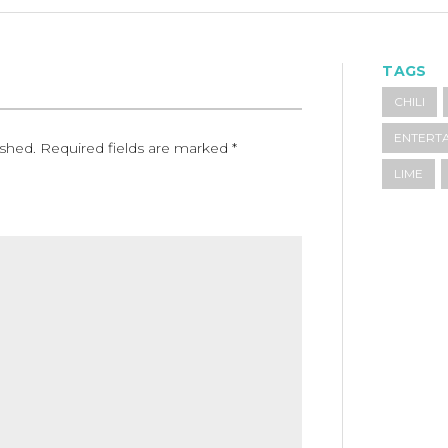
TAGS
CHILI
ENTERTA
ished.
Required fields are marked
*
LIME