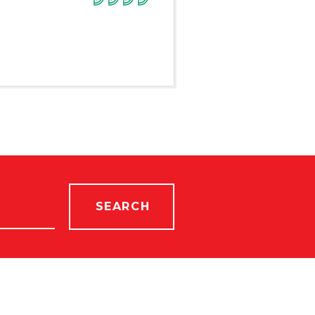
SEARCH