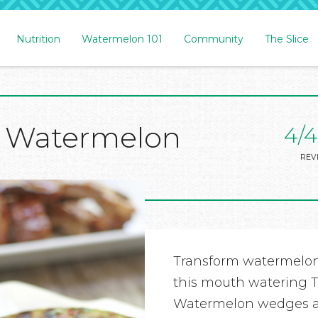
Nutrition
Watermelon 101
Community
The Slice
cy Watermelon
4/4
REV
Transform watermelon
this mouth watering T
Watermelon wedges are