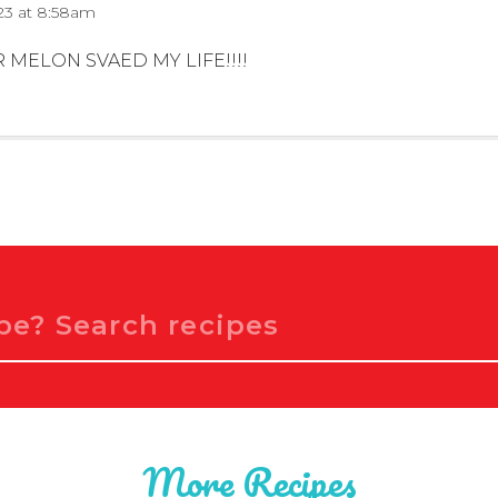
23 at 8:58am
MELON SVAED MY LIFE!!!!
More Recipes