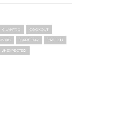
CILANTRO
COOKOUT
INING
GAME DAY
GRILLED
UNEXPECTED