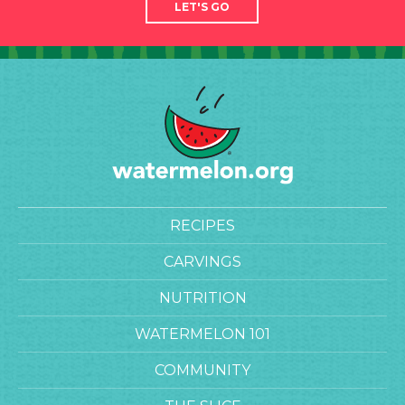
LET'S GO
RECIPES
CARVINGS
NUTRITION
WATERMELON 101
COMMUNITY