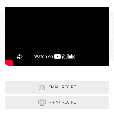
EMAIL RECIPE
PRINT RECIPE