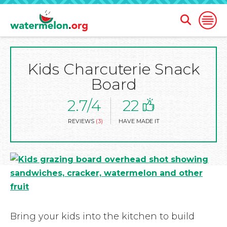
Open
Open
Search
Naviga
Form
Kids Charcuterie Snack
SKIP
TO
Board
MAIN
CONTENT
2.7/4
22
REVIEWS
(3)
HAVE MADE IT
Bring your kids into the kitchen to build