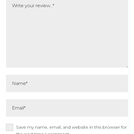
Name*
Email*
Save my name, email, and website in this browser for
the next time I comment.