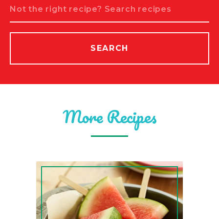
Search
SEARCH
More Recipes