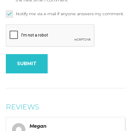
Notify me via e-mail if anyone answers my comment.
REVIEWS
Megan