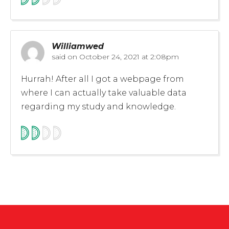
Williamwed
said on
October 24, 2021 at 2:08pm
Hurrah! After all I got a webpage from
where I can actually take valuable data
regarding my study and knowledge.