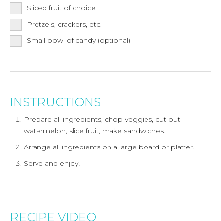
Sliced fruit of choice
Pretzels, crackers, etc.
Small bowl of candy (optional)
INSTRUCTIONS
Prepare all ingredients, chop veggies, cut out
watermelon, slice fruit, make sandwiches.
Arrange all ingredients on a large board or platter.
Serve and enjoy!
RECIPE VIDEO