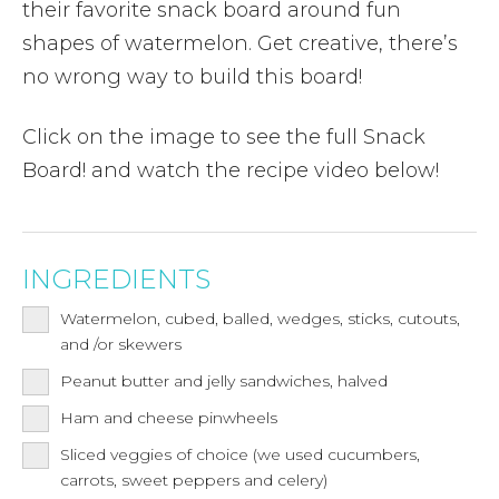
their favorite snack board around fun
shapes of watermelon. Get creative, there’s
no wrong way to build this board!
Click on the image to see the full Snack
Board! and watch the recipe video below!
INGREDIENTS
Watermelon, cubed, balled, wedges, sticks, cutouts,
and /or skewers
Peanut butter and jelly sandwiches, halved
Ham and cheese pinwheels
Sliced veggies of choice (we used cucumbers,
carrots, sweet peppers and celery)