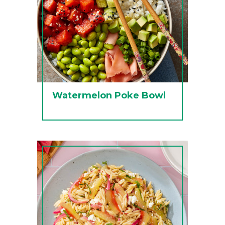
Watermelon Poke Bowl