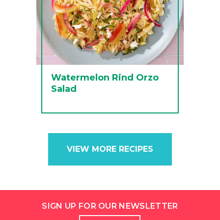
Watermelon Rind Orzo
Salad
VIEW MORE RECIPES
SIGN UP FOR OUR NEWSLETTER