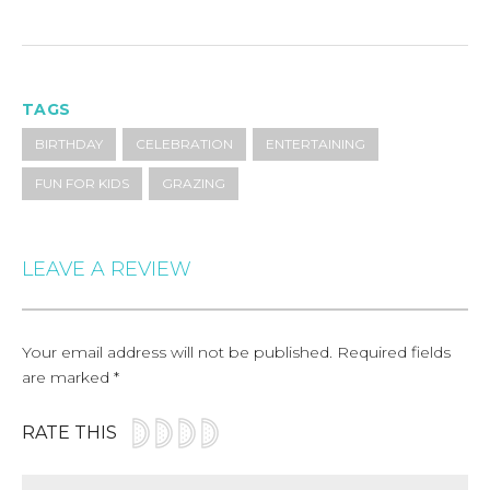
TAGS
BIRTHDAY
CELEBRATION
ENTERTAINING
FUN FOR KIDS
GRAZING
LEAVE A REVIEW
Your email address will not be published.
Required fields
are marked
*
RATE THIS
Comment