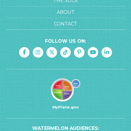
THE SLICE
ABOUT
CONTACT
FOLLOW US ON:
MyPlate.gov
WATERMELON AUDIENCES: