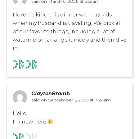
said on
March 6, 2026 at 5:52am
I love making this dinner with my kids
when my husband is traveling. We pick all
of our favorite things, including a lot of
watermelon, arrange it nicely and then dive
in.
ClaytonBramb
said on
September 1, 2025 at 7:24am
Hello.
I’m new here