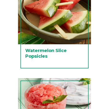
Watermelon Slice
Popsicles