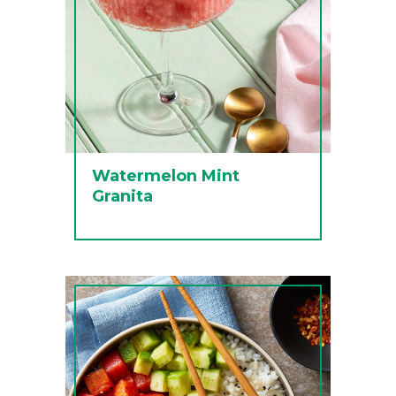
Watermelon Mint
Granita