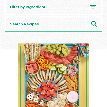
Filter by Ingredient
Search
Recipes