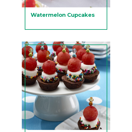
Watermelon Cupcakes