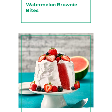
Watermelon Brownie
Bites