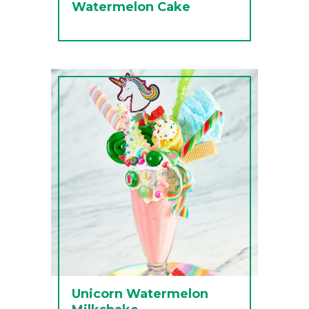
Watermelon Cake
Unicorn Watermelon