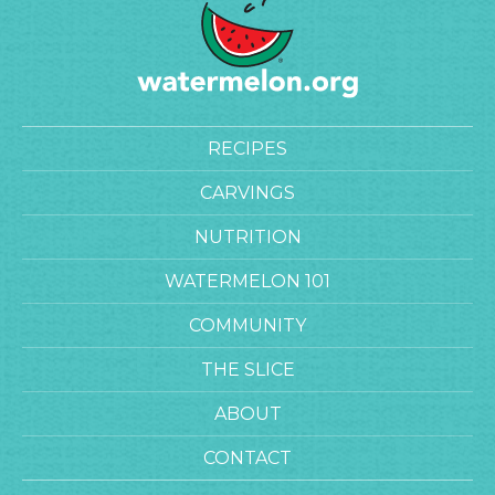
RECIPES
CARVINGS
NUTRITION
WATERMELON 101
COMMUNITY
THE SLICE
ABOUT
CONTACT