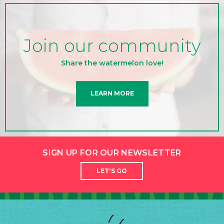
Join our community
Share the watermelon love!
LEARN MORE
SIGN UP FOR OUR NEWSLETTER
LET'S GO