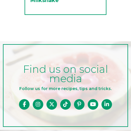
Milkshake
Find us on social
media
Follow us for more recipes, tips and tricks.