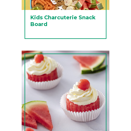
Kids Charcuterie Snack
Board