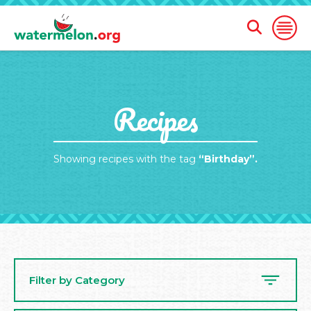
Open
Open
Search
Naviga
Form
SKIP
Recipes
TO
MAIN
CONTENT
Showing recipes with the tag
“Birthday”.
Filter by Category