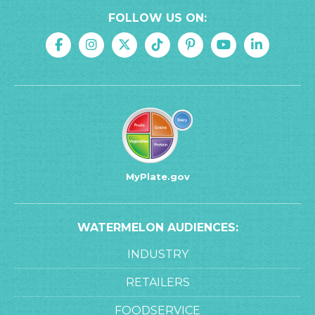
FOLLOW US ON:
MyPlate.gov
WATERMELON AUDIENCES:
INDUSTRY
RETAILERS
FOODSERVICE