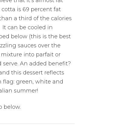
ieve that it’s almost fat
 cotta is 69 percent fat
than a third of the calories
. It can be cooled in
bed below (this is the best
zzling sauces over the
 mixture into parfait or
nd serve. An added benefit?
and this dessert reflects
an flag: green, white and
Italian summer!
o below.