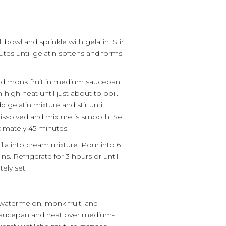
 bowl and sprinkle with gelatin. Stir
utes until gelatin softens and forms
and monk fruit in medium saucepan
igh heat until just about to boil.
gelatin mixture and stir until
dissolved and mixture is smooth. Set
ximately 45 minutes.
illa into cream mixture. Pour into 6
s. Refrigerate for 3 hours or until
ely set.
watermelon, monk fruit, and
 saucepan and heat over medium-