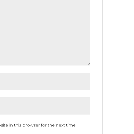
te in this browser for the next time