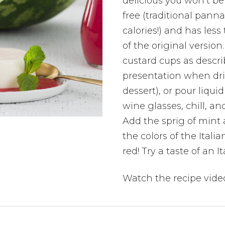
delicious you won’t bel
free (traditional panna
calories!) and has less 
of the original version
custard cups as descri
presentation when dri
dessert), or pour liquid
wine glasses, chill, a
Add the sprig of mint 
the colors of the Itali
red! Try a taste of an 
Watch the recipe vide