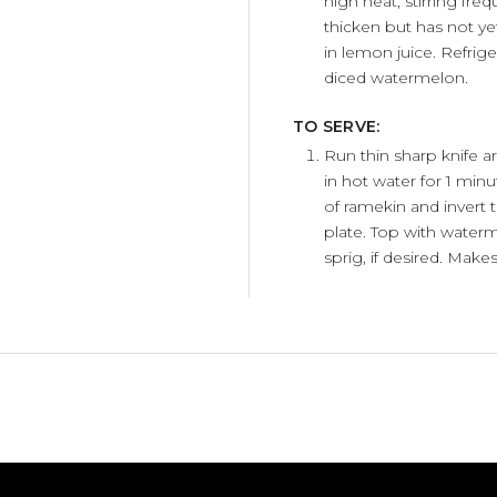
high heat, stirring freq
thicken but has not ye
in lemon juice. Refrige
diced watermelon.
TO SERVE:
Run thin sharp knife 
in hot water for 1 min
of ramekin and invert 
plate. Top with water
sprig, if desired. Makes