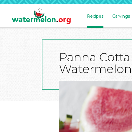
Recipes
Carvings
SKIP
TO
MAIN
CONTENT
Panna Cotta
Watermelon