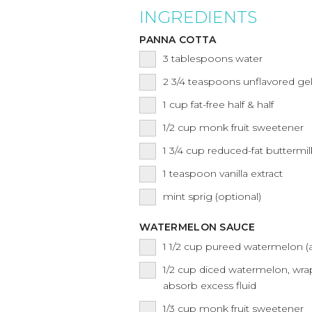
INGREDIENTS
PANNA COTTA
3
tablespoons
water
2 3/4
teaspoons
unflavored gel
1
cup
fat-free half & half
1/2
cup
monk fruit sweetener
1 3/4
cup
reduced-fat buttermil
1
teaspoon
vanilla extract
mint sprig (optional)
WATERMELON SAUCE
1 1/2
cup
pureed watermelon (a
1/2
cup
diced watermelon, wra
absorb excess fluid
1/3
cup
monk fruit sweetener