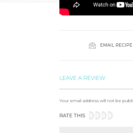
EMAIL RECIPE
LEAVE A REVIEW
Your email address will not be publ
RATE THIS
Comment