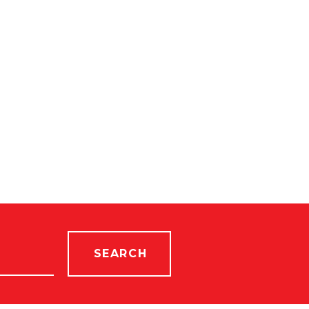
SEARCH