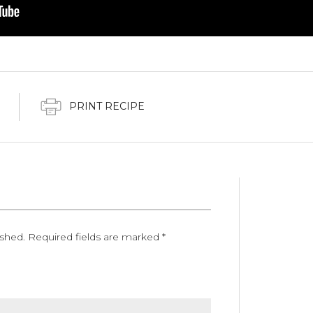
PRINT RECIPE
ished.
Required fields are marked
*