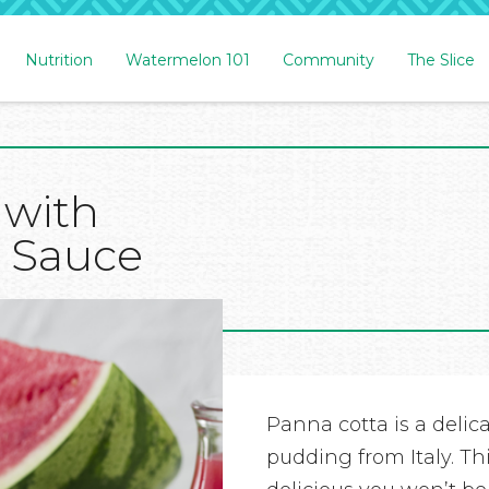
Nutrition
Watermelon 101
Community
The Slice
 with
 Sauce
Panna cotta is a deli
pudding from Italy. Th