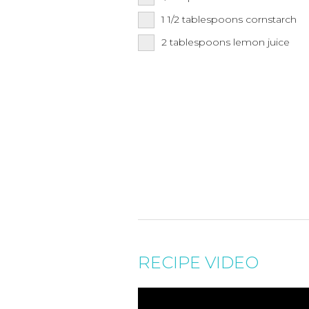
1 1/2
tablespoons
cornstarch
2
tablespoons
lemon juice
RECIPE VIDEO