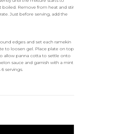
uently until the mixture starts to
t boiled. Remove from heat and stir
rate. Just before serving, add the
around edges and set each ramekin
ute to loosen gel. Place plate on top
to allow panna cotta to settle onto
melon sauce and garnish with a mint
 6 servings.