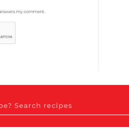
ne answers my comment.