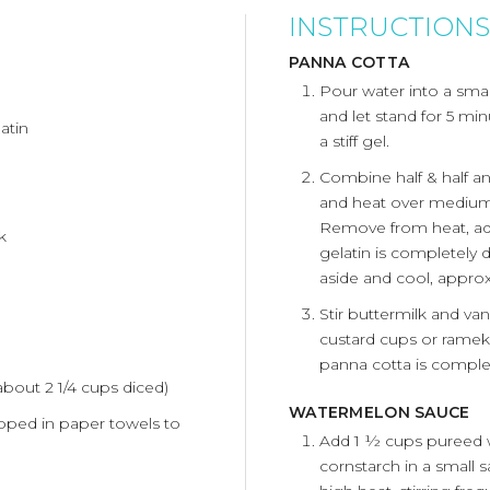
INSTRUCTIONS
PANNA COTTA
Pour water into a small
and let stand for 5 min
atin
a stiff gel.
Combine half & half 
and heat over medium-h
Remove from heat, add 
k
gelatin is completely 
aside and cool, appro
Stir buttermilk and van
custard cups or ramekin
panna cotta is complet
bout 2 1/4 cups diced)
WATERMELON SAUCE
pped in paper towels to
Add 1 ½ cups pureed 
cornstarch in a small