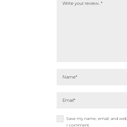
Name*
Email*
Save my name, email, and websi
I comment.