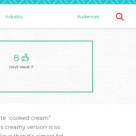
Ope
Industry
Audiences
Sear
For
8
HAVE MADE IT
cate “cooked cream”
is creamy version is so