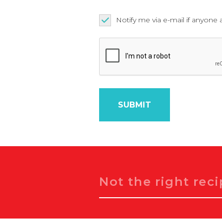
Notify me via e-mail if anyo
Search