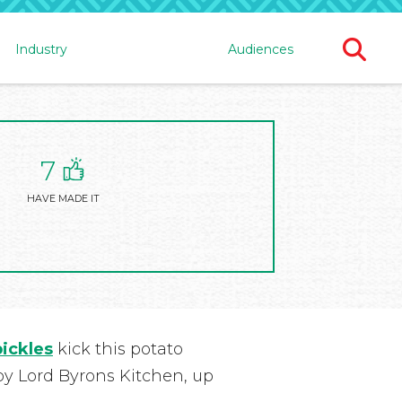
Ope
Industry
Audiences
Sear
For
7
HAVE MADE IT
pickles
kick this potato
 by Lord Byrons Kitchen, up