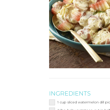
INGREDIENTS
1
cup
sliced watermelon dill pi