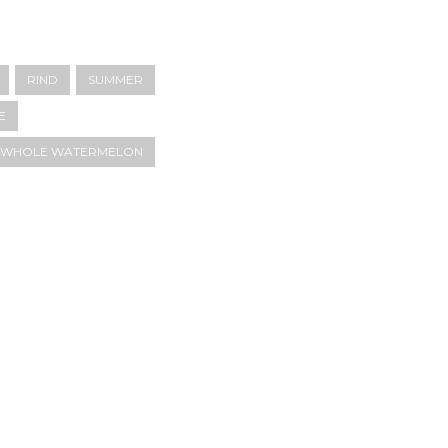
RIND
SUMMER
E
E WHOLE WATERMELON