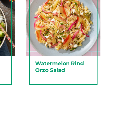
Watermelon Rind
Orzo Salad