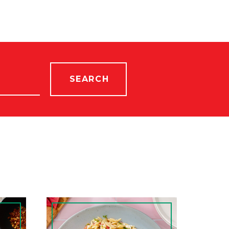
SEARCH