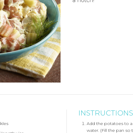
a notch!
INSTRUCTIONS
ckles
Add the potatoes to a
water. (Fill the pan so 