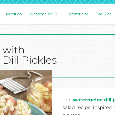
Nutrition
Watermelon 101
Community
The Slice
 with
ill Pickles
The
watermelon dill 
salad recipe, inspired