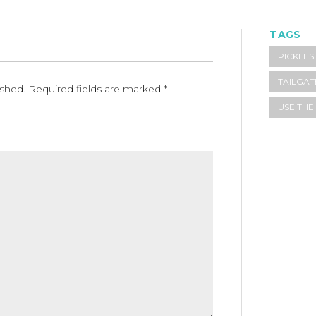
TAGS
PICKLES
TAILGAT
ished.
Required fields are marked
*
USE TH