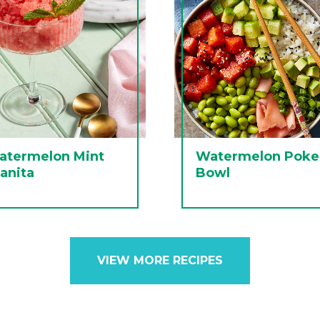
atermelon Mint
Watermelon Poke
anita
Bowl
VIEW MORE RECIPES