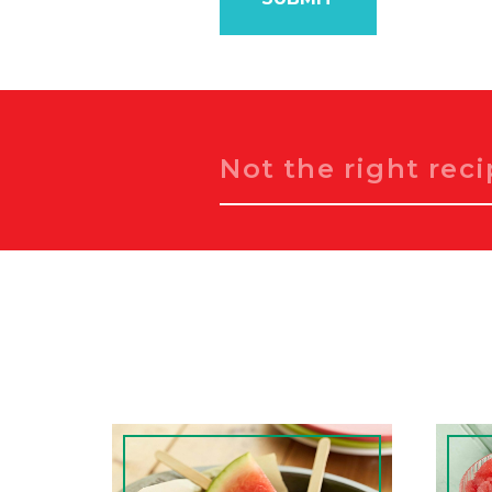
Search