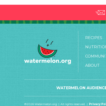
RECIPES
NUTRITIO
COMMUNI
ABOUT
WATERMELON AUDIENCE
©2026 Watermelon.org | All rights reserved. |
Privacy Po