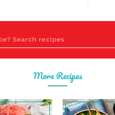
More Recipes