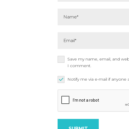
Name*
Email*
Save my name, email, and websi
I comment.
Notify me via e-mail if anyo