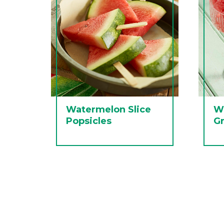
Watermelon Slice
W
Popsicles
Gr