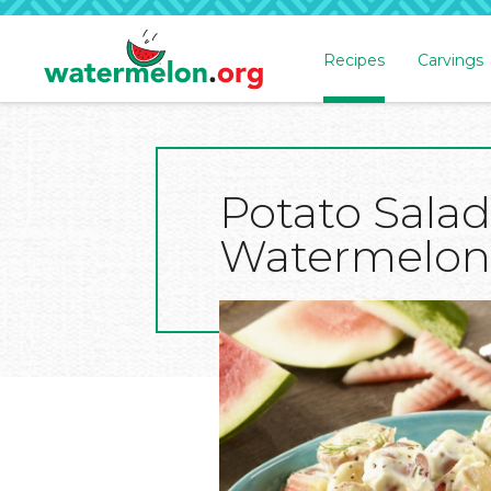
Recipes
Carvings
SKIP
TO
MAIN
CONTENT
Potato Salad
Watermelon D