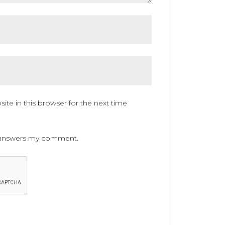
te in this browser for the next time
ne answers my comment.