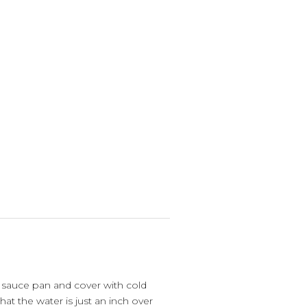
 sauce pan and cover with cold
that the water is just an inch over