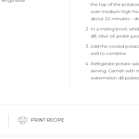
f lengthwise
the top of the potatoes
over medium-high heat.
about 20 minutes – dra
In a mixing bowl, whi
dill, olive oil, pickle 
Add the cooled potatoe
well to combine.
Refrigerate potato sala
serving. Garnish with m
watermelon dill pickles
PRINT RECIPE