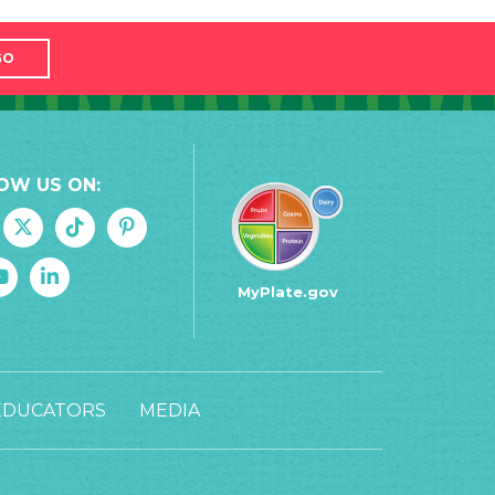
GO
OW US ON:
MyPlate.gov
EDUCATORS
MEDIA