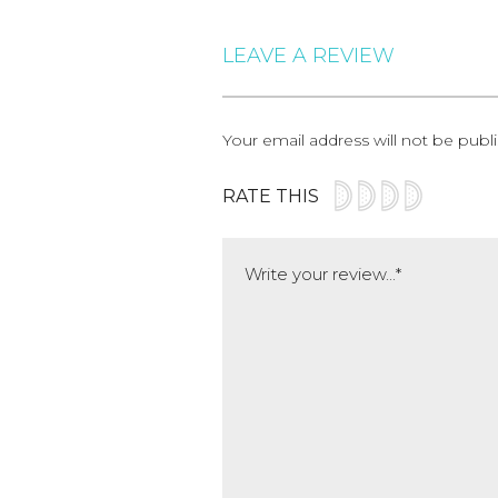
LEAVE A REVIEW
Your email address will not be publ
RATE THIS
Comment