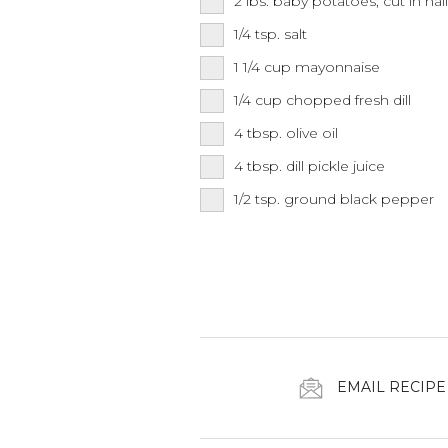
2
lbs.
baby potatoes, cut in hal
1/4
tsp.
salt
1 1/4
cup
mayonnaise
1/4
cup
chopped fresh dill
4
tbsp.
olive oil
4
tbsp.
dill pickle juice
1/2
tsp.
ground black pepper
EMAIL RECIPE