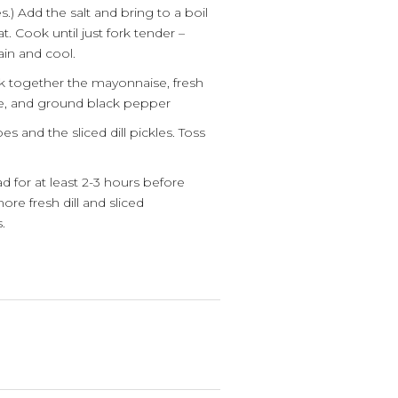
.) Add the salt and bring to a boil
 Cook until just fork tender –
in and cool.
sk together the mayonnaise, fresh
juice, and ground black pepper
s and the sliced dill pickles. Toss
d for at least 2-3 hours before
ore fresh dill and sliced
.