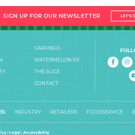
SIGN UP FOR OUR NEWSLETTER
LET'S 
CARVINGS
FOLL
N
WATERMELON 101
TY
THE SLICE
CONTACT
S:
INDUSTRY
RETAILERS
FOODSERVICE
licy
|
Legal
|
Accessibility