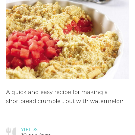
A quick and easy recipe for making a
shortbread crumble… but with watermelon!
YIELDS