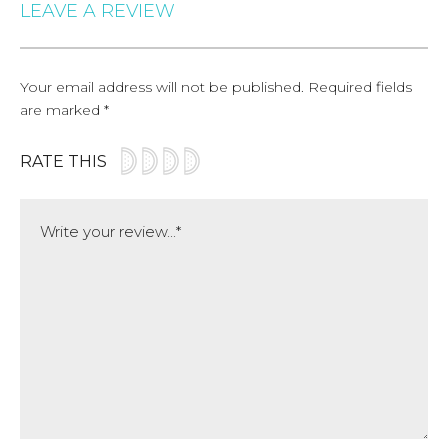
LEAVE A REVIEW
Your email address will not be published.
Required fields
are marked
*
RATE THIS
Comment