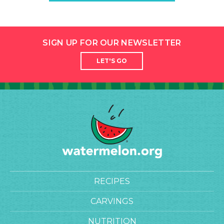
SIGN UP FOR OUR NEWSLETTER
LET'S GO
RECIPES
CARVINGS
NUTRITION