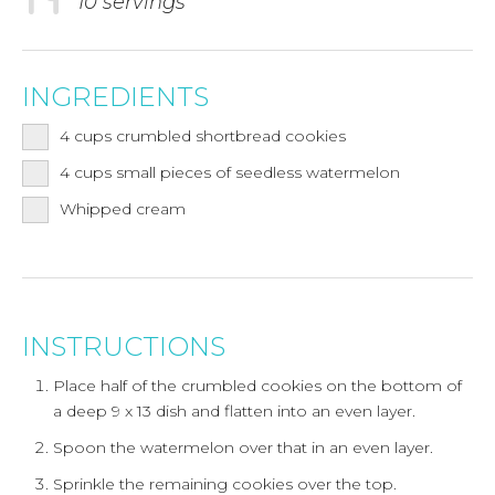
10 servings
INGREDIENTS
4
cups
crumbled shortbread cookies
4
cups
small pieces of seedless watermelon
Whipped cream
INSTRUCTIONS
Place half of the crumbled cookies on the bottom of
a deep 9 x 13 dish and flatten into an even layer.
Spoon the watermelon over that in an even layer.
Sprinkle the remaining cookies over the top.