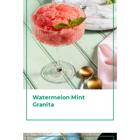
Watermelon Mint
Granita