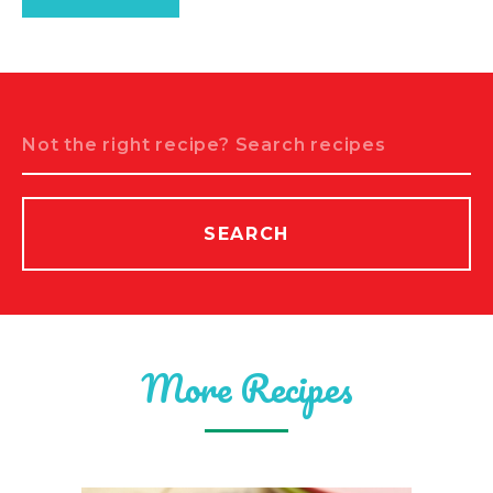
Search
SEARCH
More Recipes