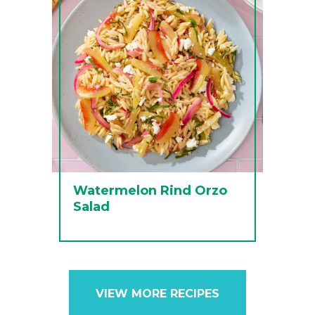
Watermelon Rind Orzo
Salad
VIEW MORE RECIPES