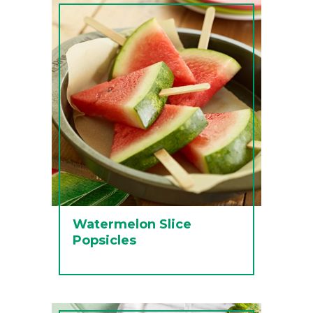
Watermelon Slice
Popsicles