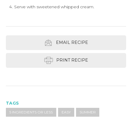
Serve with sweetened whipped cream.
EMAIL RECIPE
PRINT RECIPE
TAGS
5 INGREDIENTS OR LESS
EASY
SUMMER