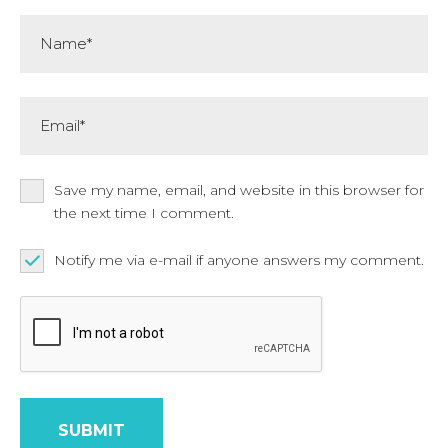
Name*
Email*
Save my name, email, and website in this browser for
the next time I comment.
Notify me via e-mail if anyone answers my comment.