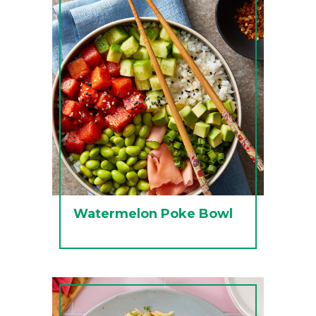
Watermelon Poke Bowl