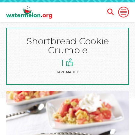
Open
Open
Search
Naviga
Form
Shortbread Cookie
SKIP
TO
Crumble
MAIN
CONTENT
1
HAVE MADE IT