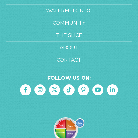
WATERMELON 101
COMMUNITY
THE SLICE
ABOUT
CONTACT
FOLLOW US ON: