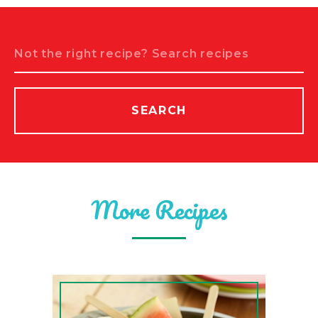
Search
SEARCH
More Recipes