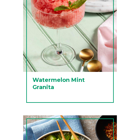
Watermelon Mint
Granita