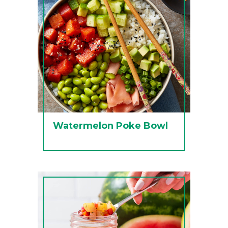
Watermelon Poke Bowl