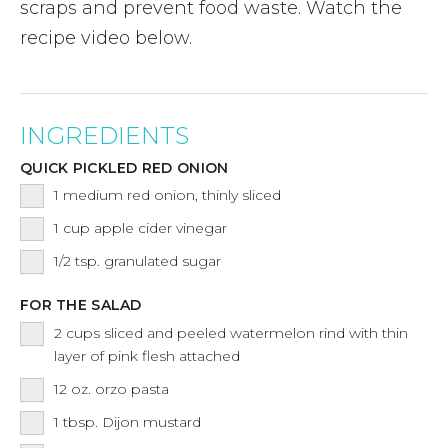
scraps and prevent food waste. Watch the
recipe video below.
INGREDIENTS
QUICK PICKLED RED ONION
1
medium red onion, thinly sliced
1
cup
apple cider vinegar
1/2
tsp.
granulated sugar
FOR THE SALAD
2
cups
sliced and peeled watermelon rind with thin
layer of pink flesh attached
12
oz.
orzo pasta
1
tbsp.
Dijon mustard