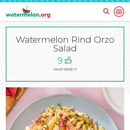
Open
Open
Search
Naviga
Form
Watermelon Rind Orzo
SKIP
TO
Salad
MAIN
CONTENT
9
HAVE MADE IT