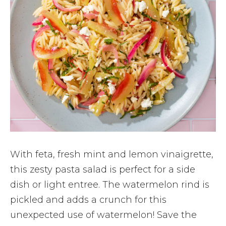
With feta, fresh mint and lemon vinaigrette,
this zesty pasta salad is perfect for a side
dish or light entree. The watermelon rind is
pickled and adds a crunch for this
unexpected use of watermelon! Save the