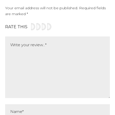
Your email address will not be published.
Required fields
are marked
*
RATE THIS
Comment
Name*