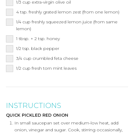
1/3
cup
extra-virgin olive oil
4
tsp.
freshly grated lemon zest (from one lemon)
1/4
cup
freshly squeezed lemon juice (from same
lemon)
1
tbsp.
+ 2 tsp. honey
1/2
tsp.
black pepper
3/4
cup
crumbled feta cheese
1/2
cup
fresh torn mint leaves
INSTRUCTIONS
QUICK PICKLED RED ONION
In small saucepan set over medium-low heat, add
onion, vinegar and sugar. Cook, stirring occasionally,