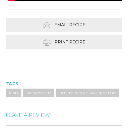
EMAIL RECIPE
PRINT RECIPE
TAGS
RIND
UNEXPECTED
USE THE WHOLE WATERMELON
LEAVE A REVIEW