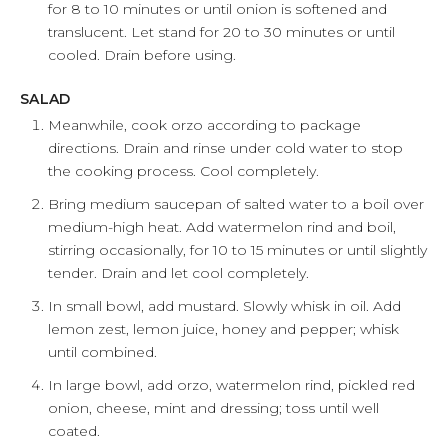
for 8 to 10 minutes or until onion is softened and
translucent. Let stand for 20 to 30 minutes or until
cooled. Drain before using.
SALAD
Meanwhile, cook orzo according to package
directions. Drain and rinse under cold water to stop
the cooking process. Cool completely.
Bring medium saucepan of salted water to a boil over
medium-high heat. Add watermelon rind and boil,
stirring occasionally, for 10 to 15 minutes or until slightly
tender. Drain and let cool completely.
In small bowl, add mustard. Slowly whisk in oil. Add
lemon zest, lemon juice, honey and pepper; whisk
until combined.
In large bowl, add orzo, watermelon rind, pickled red
onion, cheese, mint and dressing; toss until well
coated.