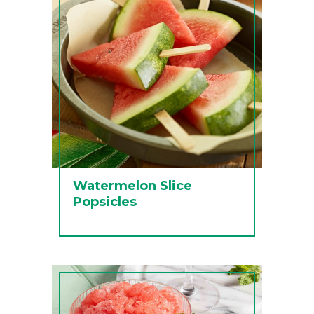
Watermelon Slice
Popsicles