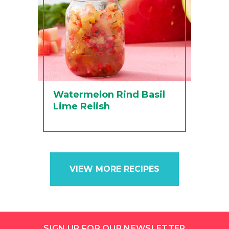
Watermelon Rind Basil
Lime Relish
VIEW MORE RECIPES
SIGN UP FOR OUR NEWSLETTER