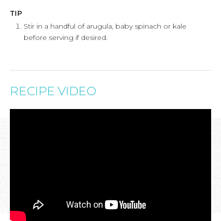
TIP
Stir in a handful of arugula, baby spinach or kale
before serving if desired.
RECIPE VIDEO