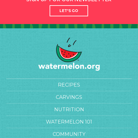
LET'S GO
RECIPES
CARVINGS
NUTRITION
WATERMELON 101
COMMUNITY