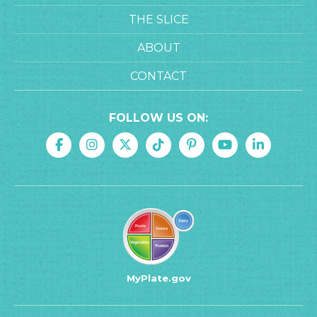
THE SLICE
ABOUT
CONTACT
FOLLOW US ON:
MyPlate.gov