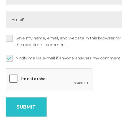
Email*
Save my name, email, and website in this browser for
the next time I comment.
Notify me via e-mail if anyone answers my comment.