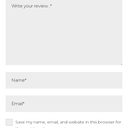
Comment
Name*
Email*
Save my name, email, and website in this browser for