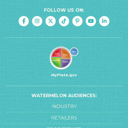
FOLLOW US ON:
MyPlate.gov
WATERMELON AUDIENCES:
INDUSTRY
RETAILERS