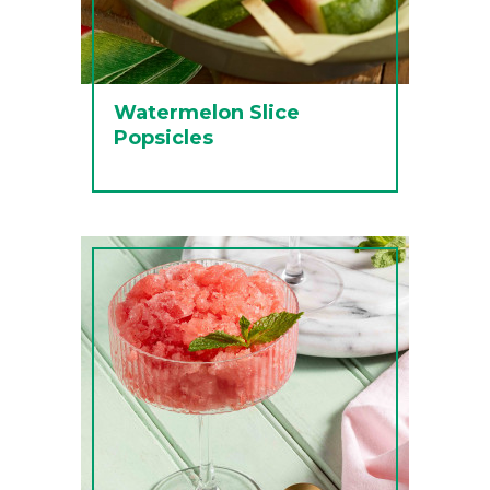
Watermelon Slice
Popsicles