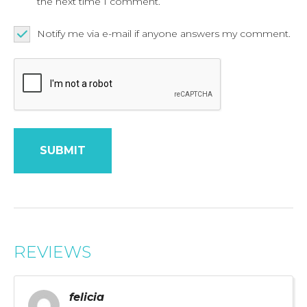
the next time I comment.
Notify me via e-mail if anyone answers my comment.
REVIEWS
felicia