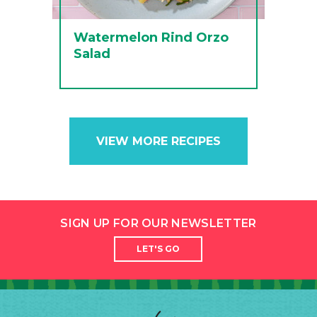
Watermelon Rind Orzo
Salad
VIEW MORE RECIPES
SIGN UP FOR OUR NEWSLETTER
LET'S GO