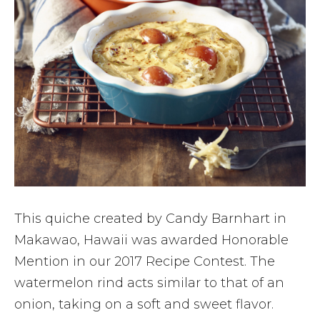
This quiche created by Candy Barnhart in
Makawao, Hawaii was awarded Honorable
Mention in our 2017 Recipe Contest. The
watermelon rind acts similar to that of an
onion, taking on a soft and sweet flavor.