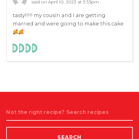
said on
April 10, 2023 at 3:33pm
tasty!!!!! my cousin and I are getting
married and were going to make this cake
Search
SEARCH