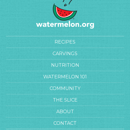
RECIPES
CARVINGS
NUTRITION
WATERMELON 101
COMMUNITY
THE SLICE
ABOUT
CONTACT