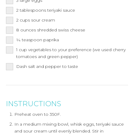
3
large
eggs
2
tablespoons
teriyaki sauce
2
cups
sour cream
8
ounces
shredded swiss cheese
¼
teaspoon
paprika
1
cup
vegetables to your preference (we used cherry
tomatoes and green pepper)
Dash salt and pepper to taste
INSTRUCTIONS
Preheat oven to 350F.
In a medium mixing bowl, whisk eggs, teriyaki sauce
and sour cream until evenly blended. Stir in