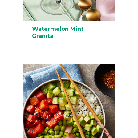
Watermelon Mint
Granita