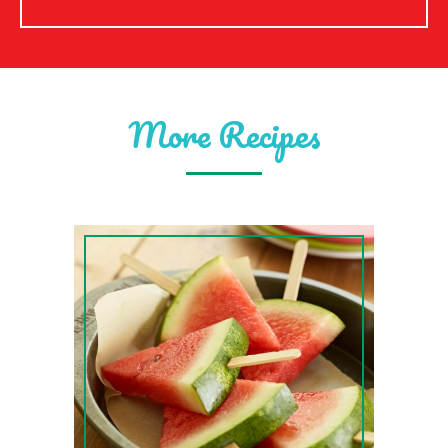
More Recipes