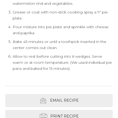
watermelon rind and vegetables.
Grease or coat with non-stick cooking spray a 9" pie
plate.
Pour mixture into pie plate and sprinkle with cheese
and paprika.
Bake 45 minutes or until a toothpick inserted in the
center comes out clean.
Allow to rest before cutting into 6 wedges. Serve
warm or at room temperature. (We used individual pie
pans and baked for 15 minutes).
EMAIL RECIPE
PRINT RECIPE