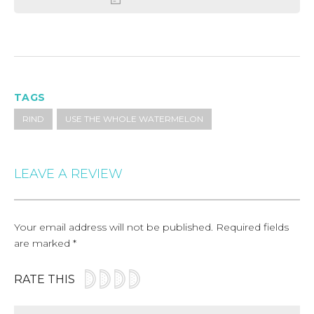
TAGS
RIND
USE THE WHOLE WATERMELON
LEAVE A REVIEW
Your email address will not be published.
Required fields
are marked
*
RATE THIS