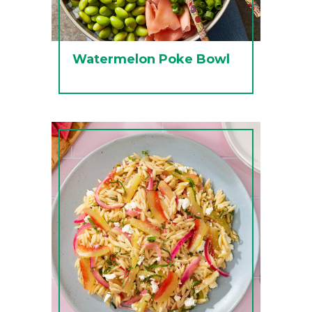
Watermelon Poke Bowl