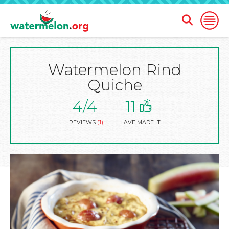
Open
Open
Search
Naviga
Form
Watermelon Rind
SKIP
TO
Quiche
MAIN
CONTENT
4/4
11
REVIEWS
(1)
HAVE MADE IT