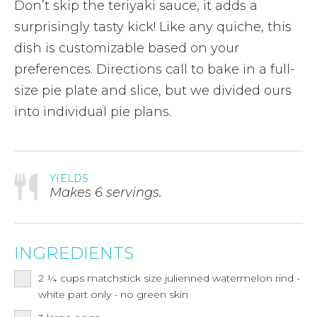
Don’t skip the teriyaki sauce, it adds a
surprisingly tasty kick! Like any quiche, this
dish is customizable based on your
preferences. Directions call to bake in a full-
size pie plate and slice, but we divided ours
into individual pie plans.
YIELDS
Makes 6 servings.
INGREDIENTS
2 ¼
cups
matchstick size julienned watermelon rind -
white part only - no green skin