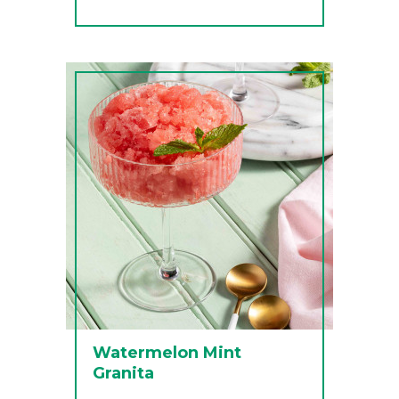
Watermelon Mint
Granita