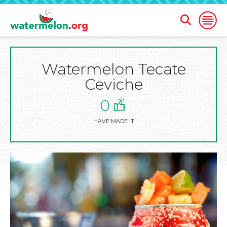
Open
Open
Search
Naviga
Form
Watermelon Tecate
SKIP
TO
Ceviche
MAIN
CONTENT
0
HAVE MADE IT