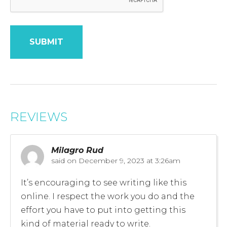
REVIEWS
Milagro Rud
said on
December 9, 2023 at 3:26am
It’s encouraging to see writing like this
online. I respect the work you do and the
effort you have to put into getting this
kind of material ready to write.