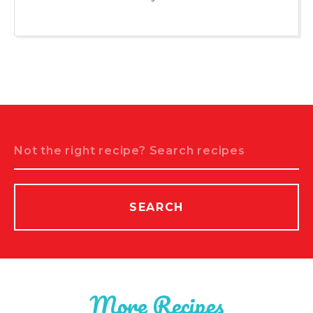
Search
SEARCH
More Recipes