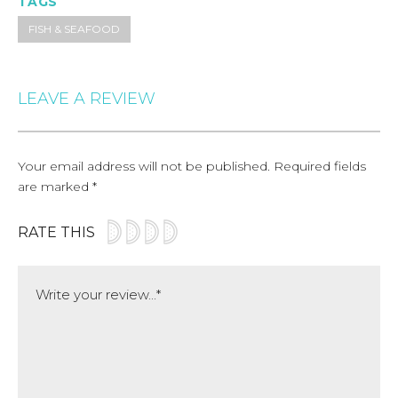
TAGS
FISH & SEAFOOD
LEAVE A REVIEW
Your email address will not be published.
Required fields
are marked
*
RATE THIS
Comment