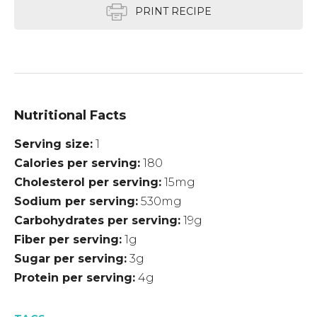
PRINT RECIPE
Nutritional Facts
Serving size
1
Calories per serving
180
Cholesterol per serving
15mg
Sodium per serving
530mg
Carbohydrates per serving
19g
Fiber per serving
1g
Sugar per serving
3g
Protein per serving
4g