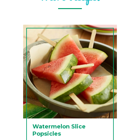
Watermelon Slice
Popsicles