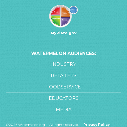
MyPlate.gov
WATERMELON AUDIENCES:
INDUSTRY
RETAILERS
FOODSERVICE
EDUCATORS
MEDIA
©2026 Watermelon.org | All rights reserved. |
Privacy Policy
|