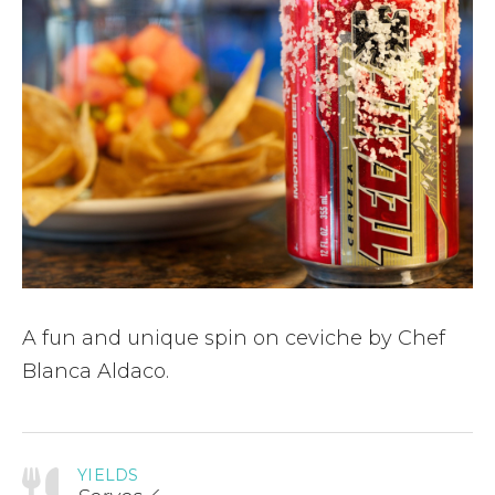
A fun and unique spin on ceviche by Chef
Blanca Aldaco.
YIELDS