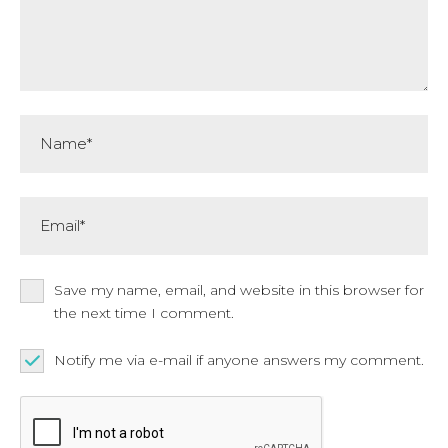
Name*
Email*
Save my name, email, and website in this browser for
the next time I comment.
Notify me via e-mail if anyone answers my comment.