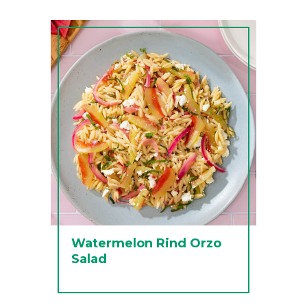
Watermelon Rind Orzo
Salad