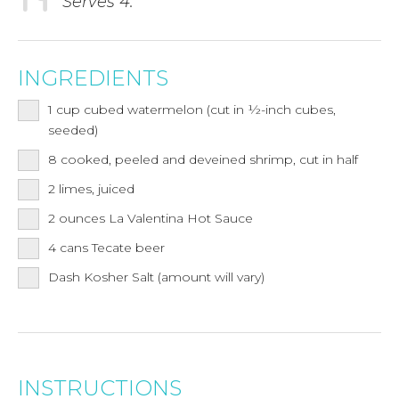
Serves 4.
INGREDIENTS
1
cup
cubed watermelon (cut in ½-inch cubes,
seeded)
8
cooked, peeled and deveined shrimp, cut in half
2
limes, juiced
2
ounces
La Valentina Hot Sauce
4
cans
Tecate beer
Dash Kosher Salt (amount will vary)
INSTRUCTIONS