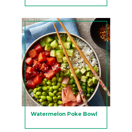
Watermelon Poke Bowl