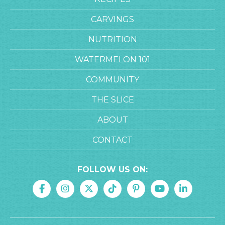
CARVINGS
NUTRITION
WATERMELON 101
COMMUNITY
THE SLICE
ABOUT
CONTACT
FOLLOW US ON: