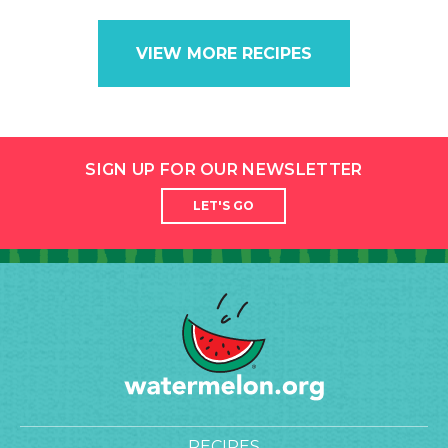
VIEW MORE RECIPES
SIGN UP FOR OUR NEWSLETTER
LET'S GO
RECIPES