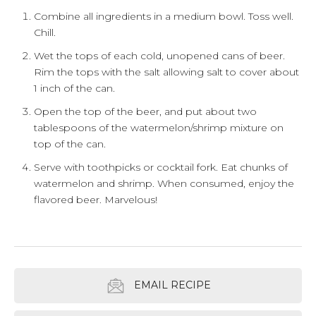
Combine all ingredients in a medium bowl. Toss well.
Chill.
Wet the tops of each cold, unopened cans of beer.
Rim the tops with the salt allowing salt to cover about
1 inch of the can.
Open the top of the beer, and put about two
tablespoons of the watermelon/shrimp mixture on
top of the can.
Serve with toothpicks or cocktail fork. Eat chunks of
watermelon and shrimp. When consumed, enjoy the
flavored beer. Marvelous!
EMAIL RECIPE