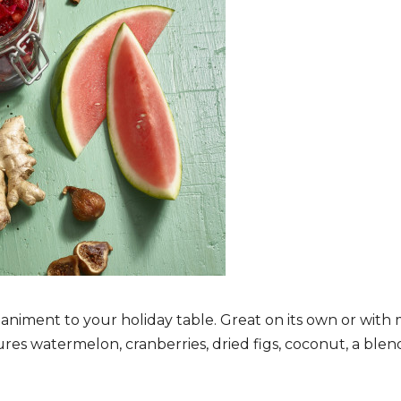
niment to your holiday table. Great on its own or with m
ures watermelon, cranberries, dried figs, coconut, a ble