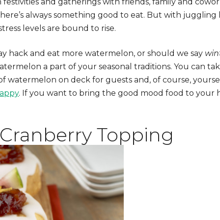
un festivities and gatherings with friends, family and cow
there’s always something good to eat. But with juggling h
tress levels are bound to rise.
iday hack and eat more watermelon, or should we say
win
ermelon a part of your seasonal traditions. You can take 
 of watermelon on deck for guests and, of course, yourself
happy
. If you want to bring the good mood food to your ho
Cranberry Topping