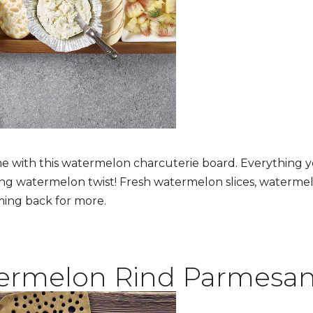
 with this watermelon charcuterie board. Everything y
ing watermelon twist! Fresh watermelon slices, waterme
ming back for more.
ermelon Rind Parmesa