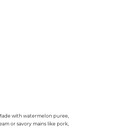
! Made with watermelon puree,
eam or savory mains like pork,