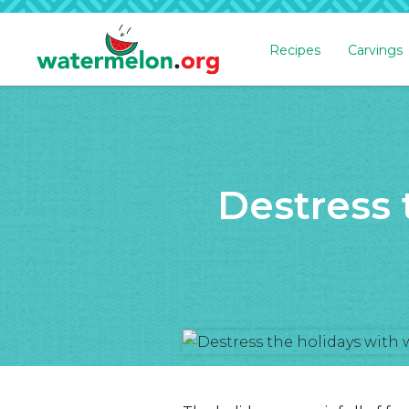
Recipes
Carvings
SKIP
TO
MAIN
CONTENT
Destress