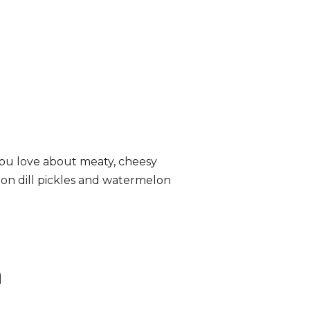
ou love about meaty, cheesy
lon dill pickles and watermelon
n