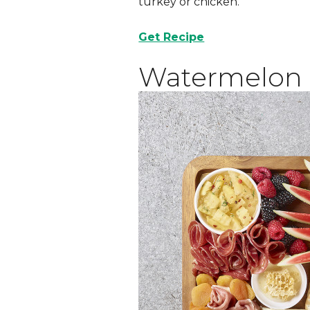
turkey or chicken.
Get Recipe
Watermelon 