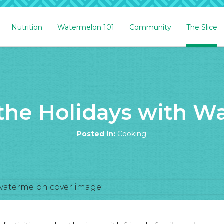
Nutrition
Watermelon 101
Community
The Slice
 the Holidays with W
Posted In:
Cooking