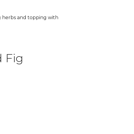
g herbs and topping with
 Fig