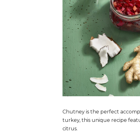
Chutney is the perfect accompa
turkey, this unique recipe feat
citrus.