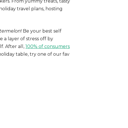
orkers. From yummy treats, tasty
oliday travel plans, hosting
termelon
! Be your best self
a layer of stress off by
. After all,
100% of consumers
liday table, try one of our fav