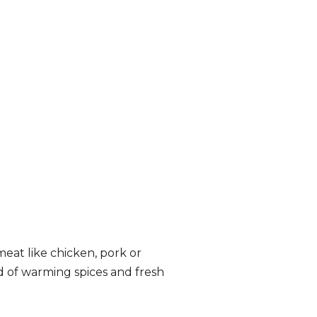
eat like chicken, pork or
nd of warming spices and fresh