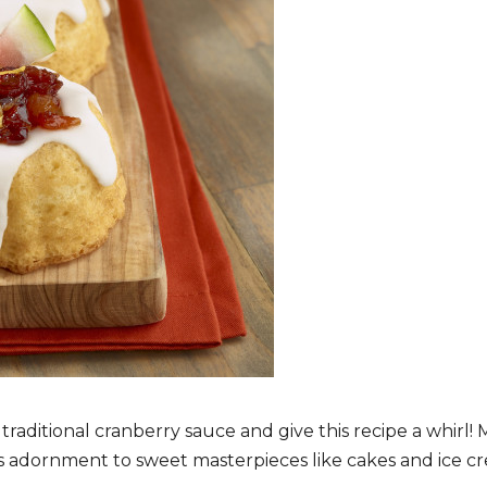
aditional cranberry sauce and give this recipe a whirl
us adornment to sweet masterpieces like cakes and ice cr