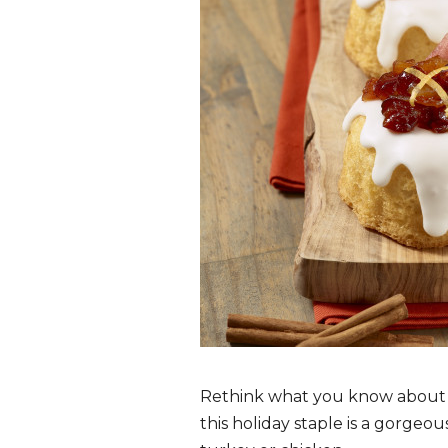
Rethink what you know about tr
this holiday staple is a gorgeo