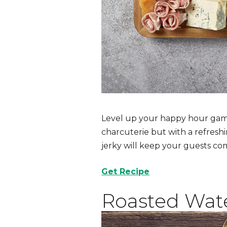
Level up your happy hour game
charcuterie but with a refresh
jerky will keep your guests co
Get Recipe
Roasted Wat