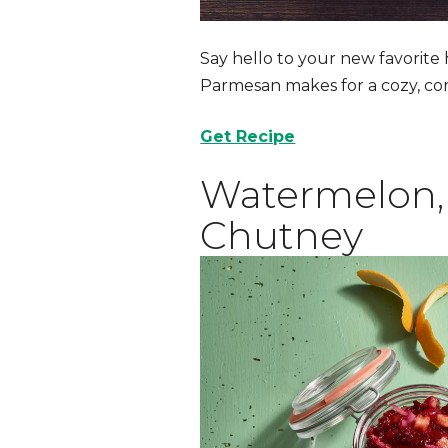
Say hello to your new favorite
Parmesan makes for a cozy, co
Get Recipe
Watermelon, 
Chutney