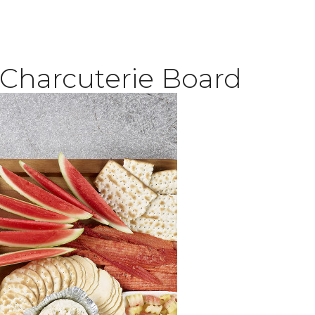
Charcuterie Board