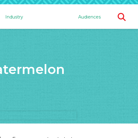
Ope
Industry
Audiences
Sear
For
atermelon