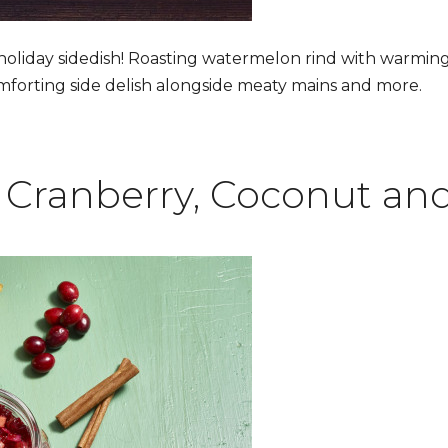
 holiday sidedish! Roasting watermelon rind with warmin
mforting side delish alongside meaty mains and more.
Cranberry, Coconut and