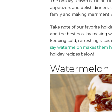
The holiday season is full of f
appetizers and delish dinners, 
family and making merriment, s
Take note of our favorite hol
and the best host by making wat
keeping cold, refreshing slices
say watermelon makes them 
holiday recipes below!
Watermelon 