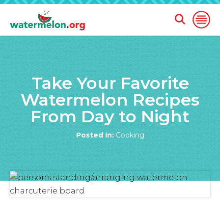
Open
Open
Search
Naviga
Form
SKIP
TO
Take Your Favorite
MAIN
CONTENT
Watermelon Recipes
From Day to Night
Posted In:
Cooking