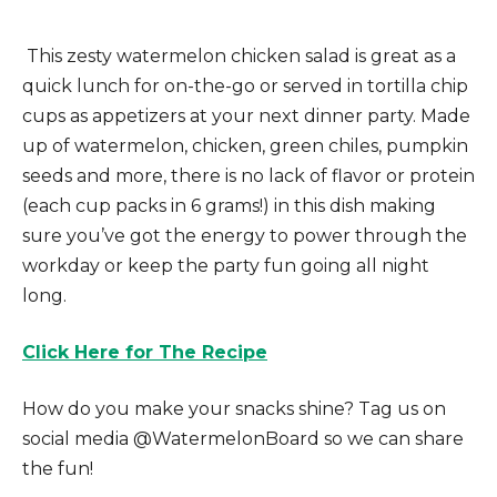
This zesty watermelon chicken salad is great as a
quick lunch for on-the-go or served in tortilla chip
cups as appetizers at your next dinner party. Made
up of watermelon, chicken, green chiles, pumpkin
seeds and more, there is no lack of flavor or protein
(each cup packs in 6 grams!) in this dish making
sure you’ve got the energy to power through the
workday or keep the party fun going all night
long.
Click Here for The Recipe
How do you make your snacks shine? Tag us on
social media @WatermelonBoard so we can share
the fun!