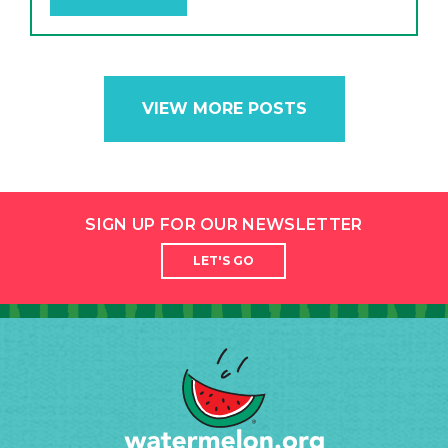
VIEW MORE POSTS
SIGN UP FOR OUR NEWSLETTER
LET'S GO