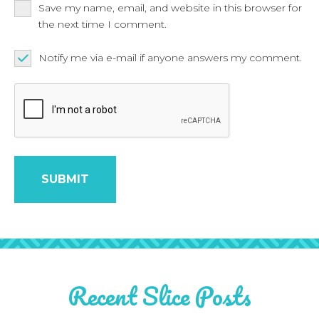
Save my name, email, and website in this browser for
the next time I comment.
Notify me via e-mail if anyone answers my comment.
Recent Slice Posts