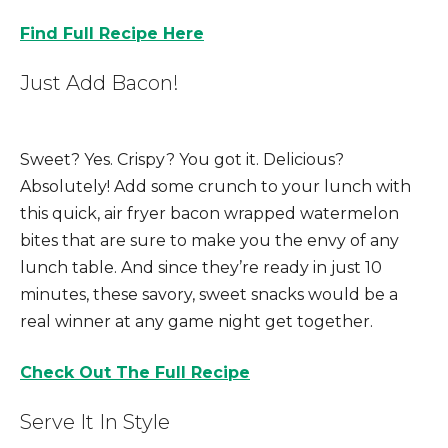
Find Full Recipe Here
Just Add Bacon!
S
weet? Yes. Crispy? You got it. Delicious?
Absolutely!
Add some crunch to your lunch with
this quick, air fryer bacon wrapped watermelon
bites that are sure to make you the envy of any
lunch table. And since they’re ready in just 10
minutes, these savory, sweet snacks would be a
real winner at any game night get together.
Check Out The Full Recipe
Serve It In Style