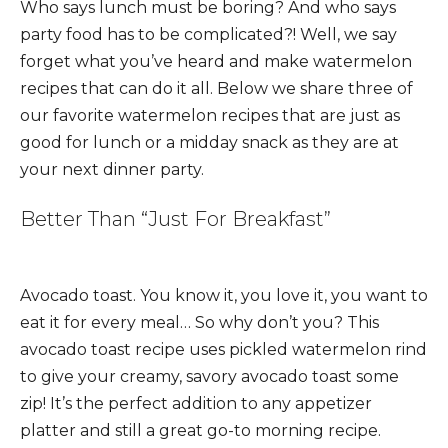
Who says lunch must be boring? And who says
party food has to be complicated?! Well, we say
forget what you’ve heard and make watermelon
recipes that can do it all. Below we share three of
our favorite watermelon recipes that are just as
good for lunch or a midday snack as they are at
your next dinner party.
Better Than “Just For Breakfast”
Avocado toast. You know it, you love it, you want to
eat it for every meal… So why don’t you? This
avocado toast recipe uses pickled watermelon rind
to give your creamy, savory avocado toast some
zip! It’s the perfect addition to any appetizer
platter and still a great go-to morning recipe.