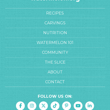
RECIPES
CARVINGS
NUTRITION
WATERMELON 101
COMMUNITY
THE SLICE
ABOUT
CONTACT
FOLLOW US ON: