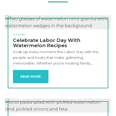
COOKING
Celebrate Labor Day With
Watermelon Recipes
Soak up every moment this Labor Day with the
people and treats that make gathering
memorable. Whether you’re hosting family,…
READ MORE