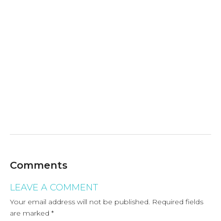
Comments
LEAVE A COMMENT
Your email address will not be published.
Required fields
are marked
*