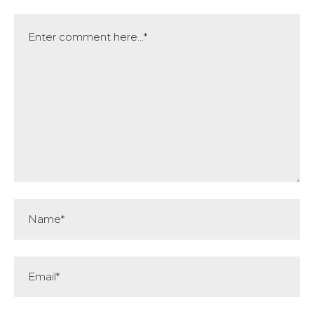
Comment
Name*
Email*