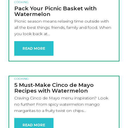
COOKING
Pack Your Picnic Basket with
Watermelon
Picnic season means relaxing time outside with
all the best things: friends, family and food. When
you look back at…
READ MORE
COOKING
5 Must-Make Cinco de Mayo
Recipes with Watermelon
Craving Cinco de Mayo menu inspiration? Look
no further! From spicy watermelon mango
margaritas to a fruity twist on chips…
READ MORE