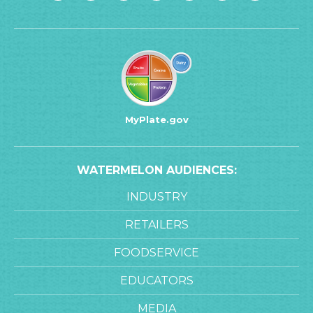
MyPlate.gov
WATERMELON AUDIENCES:
INDUSTRY
RETAILERS
FOODSERVICE
EDUCATORS
MEDIA