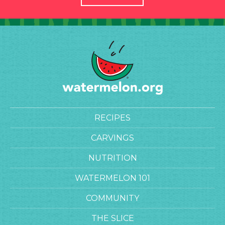
RECIPES
CARVINGS
NUTRITION
WATERMELON 101
COMMUNITY
THE SLICE