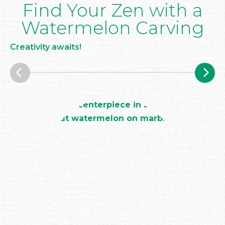
Find Your Zen with a
Watermelon Carving
Creativity awaits!