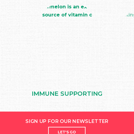
IMMUNE SUPPORTING
SIGN UP FOR OUR NEWSLETTER
LET'S GO