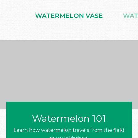
WATERMELON VASE
WAT
Watermelon 101
Learn how watermelon travels from the field