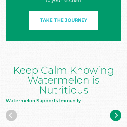
to your kitchen.
TAKE THE JOURNEY
Keep Calm Knowing
Watermelon is
Nutritious
Watermelon Supports Immunity