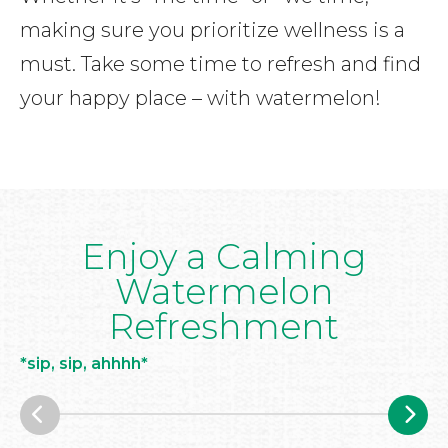
making sure you prioritize wellness is a
must. Take some time to refresh and find
your happy place – with watermelon!
Enjoy a Calming
Watermelon
Refreshment
*sip, sip, ahhhh*