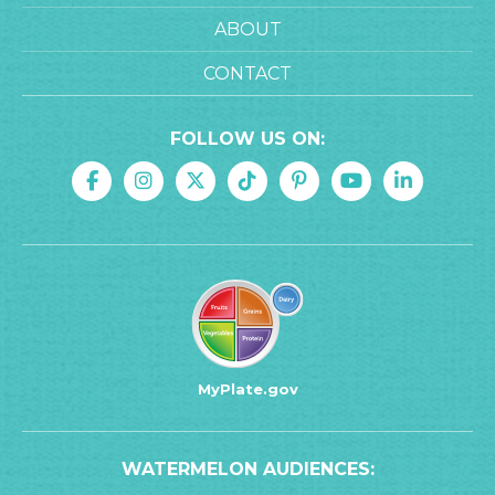
ABOUT
CONTACT
FOLLOW US ON:
MyPlate.gov
WATERMELON AUDIENCES: