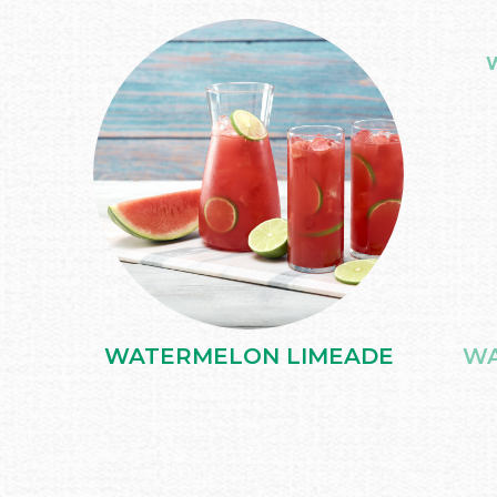
WATERMELON LIMEADE
WA