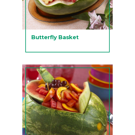
Butterfly Basket