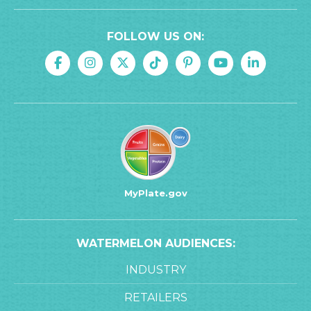
FOLLOW US ON:
MyPlate.gov
WATERMELON AUDIENCES:
INDUSTRY
RETAILERS