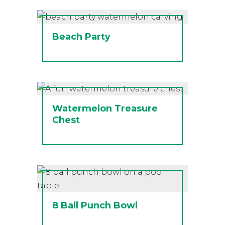
Beach Party
Watermelon Treasure
Chest
8 Ball Punch Bowl