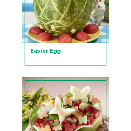
Easter Egg