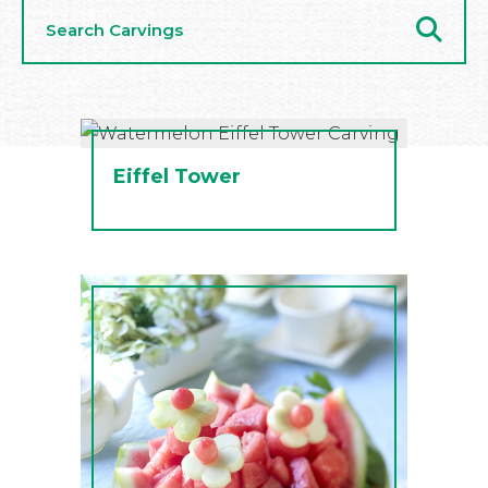
Search
Carvings
Eiffel Tower