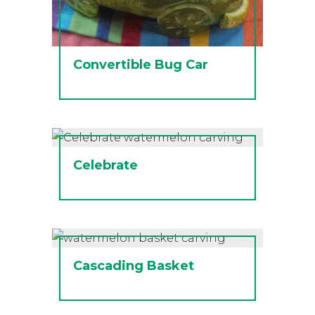
Convertible Bug Car
Celebrate
Cascading Basket