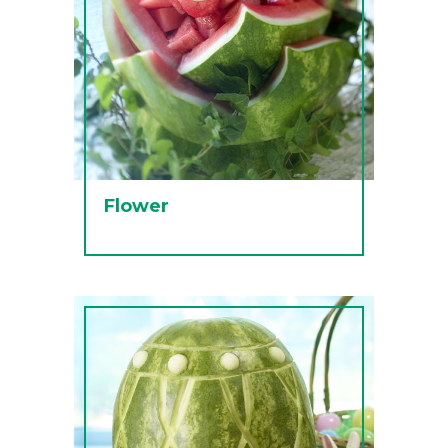
Flower