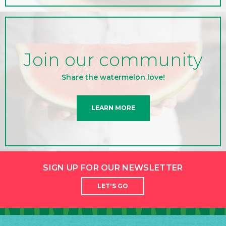
Join our community
Share the watermelon love!
LEARN MORE
SIGN UP FOR OUR NEWSLETTER
LET'S GO