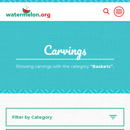
Open
Open
Search
Naviga
Form
SKIP
Carvings
TO
MAIN
CONTENT
Showing carvings with the category
“Baskets”.
Filter by Category