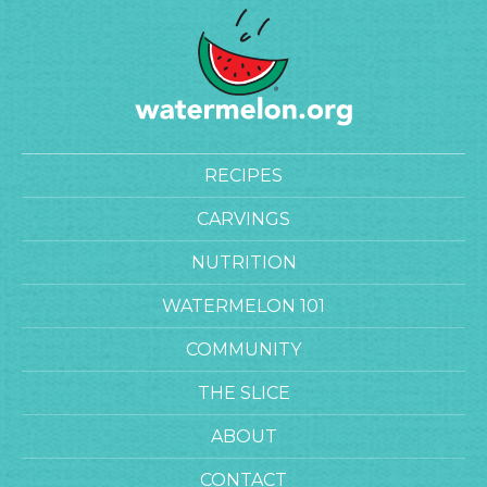
RECIPES
CARVINGS
NUTRITION
WATERMELON 101
COMMUNITY
THE SLICE
ABOUT
CONTACT