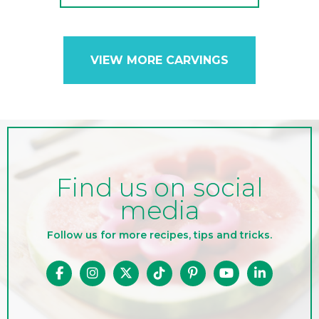
VIEW MORE CARVINGS
Find us on social
media
Follow us for more recipes, tips and tricks.