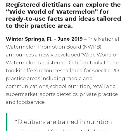
Registered dietitians can explore the
“Wide World of Watermelon” for
ready-to-use facts and ideas tailored
to their practice area.
Winter Springs, Fl. – June 2019 –
The National
Watermelon Promotion Board (NWPB)
announces a newly developed “Wide World of
Watermelon Registered Dietitian Toolkit.” The
toolkit offers resources tailored for specific RD
practice areas including media and
communications, school nutrition, retail and
supermarket, sports dietetics, private practice
and foodservice.
“Dietitians are trained in nutrition