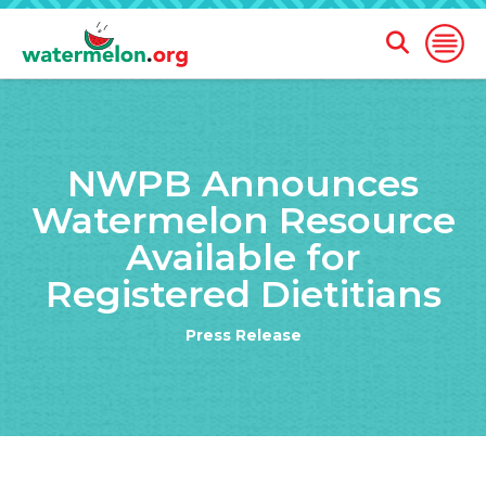
Open
Open
Search
Naviga
Form
SKIP
TO
NWPB Announces
MAIN
CONTENT
Watermelon Resource
Available for
Registered Dietitians
Press Release