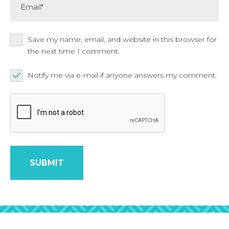
Save my name, email, and website in this browser for
the next time I comment.
Notify me via e-mail if anyone answers my comment.