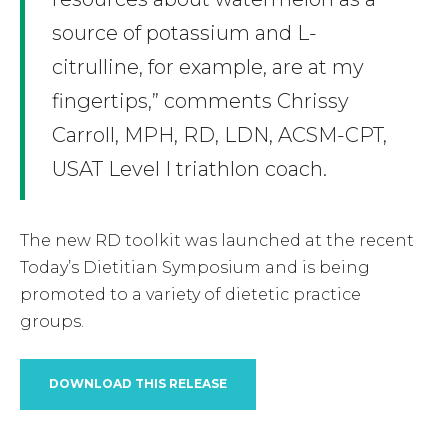
source of potassium and L-
citrulline, for example, are at my
fingertips,” comments Chrissy
Carroll, MPH, RD, LDN, ACSM-CPT,
USAT Level I triathlon coach.
The new RD toolkit was launched at the recent
Today’s Dietitian Symposium and is being
promoted to a variety of dietetic practice
groups.
DOWNLOAD THIS RELEASE