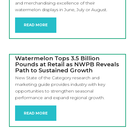
and merchandising excellence of their
watermelon displays in June, July or August.
READ MORE
Watermelon Tops 3.5 Billion
Pounds at Retail as NWPB Reveals
Path to Sustained Growth
New State of the Category research and
marketing guide provides industry with key
opportunities to strengthen seasonal
performance and expand regional growth.
READ MORE