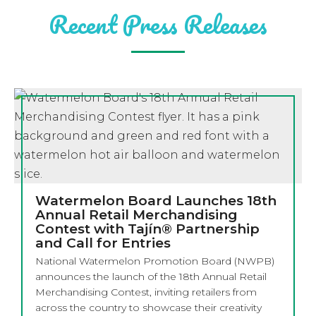
Recent Press Releases
Watermelon Board Launches 18th
Annual Retail Merchandising
Contest with Tajín® Partnership
and Call for Entries
National Watermelon Promotion Board (NWPB)
announces the launch of the 18th Annual Retail
Merchandising Contest, inviting retailers from
across the country to showcase their creativity