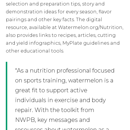
selection and preparation tips, story and
demonstration ideas for every season, flavor
pairings and other key facts. The digital
resource, available at Watermelon.org/Nutrition,
also provides links to recipes, articles, cutting
and yield infographics, MyPlate guidelines and
other educational tools.
“As a nutrition professional focused
on sports training, watermelon is a
great fit to support active
individuals in exercise and body
repair. With the toolkit from
NWPB, key messages and
resources about watermelon as a