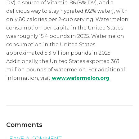
DV), a source of Vitamin B6 (8% DV), and a
delicious way to stay hydrated (92% water), with
only 80 calories per 2-cup serving. Watermelon
consumption per capita in the United States
was roughly 15.4 pounds in 2025. Watermelon
consumption in the United States
approximated 5.3 billion pounds in 2025.
Additionally, the United States exported 363
million pounds of watermelon. For additional
information, visit
www.watermelon.org
.
Comments
LEAVE A COMMENT