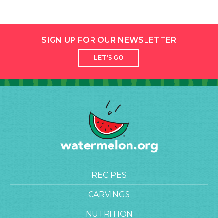
SIGN UP FOR OUR NEWSLETTER
LET'S GO
RECIPES
CARVINGS
NUTRITION