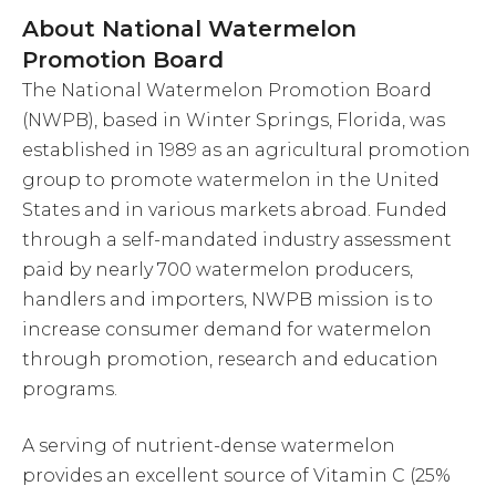
About National Watermelon
Promotion Board
The National Watermelon Promotion Board
(NWPB), based in Winter Springs, Florida, was
established in 1989 as an agricultural promotion
group to promote watermelon in the United
States and in various markets abroad. Funded
through a self-mandated industry assessment
paid by nearly 700 watermelon producers,
handlers and importers, NWPB mission is to
increase consumer demand for watermelon
through promotion, research and education
programs.
A serving of nutrient-dense watermelon
provides an excellent source of Vitamin C (25%