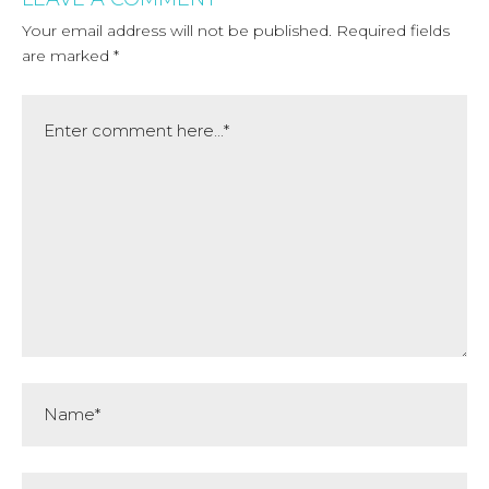
Your email address will not be published.
Required fields
are marked
*
Comment
Name*
Email*