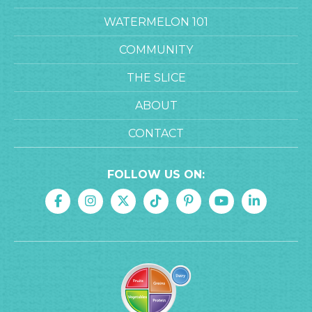
WATERMELON 101
COMMUNITY
THE SLICE
ABOUT
CONTACT
FOLLOW US ON: