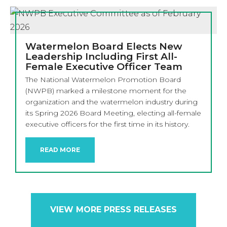
Watermelon Board Elects New
Leadership Including First All-
Female Executive Officer Team
The National Watermelon Promotion Board
(NWPB) marked a milestone moment for the
organization and the watermelon industry during
its Spring 2026 Board Meeting, electing all-female
executive officers for the first time in its history.
READ MORE
VIEW MORE PRESS RELEASES