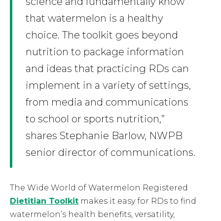
science and fundamentally know
that watermelon is a healthy
choice. The toolkit goes beyond
nutrition to package information
and ideas that practicing RDs can
implement in a variety of settings,
from media and communications
to school or sports nutrition,”
shares Stephanie Barlow, NWPB
senior director of communications.
The Wide World of Watermelon Registered
Dietitian Toolkit
makes it easy for RDs to find
watermelon’s health benefits, versatility,