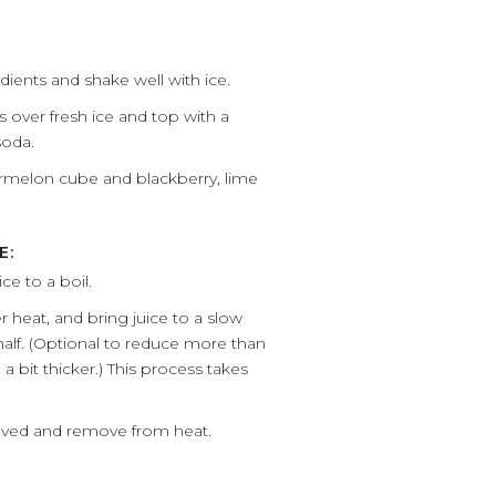
dients and shake well with ice.
ss over fresh ice and top with a
soda.
rmelon cube and blackberry, lime
E:
e to a boil.
r heat, and bring juice to a slow
n half. (Optional to reduce more than
e a bit thicker.) This process takes
ssolved and remove from heat.