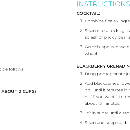
INSTRUCTIONS
COCKTAIL:
Combine first six ingre
Strain into a rocks gla
splash of prickly pear 
Garnish: speared wate
wheel
BLACKBERRY GRENADIN
cipe follows
Bring pomegranate juic
Add blackberries, lowe
boil until it reduces i
: ABOUT 2 CUPS)
half if you want it to b
about 15 minutes.
Stir in sugar until di
Strain and keep cold.