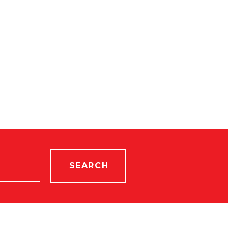
SEARCH