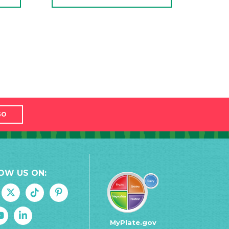
GO
OW US ON:
MyPlate.gov