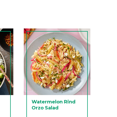
Watermelon Rind
Orzo Salad