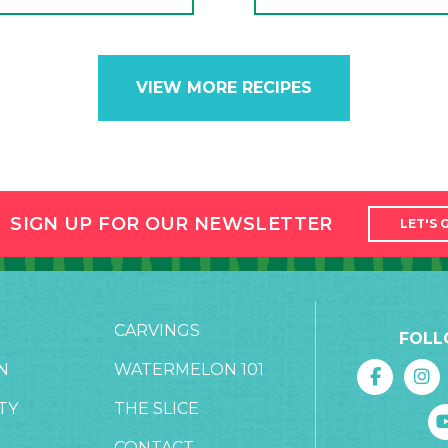
VIEW MORE RECIPES
SIGN UP FOR OUR NEWSLETTER
LET'S 
CARVINGS
FOLL
N
WATERMELON 101
TY
THE SLICE
CONTACT