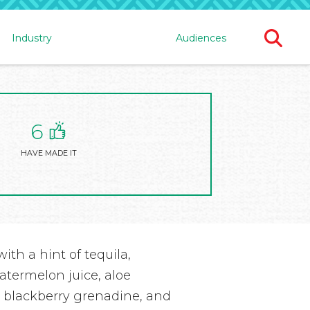
Ope
Industry
Audiences
Sear
For
6
HAVE MADE IT
ith a hint of tequila,
atermelon juice, aloe
e, blackberry grenadine, and