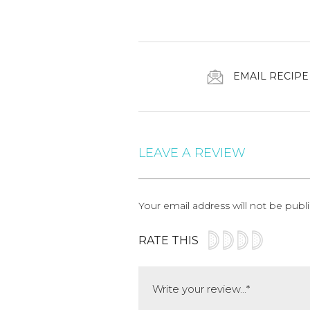
EMAIL RECIPE
LEAVE A REVIEW
Your email address will not be publ
RATE THIS
Comment