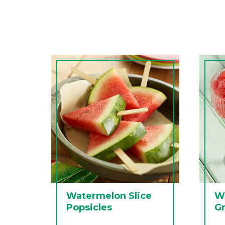
Watermelon Slice
W
Popsicles
Gr