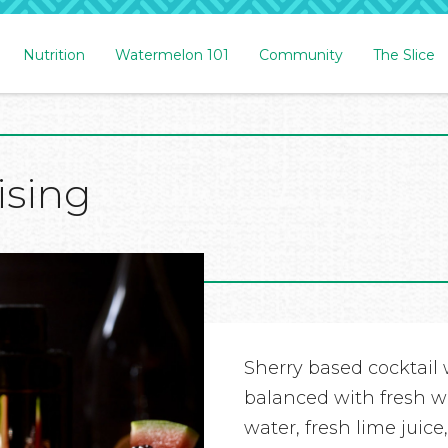
Nutrition
Watermelon 101
Community
The Slice
ising
Sherry based cocktail w
balanced with fresh w
water, fresh lime juic