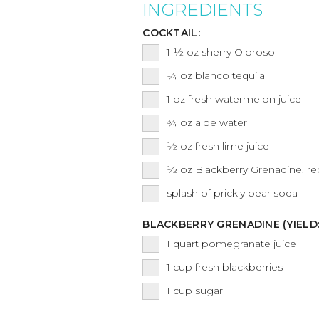
INGREDIENTS
COCKTAIL:
1 ½
oz
sherry Oloroso
¼
oz
blanco tequila
1
oz
fresh watermelon juice
¾
oz
aloe water
½
oz
fresh lime juice
½
oz
Blackberry Grenadine, re
splash of prickly pear soda
BLACKBERRY GRENADINE (YIELD
1
quart
pomegranate juice
1
cup
fresh blackberries
1
cup
sugar