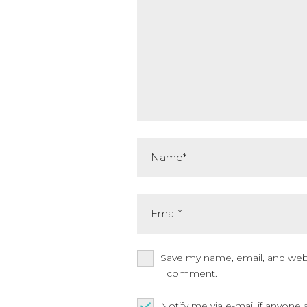
Name*
Email*
Save my name, email, and websi
I comment.
Notify me via e-mail if anyo