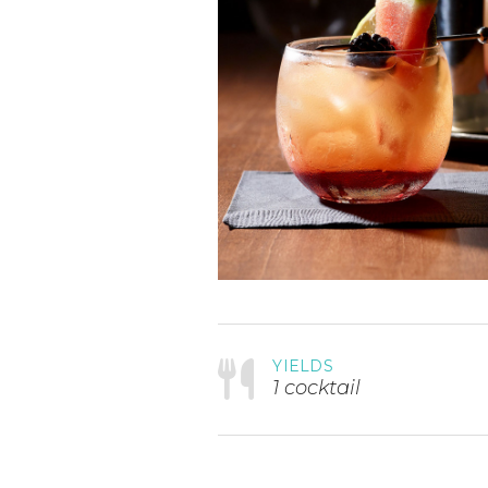
YIELDS
1 cocktail