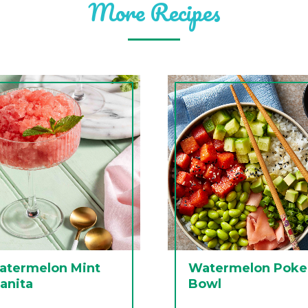
More Recipes
atermelon Mint
Watermelon Poke
anita
Bowl