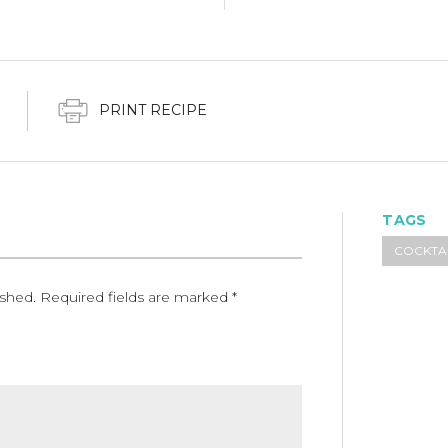
PRINT RECIPE
TAGS
COCKTA
ished.
Required fields are marked
*