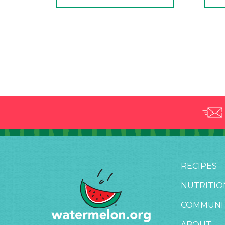
RECIPES
NUTRITIO
COMMUNI
ABOUT