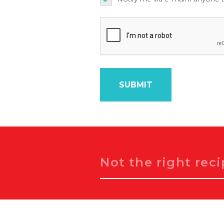
Search