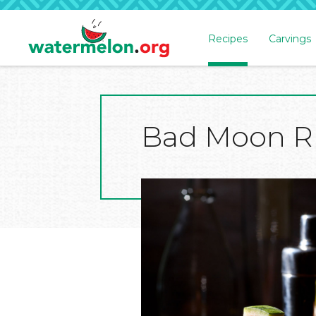
Recipes
Carvings
SKIP
TO
MAIN
CONTENT
Bad Moon R