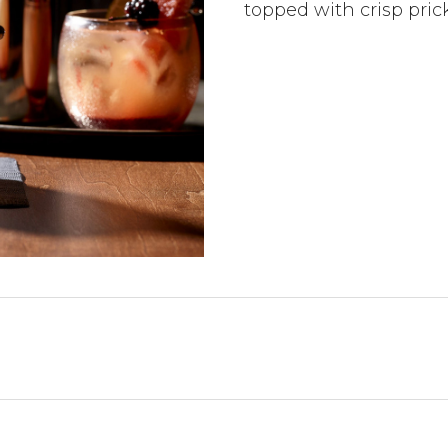
topped with crisp pric