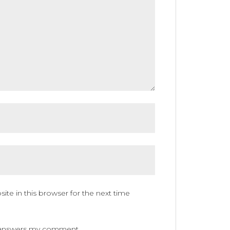
te in this browser for the next time
ne answers my comment.