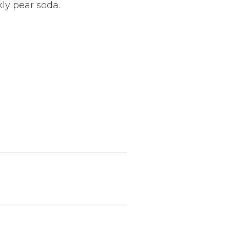
kly pear soda.