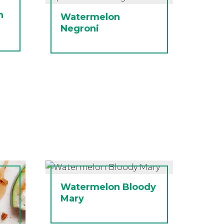
n
Watermelon
Negroni
Watermelon Bloody
Mary