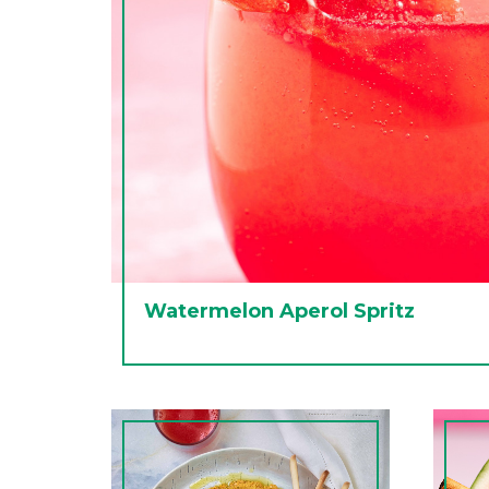
Watermelon Aperol Spritz