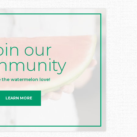
oin our
mmunity
 the watermelon love!
LEARN MORE