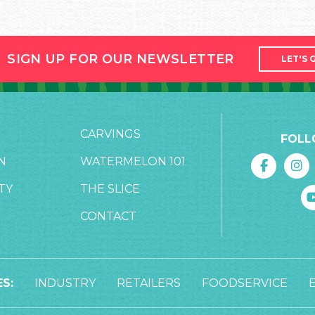
SIGN UP FOR OUR NEWSLETTER
LET'S 
CARVINGS
FOLL
N
WATERMELON 101
TY
THE SLICE
CONTACT
S:
INDUSTRY
RETAILERS
FOODSERVICE