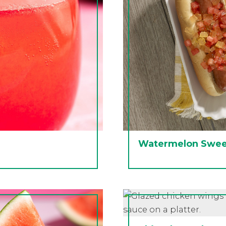
Watermelon Sweet