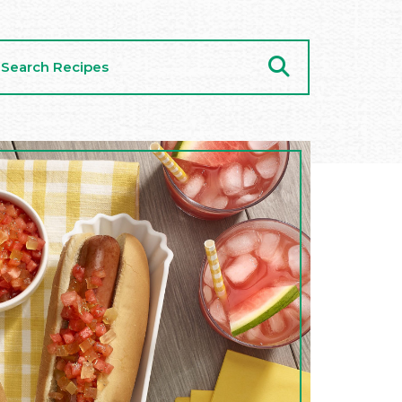
arch
cipes