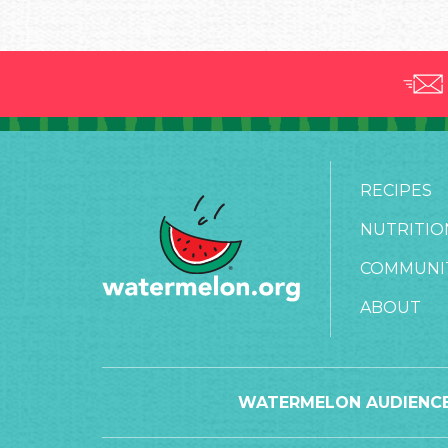
RECIPES
NUTRITIO
COMMUNI
ABOUT
WATERMELON AUDIENCE