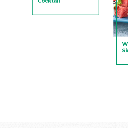
Cocktail
W
S