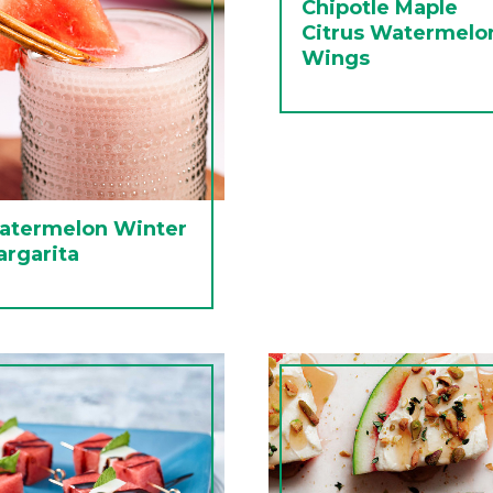
Chipotle Maple
Citrus Watermelo
Wings
atermelon Winter
rgarita