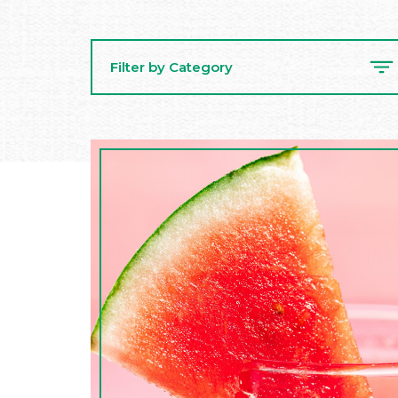
Filter by Category