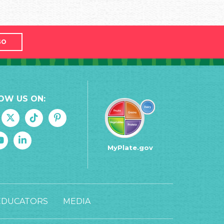
GO
OW US ON:
MyPlate.gov
EDUCATORS
MEDIA