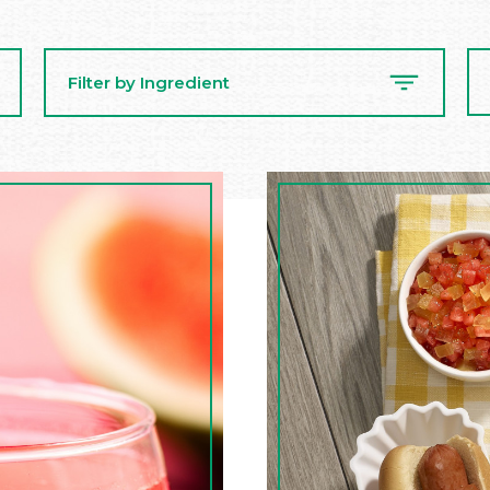
Se
Filter by Ingredient
Re