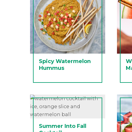
Spicy Watermelon
W
Hummus
Ma
Summer Into Fall