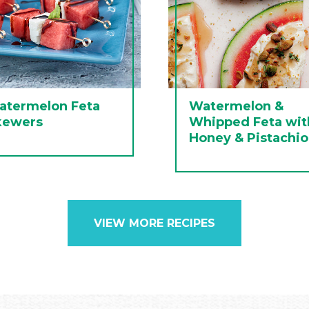
atermelon Feta
Watermelon &
kewers
Whipped Feta wit
Honey & Pistachio
VIEW MORE RECIPES