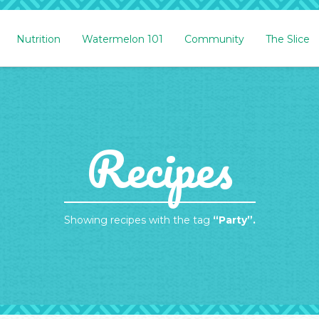
Nutrition
Watermelon 101
Community
The Slice
Recipes
Showing recipes with the tag
“Party”.