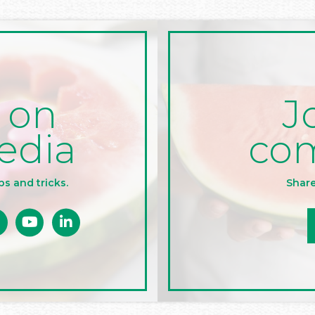
J
 on
co
edia
Share
ps and tricks.