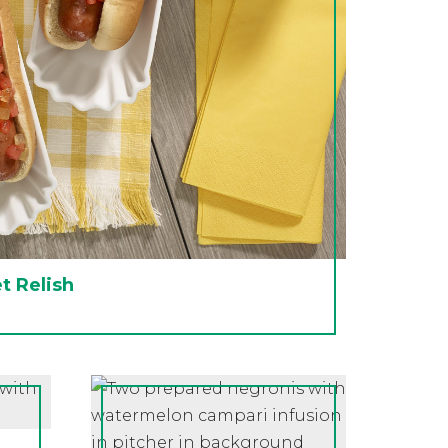
 Relish