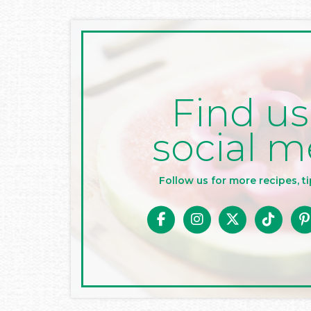
Find us
social m
Follow us for more recipes, ti