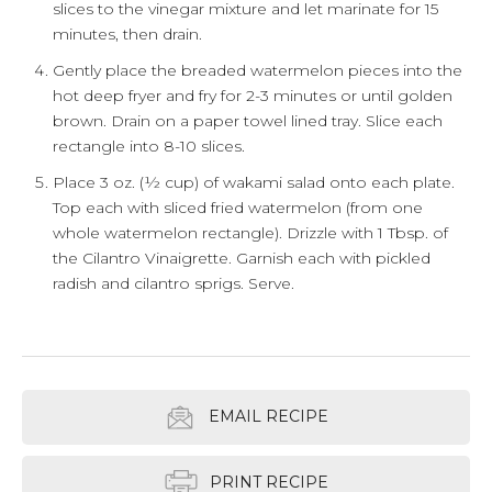
slices to the vinegar mixture and let marinate for 15
minutes, then drain.
Gently place the breaded watermelon pieces into the
hot deep fryer and fry for 2-3 minutes or until golden
brown. Drain on a paper towel lined tray. Slice each
rectangle into 8-10 slices.
Place 3 oz. (½ cup) of wakami salad onto each plate.
Top each with sliced fried watermelon (from one
whole watermelon rectangle). Drizzle with 1 Tbsp. of
the Cilantro Vinaigrette. Garnish each with pickled
radish and cilantro sprigs. Serve.
EMAIL RECIPE
PRINT RECIPE