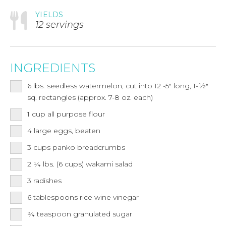
YIELDS
12 servings
INGREDIENTS
6
lbs.
seedless watermelon, cut into 12 -5" long, 1-½"
sq. rectangles (approx. 7-8 oz. each)
1
cup
all purpose flour
4
large eggs, beaten
3
cups
panko breadcrumbs
2 ¼
lbs.
(6 cups) wakami salad
3
radishes
6
tablespoons
rice wine vinegar
¾
teaspoon
granulated sugar