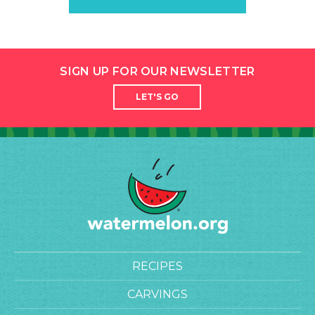
SIGN UP FOR OUR NEWSLETTER
LET'S GO
RECIPES
CARVINGS