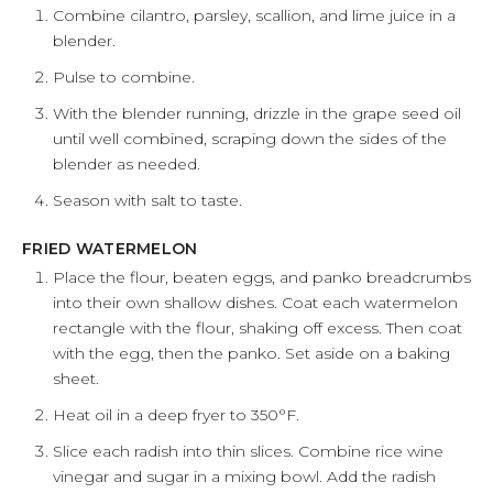
Combine cilantro, parsley, scallion, and lime juice in a
blender.
Pulse to combine.
With the blender running, drizzle in the grape seed oil
until well combined, scraping down the sides of the
blender as needed.
Season with salt to taste.
FRIED WATERMELON
Place the flour, beaten eggs, and panko breadcrumbs
into their own shallow dishes. Coat each watermelon
rectangle with the flour, shaking off excess. Then coat
with the egg, then the panko. Set aside on a baking
sheet.
Heat oil in a deep fryer to 350°F.
Slice each radish into thin slices. Combine rice wine
vinegar and sugar in a mixing bowl. Add the radish