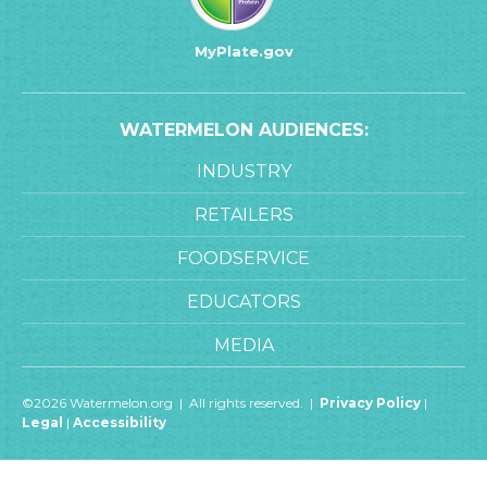
MyPlate.gov
WATERMELON AUDIENCES:
INDUSTRY
RETAILERS
FOODSERVICE
EDUCATORS
MEDIA
©2026 Watermelon.org | All rights reserved. |
Privacy Policy
|
Legal
|
Accessibility