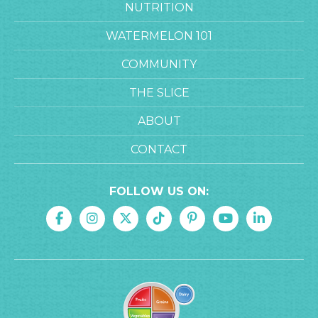
NUTRITION
WATERMELON 101
COMMUNITY
THE SLICE
ABOUT
CONTACT
FOLLOW US ON: