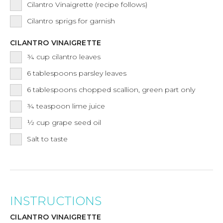
Cilantro Vinaigrette (recipe follows)
Cilantro sprigs for garnish
CILANTRO VINAIGRETTE
¾
cup
cilantro leaves
6
tablespoons
parsley leaves
6
tablespoons
chopped scallion, green part only
¾
teaspoon
lime juice
½
cup
grape seed oil
Salt to taste
INSTRUCTIONS
CILANTRO VINAIGRETTE