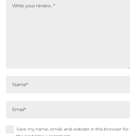
Name*
Email*
Save my name, email, and website in this browser for
the next time I comment.