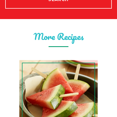
More Recipes