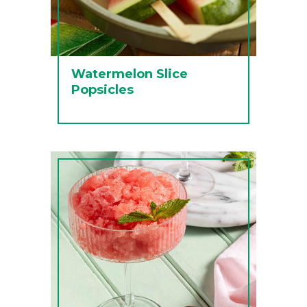
Watermelon Slice
Popsicles