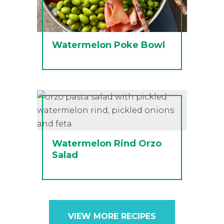
Watermelon Poke Bowl
Watermelon Rind Orzo
Salad
VIEW MORE RECIPES