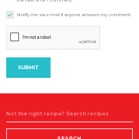
Notify me via e-mail if anyone answers my comment.
Search
SEARCH