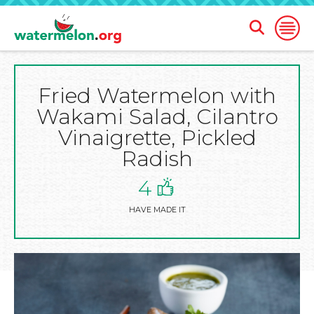
Open
Open
Search
Naviga
Form
Fried Watermelon with
SKIP
TO
Wakami Salad, Cilantro
MAIN
CONTENT
Vinaigrette, Pickled
Radish
4
HAVE MADE IT