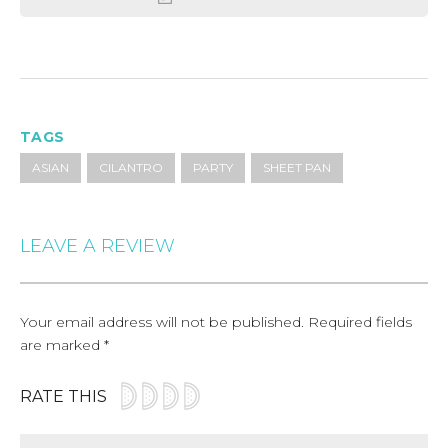
TAGS
ASIAN
CILANTRO
PARTY
SHEET PAN
LEAVE A REVIEW
Your email address will not be published.
Required fields
are marked
*
RATE THIS
Comment