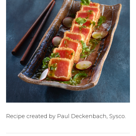
Recipe created by Paul Deckenbach, Sysco.