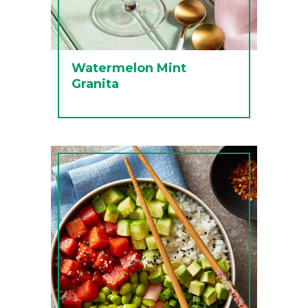
Watermelon Mint
Granita