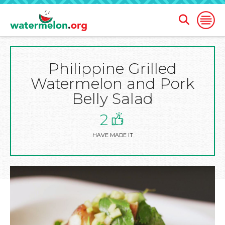
Open
Open
Search
Naviga
Form
Philippine Grilled
SKIP
TO
Watermelon and Pork
MAIN
CONTENT
Belly Salad
2
HAVE MADE IT