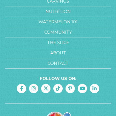
CARVINGS
NUTRITION
WATERMELON 101
COMMUNITY
THE SLICE
ABOUT
CONTACT
FOLLOW US ON: