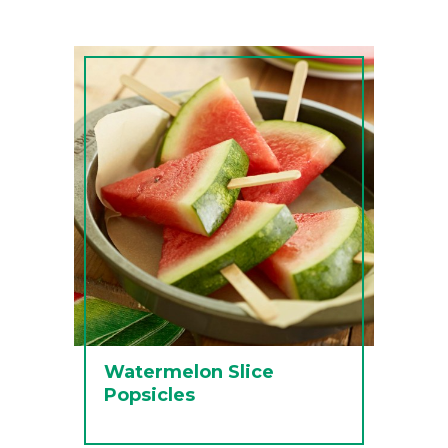
Watermelon Slice
Popsicles