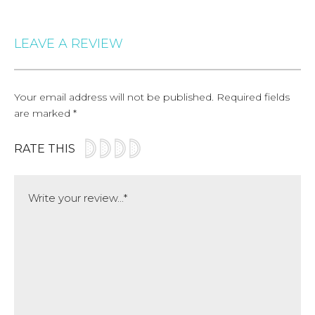
LEAVE A REVIEW
Your email address will not be published.
Required fields
are marked
*
RATE THIS
Comment