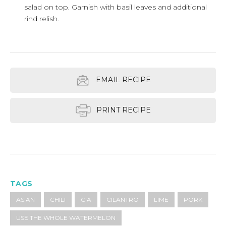
salad on top. Garnish with basil leaves and additional
rind relish.
EMAIL RECIPE
PRINT RECIPE
TAGS
ASIAN
CHILI
CIA
CILANTRO
LIME
PORK
USE THE WHOLE WATERMELON