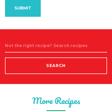
Search
SEARCH
More Recipes