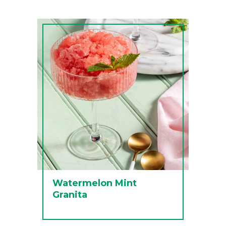
Watermelon Mint
Granita