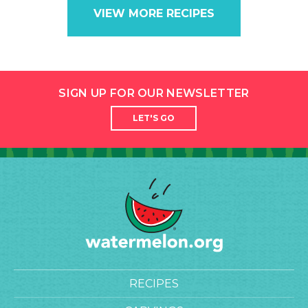
VIEW MORE RECIPES
SIGN UP FOR OUR NEWSLETTER
LET'S GO
RECIPES