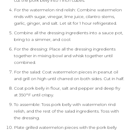
cut the pork belly into 1 inch cubes.
For the watermelon rind relish: Combine watermelon
rinds with sugar, vinegar, lime juice, cilantro stems,
garlic, ginger, and salt. Let sit for 1 hour refrigerated.
Combine all the dressing ingredients into a sauce pot,
bring to a simmer, and cool.
For the dressing: Place all the dressing ingredients
together in mixing bowl and whisk together until
combined.
For the salad: Coat watermelon pieces in peanut oil
and grill on high until charred on both sides. Cut in half.
Coat pork belly in flour, salt and pepper and deep fry
at 350°F until crispy.
To assemble: Toss pork belly with watermelon rind
relish, and the rest of the salad ingredients. Toss with
the dressing.
Plate grilled watermelon pieces with the pork belly