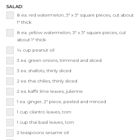
SALAD:
8
ea.
red watermelon, 3" x 3" square pieces, cut about
1" thick
8
ea.
yellow watermelon, 3" x 3" square pieces, cut
about 1" thick
¼
cup
peanut oil
3
ea.
green onions, trimmed and sliced
3
ea.
shallots, thinly sliced
2
ea.
thai chilies, thinly sliced
2
ea.
kaffir lime leaves, julienne
1
ea.
ginger, 2" piece, peeled and minced
1
cup
cilantro leaves, torn
1
cup
thai basil leaves, torn
2
teaspoons
sesame oil