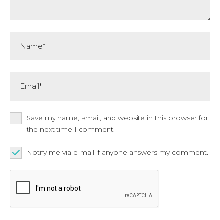
Name*
Email*
Save my name, email, and website in this browser for
the next time I comment.
Notify me via e-mail if anyone answers my comment.