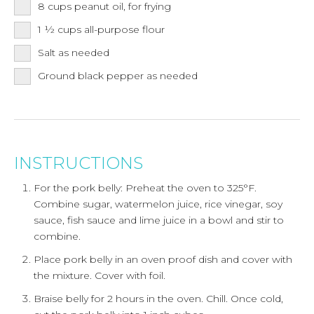
8
cups
peanut oil, for frying
1 ½
cups
all-purpose flour
Salt as needed
Ground black pepper as needed
INSTRUCTIONS
For the pork belly: Preheat the oven to 325°F.
Combine sugar, watermelon juice, rice vinegar, soy
sauce, fish sauce and lime juice in a bowl and stir to
combine.
Place pork belly in an oven proof dish and cover with
the mixture. Cover with foil.
Braise belly for 2 hours in the oven. Chill. Once cold,