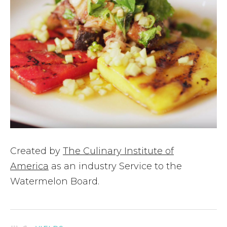
Created by
The Culinary Institute of
America
as an industry Service to the
Watermelon Board.