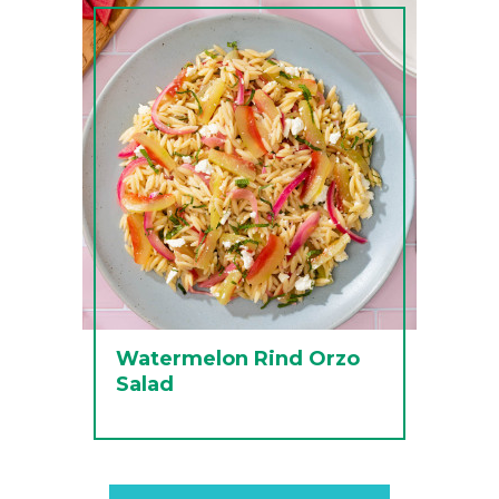
Watermelon Rind Orzo
Salad