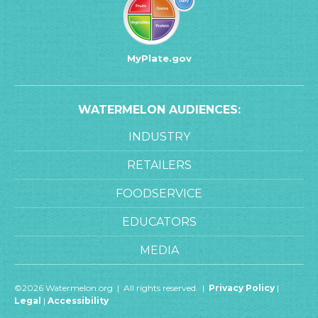
MyPlate.gov
WATERMELON AUDIENCES:
INDUSTRY
RETAILERS
FOODSERVICE
EDUCATORS
MEDIA
©2026 Watermelon.org | All rights reserved. |
Privacy Policy
|
Legal
|
Accessibility