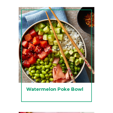
Watermelon Poke Bowl