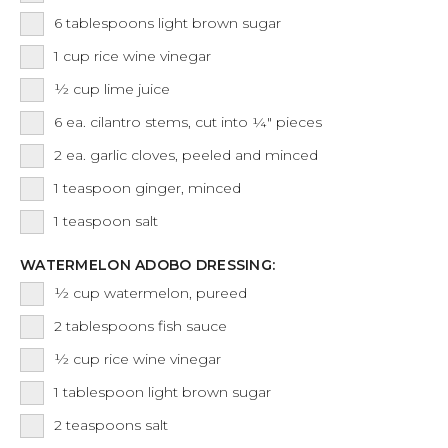
6
tablespoons
light brown sugar
1
cup
rice wine vinegar
½
cup
lime juice
6
ea.
cilantro stems, cut into ¼" pieces
2
ea.
garlic cloves, peeled and minced
1
teaspoon
ginger, minced
1
teaspoon
salt
WATERMELON ADOBO DRESSING:
½
cup
watermelon, pureed
2
tablespoons
fish sauce
½
cup
rice wine vinegar
1
tablespoon
light brown sugar
2
teaspoons
salt