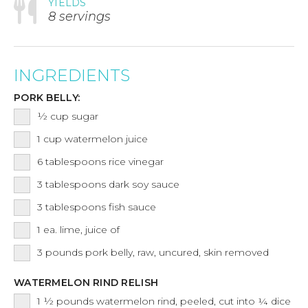
YIELDS
8 servings
INGREDIENTS
PORK BELLY:
½
cup
sugar
1
cup
watermelon juice
6
tablespoons
rice vinegar
3
tablespoons
dark soy sauce
3
tablespoons
fish sauce
1
ea.
lime, juice of
3
pounds
pork belly, raw, uncured, skin removed
WATERMELON RIND RELISH
1 ½
pounds
watermelon rind, peeled, cut into ¼ dice