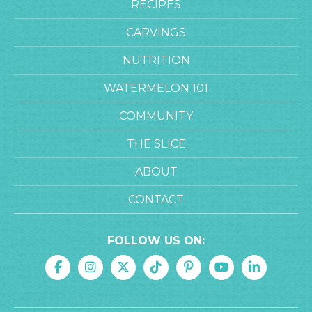
RECIPES
CARVINGS
NUTRITION
WATERMELON 101
COMMUNITY
THE SLICE
ABOUT
CONTACT
FOLLOW US ON: