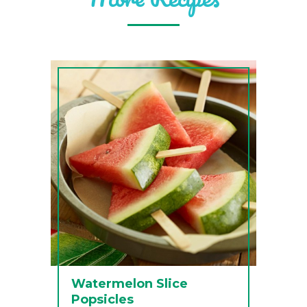
Watermelon Slice
Popsicles