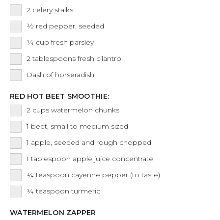
2
celery stalks
½
red pepper, seeded
¼
cup
fresh parsley
2
tablespoons
fresh cilantro
Dash
of horseradish
RED HOT BEET SMOOTHIE:
2
cups
watermelon chunks
1
beet, small to medium sized
1
apple, seeded and rough chopped
1
tablespoon
apple juice concentrate
¼
teaspoon
cayenne pepper (to taste)
¼
teaspoon
turmeric
WATERMELON ZAPPER