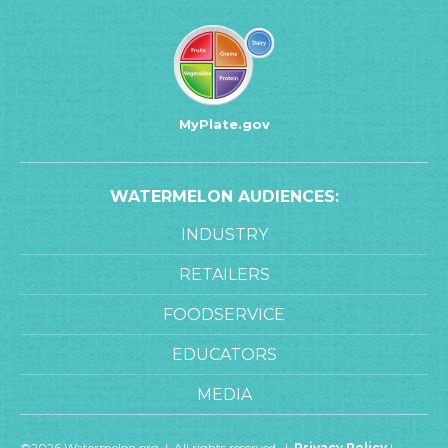
MyPlate.gov
WATERMELON AUDIENCES:
INDUSTRY
RETAILERS
FOODSERVICE
EDUCATORS
MEDIA
©2026 Watermelon.org | All rights reserved. |
Privacy Policy
|