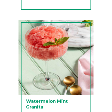
Watermelon Mint
Granita