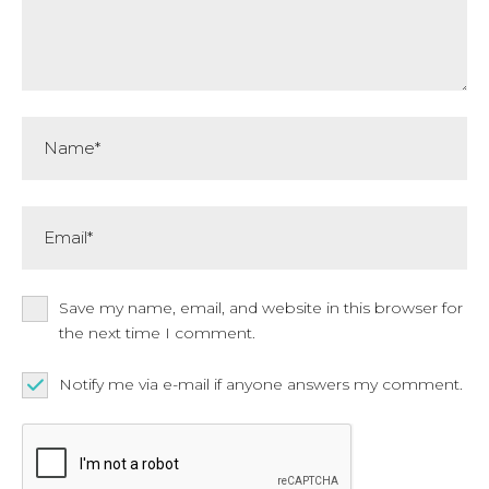
Name*
Email*
Save my name, email, and website in this browser for
the next time I comment.
Notify me via e-mail if anyone answers my comment.