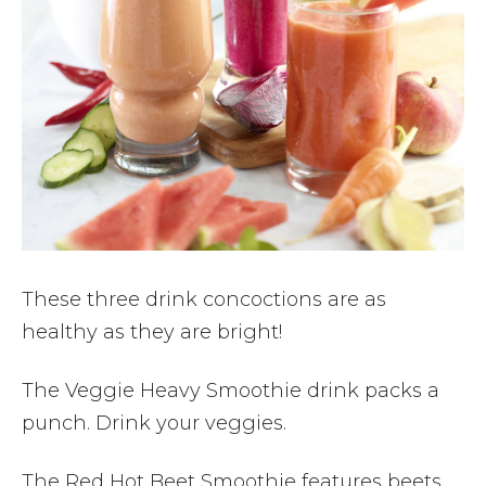
These three drink concoctions are as
healthy as they are bright!
The Veggie Heavy Smoothie drink packs a
punch. Drink your veggies.
The Red Hot Beet Smoothie features beets,