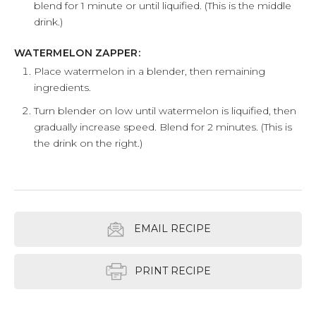
blend for 1 minute or until liquified. (This is the middle
drink.)
WATERMELON ZAPPER:
Place watermelon in a blender, then remaining
ingredients.
Turn blender on low until watermelon is liquified, then
gradually increase speed. Blend for 2 minutes. (This is
the drink on the right.)
EMAIL RECIPE
PRINT RECIPE