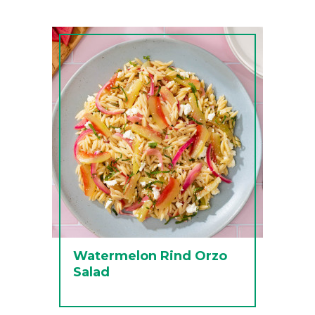
Watermelon Rind Orzo
Salad