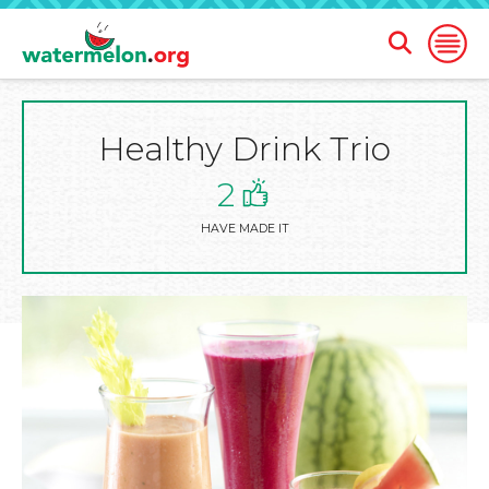
Open
Open
Search
Naviga
Form
Healthy Drink Trio
SKIP
TO
MAIN
2
CONTENT
HAVE MADE IT