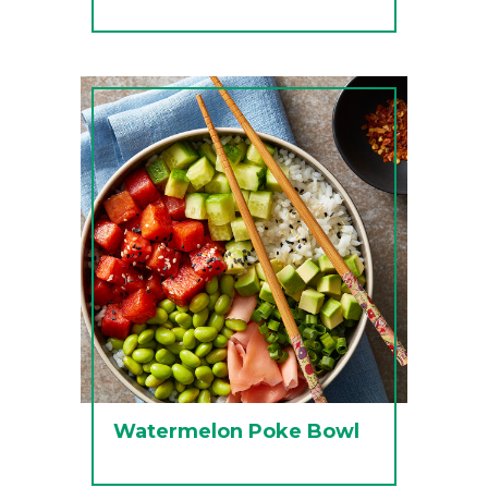
Watermelon Poke Bowl