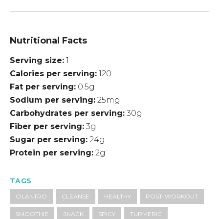
Nutritional Facts
Serving size
1
Calories per serving
120
Fat per serving
0.5g
Sodium per serving
25mg
Carbohydrates per serving
30g
Fiber per serving
3g
Sugar per serving
24g
Protein per serving
2g
TAGS
CILANTRO
CLEANSE
HEALTHY
POST-WORKOUT
SMOOTHIE
SNACK
SPICY
TURMERIC