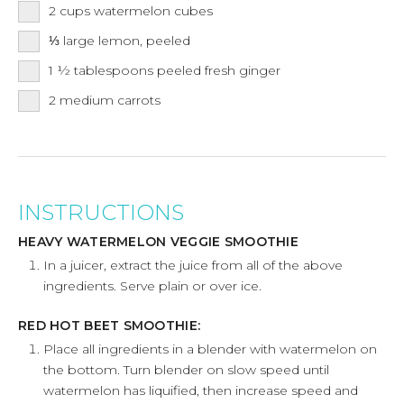
2
cups
watermelon cubes
⅓
large lemon, peeled
1 ½
tablespoons
peeled fresh ginger
2
medium carrots
INSTRUCTIONS
HEAVY WATERMELON VEGGIE SMOOTHIE
In a juicer, extract the juice from all of the above
ingredients. Serve plain or over ice.
RED HOT BEET SMOOTHIE:
Place all ingredients in a blender with watermelon on
the bottom. Turn blender on slow speed until
watermelon has liquified, then increase speed and