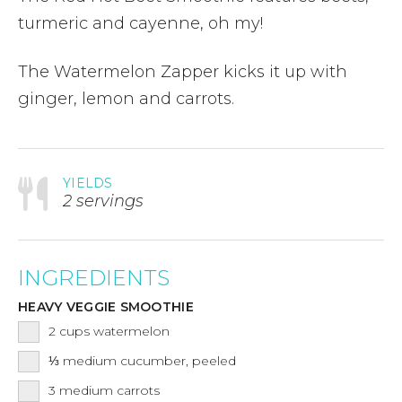
turmeric and cayenne, oh my!
The Watermelon Zapper kicks it up with
ginger, lemon and carrots.
YIELDS
2 servings
INGREDIENTS
HEAVY VEGGIE SMOOTHIE
2
cups
watermelon
⅓
medium cucumber, peeled
3
medium carrots