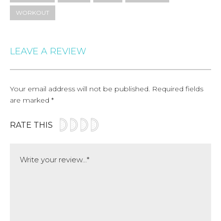
WORKOUT
LEAVE A REVIEW
Your email address will not be published.
Required fields
are marked
*
RATE THIS
Comment