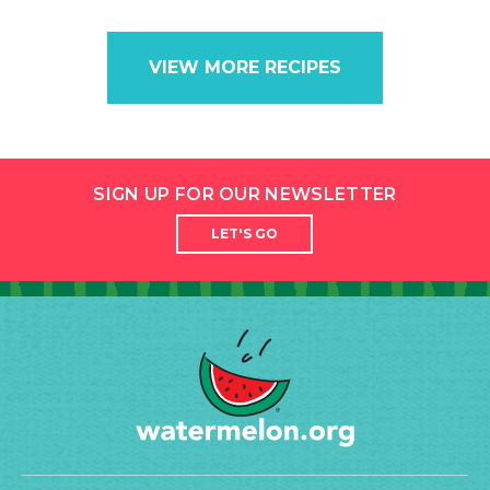
VIEW MORE RECIPES
SIGN UP FOR OUR NEWSLETTER
LET'S GO