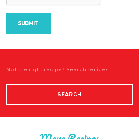
Search
SEARCH
More Recipes