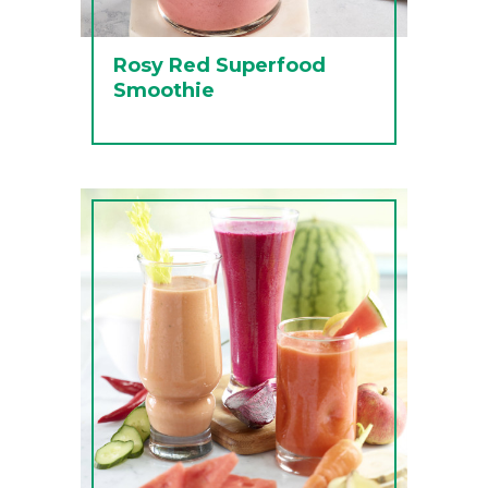
Rosy Red Superfood
Smoothie