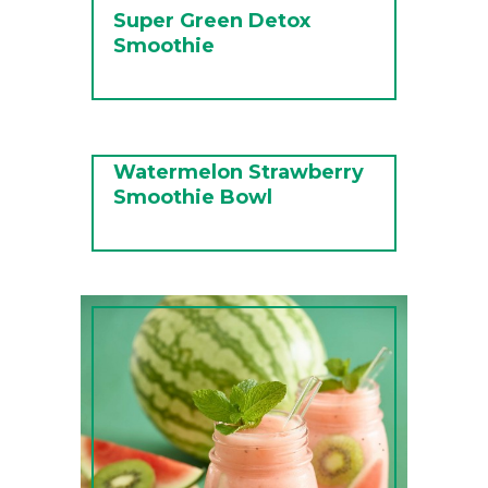
Super Green Detox
Smoothie
Watermelon Strawberry
Smoothie Bowl