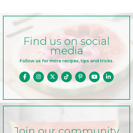
Find us on social
media
Follow us for more recipes, tips and tricks.
Join our community