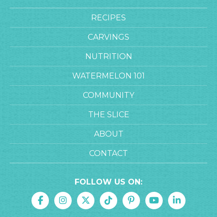
RECIPES
CARVINGS
NUTRITION
WATERMELON 101
COMMUNITY
THE SLICE
ABOUT
CONTACT
FOLLOW US ON: