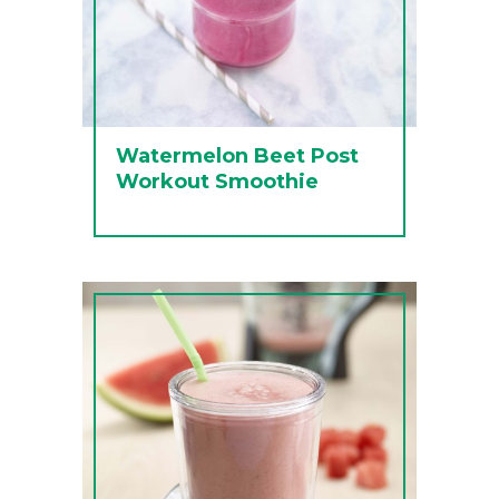
Watermelon Beet Post
Workout Smoothie