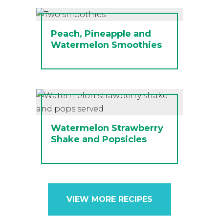
Peach, Pineapple and
Watermelon Smoothies
Watermelon Strawberry
Shake and Popsicles
VIEW MORE RECIPES