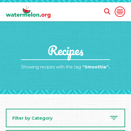
Open
Open
Search
Naviga
Form
SKIP
Recipes
TO
MAIN
CONTENT
Showing recipes with the tag
“Smoothie”.
Filter by Category