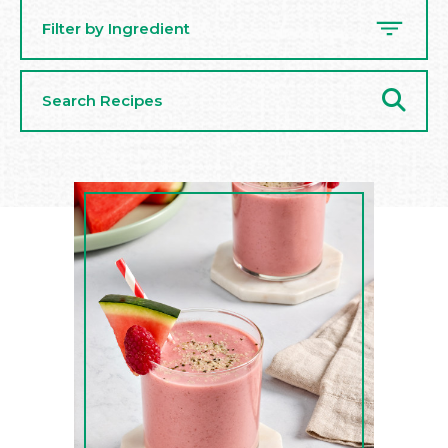
Filter by Ingredient
Search
Recipes