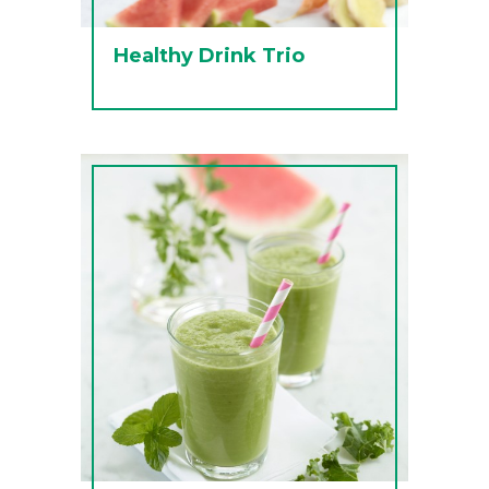
Healthy Drink Trio