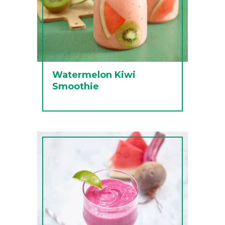
Watermelon Kiwi
Smoothie