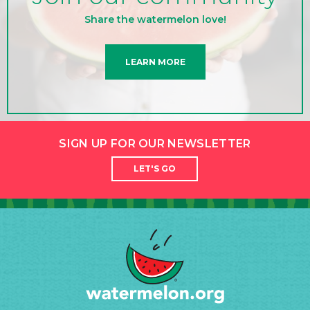
Share the watermelon love!
LEARN MORE
SIGN UP FOR OUR NEWSLETTER
LET'S GO