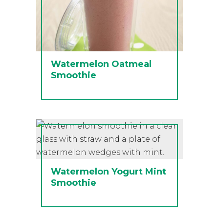
Watermelon Oatmeal
Smoothie
Watermelon Yogurt Mint
Smoothie