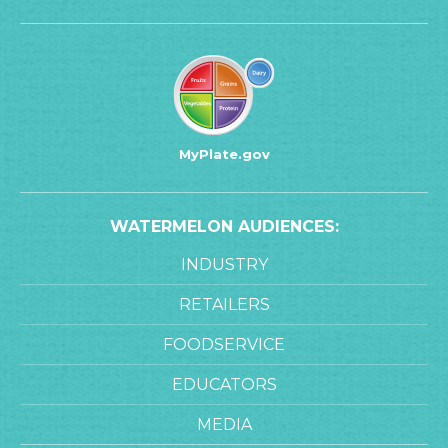
MyPlate.gov
WATERMELON AUDIENCES:
INDUSTRY
RETAILERS
FOODSERVICE
EDUCATORS
MEDIA