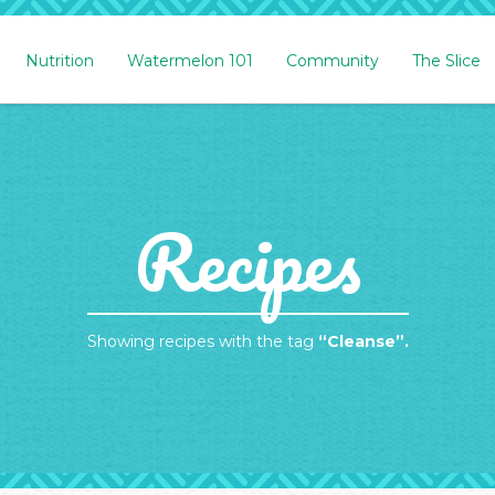
Nutrition
Watermelon 101
Community
The Slice
Recipes
Showing recipes with the tag
“Cleanse”.