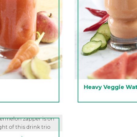
Heavy Veggie Wa