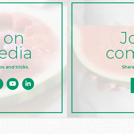
J
 on
co
edia
Share
ps and tricks.