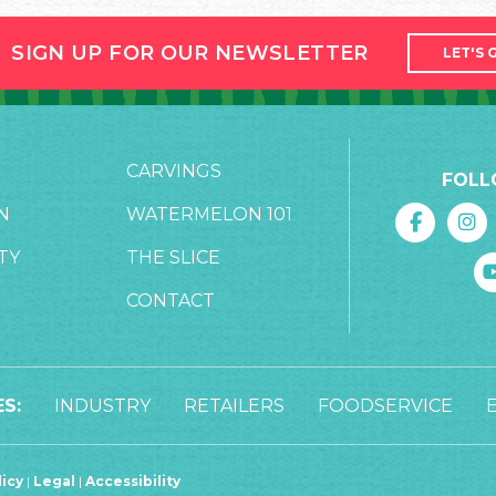
SIGN UP FOR OUR NEWSLETTER
LET'S 
CARVINGS
FOLL
N
WATERMELON 101
TY
THE SLICE
CONTACT
S:
INDUSTRY
RETAILERS
FOODSERVICE
licy
|
Legal
|
Accessibility