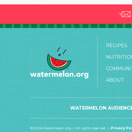
RECIPES
NUTRITIO
COMMUNI
ABOUT
WATERMELON AUDIENCE
©2026 Watermelon.org | All rights reserved. |
Privacy Po