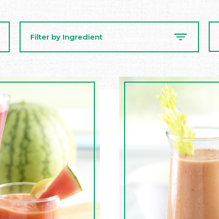
Se
Filter by Ingredient
Re