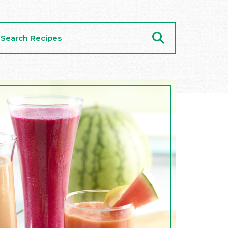
arch
cipes