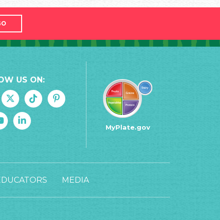
GO
OW US ON:
MyPlate.gov
EDUCATORS
MEDIA