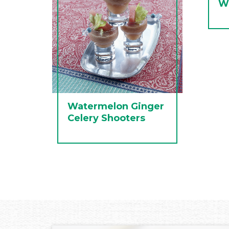
W
Watermelon Ginger
Celery Shooters