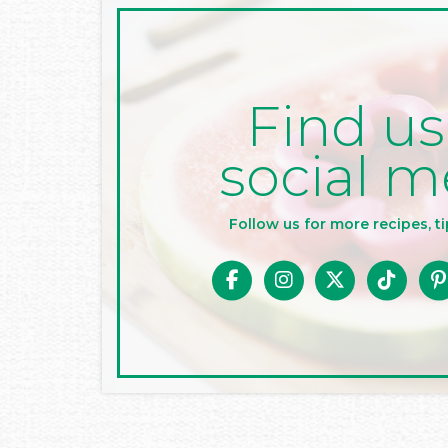
Find us
social m
Follow us for more recipes, ti