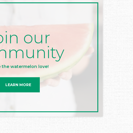
oin our
mmunity
 the watermelon love!
LEARN MORE