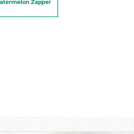
atermelon Zapper