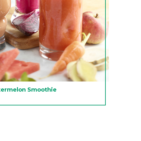
termelon Smoothie