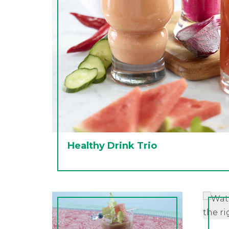
Healthy Drink Trio