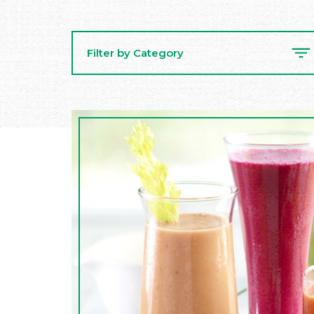
Filter by Category