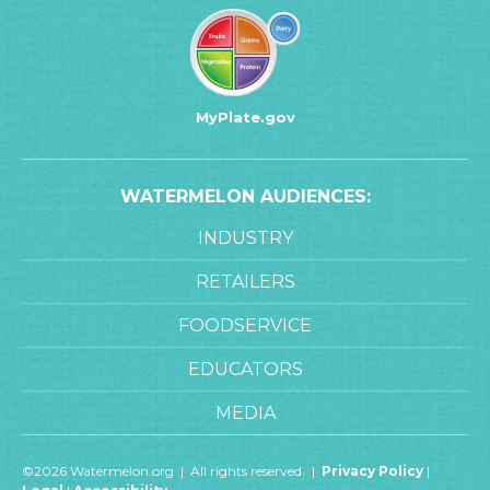
MyPlate.gov
WATERMELON AUDIENCES:
INDUSTRY
RETAILERS
FOODSERVICE
EDUCATORS
MEDIA
©2026 Watermelon.org | All rights reserved. |
Privacy Policy
|