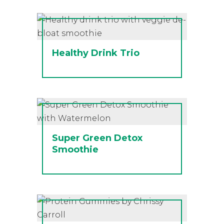
Healthy Drink Trio
Super Green Detox
Smoothie