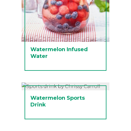
Watermelon Infused
Water
Watermelon Sports
Drink