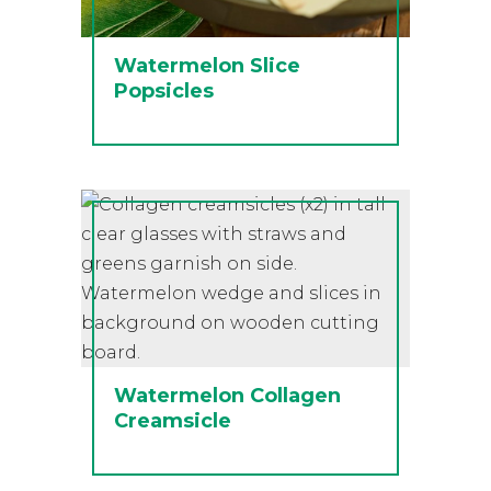
Watermelon Slice
Popsicles
Watermelon Collagen
Creamsicle