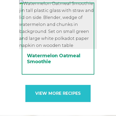
Watermelon Oatmeal
Smoothie
VIEW MORE RECIPES