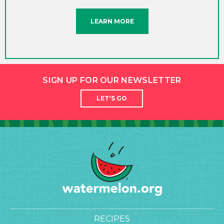
LEARN MORE
SIGN UP FOR OUR NEWSLETTER
LET'S GO
RECIPES