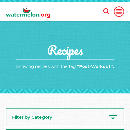
Open
Open
Search
Naviga
Form
SKIP
Recipes
TO
MAIN
CONTENT
Showing recipes with the tag
“Post-Workout”.
Filter by Category