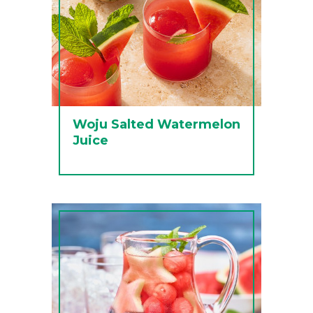
Woju Salted Watermelon
Juice