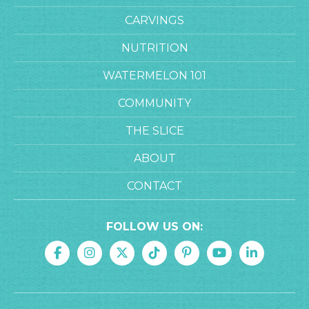
CARVINGS
NUTRITION
WATERMELON 101
COMMUNITY
THE SLICE
ABOUT
CONTACT
FOLLOW US ON: