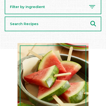
Filter by Ingredient
Search
Recipes