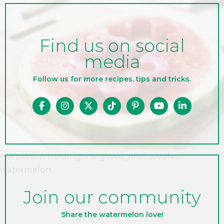
Find us on social
media
Follow us for more recipes, tips and tricks.
Join our community
Share the watermelon love!