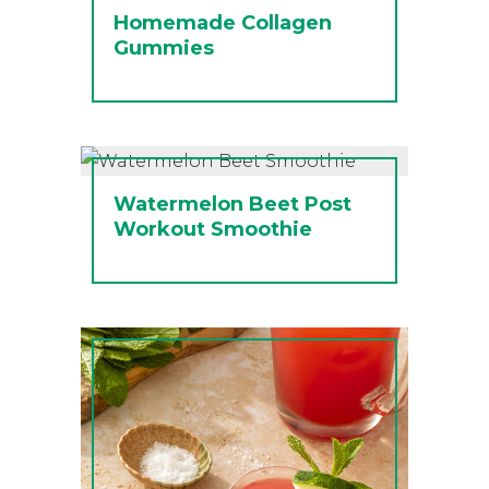
Homemade Collagen
Gummies
Watermelon Beet Post
Workout Smoothie