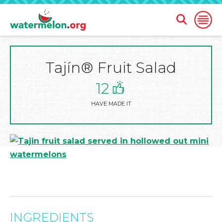
Open
Open
Search
Naviga
Form
Tajín® Fruit Salad
SKIP
TO
MAIN
12
CONTENT
HAVE MADE IT
INGREDIENTS