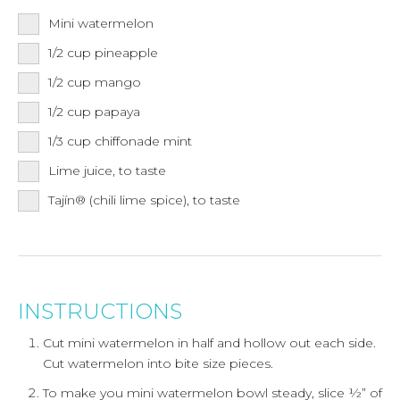
Mini watermelon
1/2
cup
pineapple
1/2
cup
mango
1/2
cup
papaya
1/3
cup
chiffonade mint
Lime juice, to taste
Tajín® (chili lime spice), to taste
INSTRUCTIONS
Cut mini watermelon in half and hollow out each side.
Cut watermelon into bite size pieces.
To make you mini watermelon bowl steady, slice ½” of