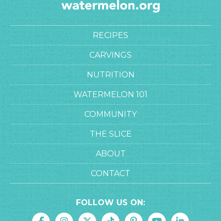
RECIPES
CARVINGS
NUTRITION
WATERMELON 101
COMMUNITY
THE SLICE
ABOUT
CONTACT
FOLLOW US ON: