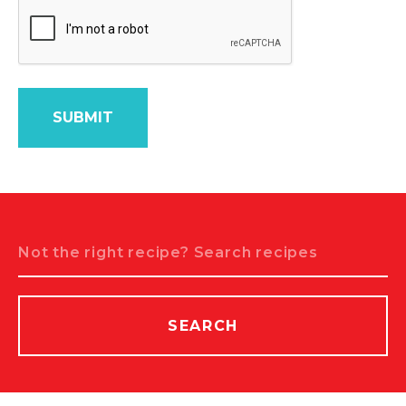
Search
SEARCH