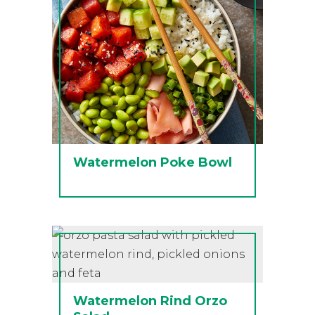
Watermelon Poke Bowl
Watermelon Rind Orzo