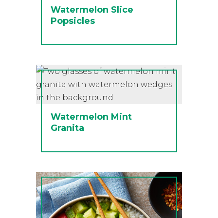
Watermelon Slice
Popsicles
Watermelon Mint
Granita