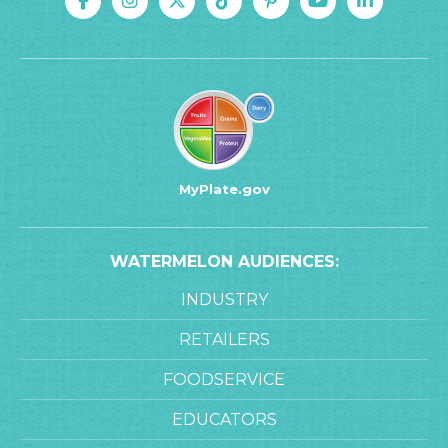
MyPlate.gov
WATERMELON AUDIENCES:
INDUSTRY
RETAILERS
FOODSERVICE
EDUCATORS