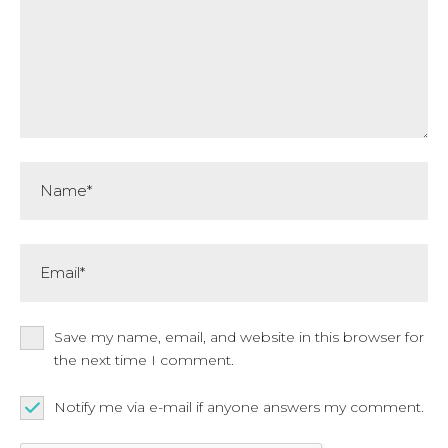
Name*
Email*
Save my name, email, and website in this browser for
the next time I comment.
Notify me via e-mail if anyone answers my comment.