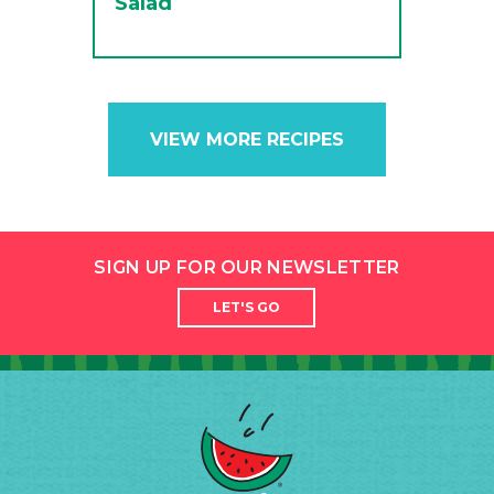
Salad
VIEW MORE RECIPES
SIGN UP FOR OUR NEWSLETTER
LET'S GO