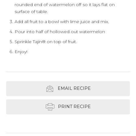
rounded end of watermelon off so it lays flat on
surface of table.
Add all fruit to a bowl with lime juice and mix.
Pour into half of hollowed out watermelon
Sprinkle Tajín® on top of fruit.
Enjoy!
EMAIL RECIPE
PRINT RECIPE