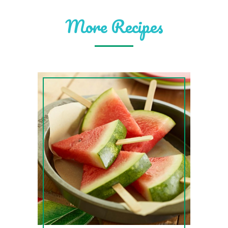
More Recipes