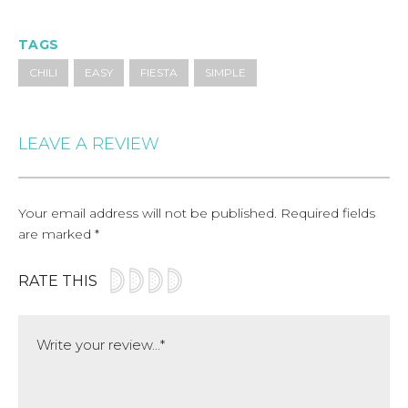
TAGS
CHILI
EASY
FIESTA
SIMPLE
LEAVE A REVIEW
Your email address will not be published.
Required fields
are marked
*
RATE THIS
Comment