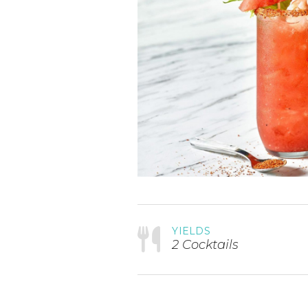
YIELDS
2 Cocktails