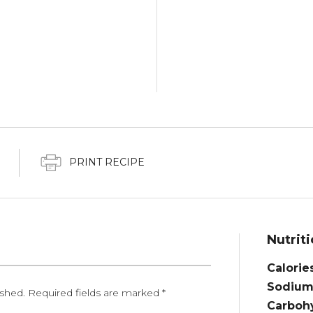
PRINT RECIPE
Nutriti
Calorie
Sodium
ished.
Required fields are marked
*
Carbohy