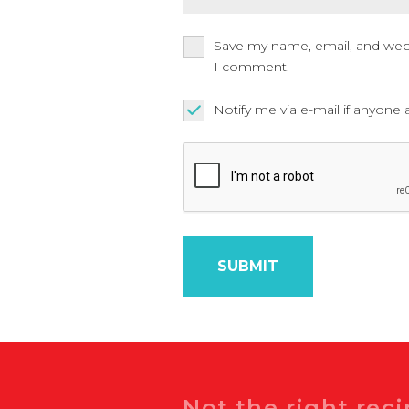
Save my name, email, and websi
I comment.
Notify me via e-mail if anyo
Search