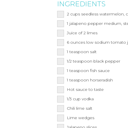
INGREDIENTS
2
cups
seedless watermelon, 
1
jalapeno pepper medium, s
Juice of 2 limes
6
ounces
low sodium tomato j
1
teaspoon
salt
1/2
teaspoon
black pepper
1
teaspoon
fish sauce
1
teaspoon
horseradish
Hot sauce to taste
1/3
cup
vodka
Chili lime salt
Lime wedges
Jalapeno slices