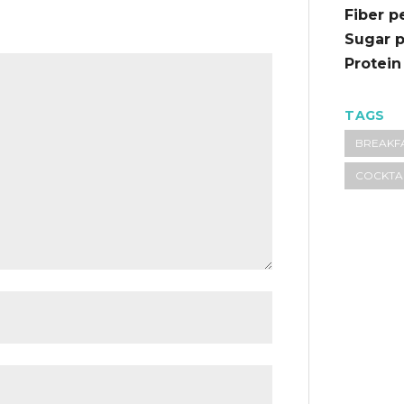
Fiber p
Sugar p
Protein
TAGS
BREAKF
COCKTA