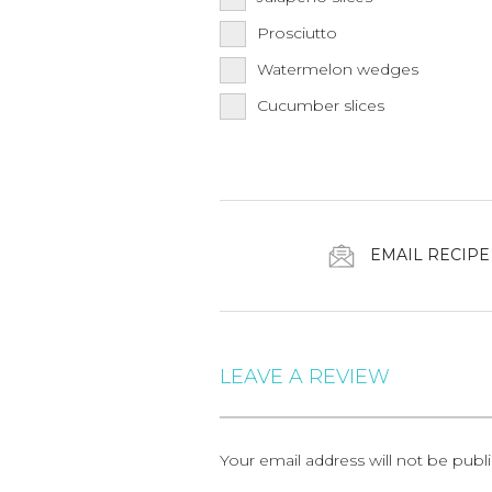
Prosciutto
Watermelon wedges
Cucumber slices
EMAIL RECIPE
LEAVE A REVIEW
Your email address will not be publ