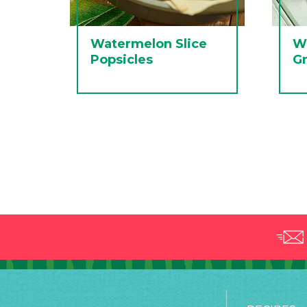
Watermelon Slice
W
Popsicles
Gr