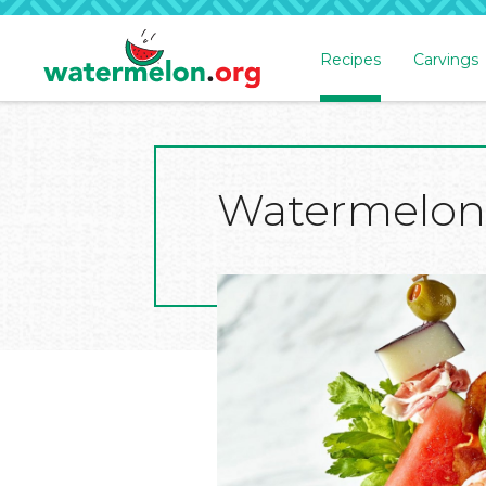
Recipes
Carvings
SKIP
TO
MAIN
CONTENT
Watermelon