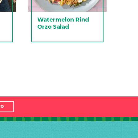
Watermelon Rind
Orzo Salad
GO