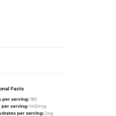
onal Facts
s per serving
180
 per serving
1460mg
drates per serving
24g