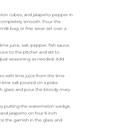
on cubes, and jalapeño pepper in
l completely smooth. Pour the
milk bag or fine sieve set over a
ime juice, salt, pepper, fish sauce,
uce to the pitcher and stir to
just seasoning as needed. Add
es with lime juice from the lime
 lime salt poured on a plate.
ach glass and pour the bloody mary
by putting the watermelon wedge,
and jalapeño on four 6 inch
 the garnish in the glass and