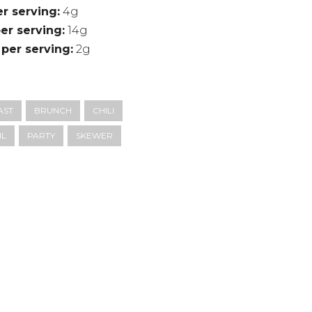
er serving
4g
er serving
14g
 per serving
2g
AST
BRUNCH
CHILI
IL
PARTY
SKEWER