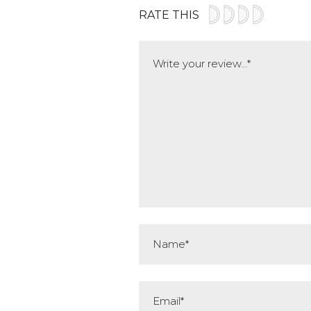
RATE THIS
Comment
Name*
Email*