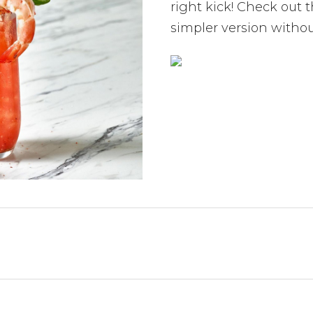
right kick! Check out 
simpler version without