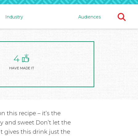
Ope
Industry
Audiences
Sear
For
4
HAVE MADE IT
n this recipe – it’s the
cy and sweet Don’t let the
t gives this drink just the