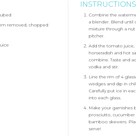
INSTRUCTIONS
cubed
Combine the watermel
a blender. Blend unti
tem removed, chopped
mixture through a nut 
pitcher.
uice
Add the tomato juice, l
horseradish and hot sa
combine. Taste and ad
vodka and stir.
Line the rim of 4 glass
wedges and dip in chili
Carefully put ice in e
into each glass.
Make your garnishes 
prosciutto, cucumber 
bamboo skewers. Place
serve!