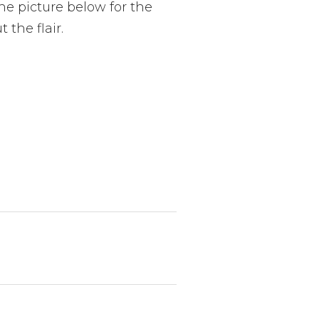
the picture below for the
 the flair.