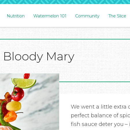
Nutrition
Watermelon 101
Community
The Slice
 Bloody Mary
We went a little extra o
perfect balance of spi
fish sauce deter you – i