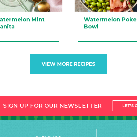
atermelon Mint
Watermelon Poke
anita
Bowl
VIEW MORE RECIPES
SIGN UP FOR OUR NEWSLETTER
LET'S 