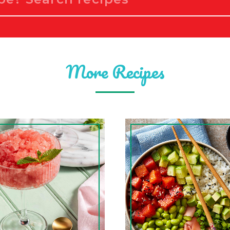
More Recipes