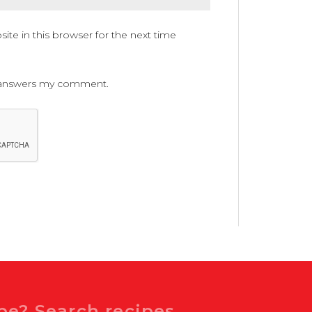
te in this browser for the next time
ne answers my comment.