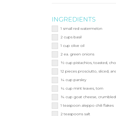
INGREDIENTS
1
small red watermelon
2
cups
basil
1
cup
olive oil
2
ea.
green onions
½
cup
pistachios, toasted, c
12
pieces prosciutto, sliced, and
¼
cup
parsley
¼
cup
mint leaves, torn
¾
cup
goat cheese, crumbled
1
teaspoon
aleppo chili flakes
2
teaspoons
salt