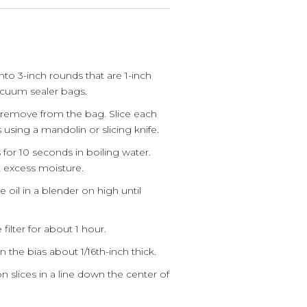
to 3-inch rounds that are 1-inch
acuum sealer bags.
remove from the bag. Slice each
s using a mandolin or slicing knife.
 for 10 seconds in boiling water.
 excess moisture.
e oil in a blender on high until
filter for about 1 hour.
 the bias about 1/16th-inch thick.
 slices in a line down the center of