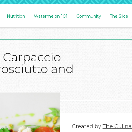
Nutrition
Watermelon 101
Community
The Slice
 Carpaccio
rosciutto and
Created by
The Culinar