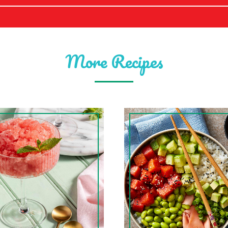
More Recipes