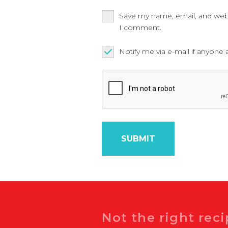
Save my name, email, and websi
I comment.
Notify me via e-mail if anyo
Search