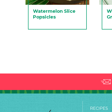
Watermelon Slice
W
Popsicles
Gr
RECIPES