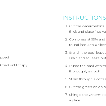
INSTRUCTIONS
Cut the watermelons in
thick and place into v
Compress at 99% and 
round into 4 to 6 slice
Blanch the basil leaves
hopped
Drain and squeeze out
 fried until crispy
Puree the basil with th
thoroughly smooth.
Strain through a coffee 
Cut the green onion on
Shingle the watermelon
a plate.