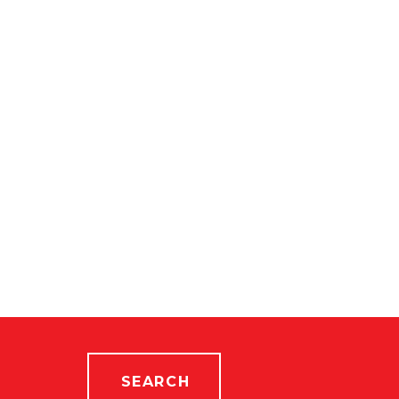
SEARCH