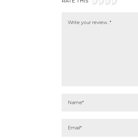
RATE THIS
Comment
Name*
Email*