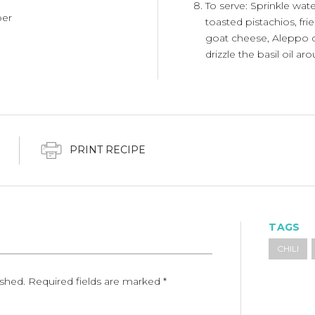
To serve: Sprinkle wa
per
toasted pistachios, fri
goat cheese, Aleppo chi
drizzle the basil oil a
PRINT RECIPE
TAGS
CHILI
ished.
Required fields are marked
*