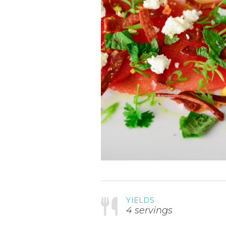
YIELDS
4 servings