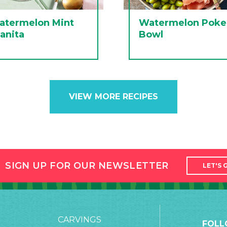
atermelon Mint
Watermelon Poke
anita
Bowl
VIEW MORE RECIPES
SIGN UP FOR OUR NEWSLETTER
LET'S 
CARVINGS
FOLL