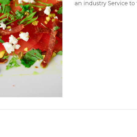
an industry Service t