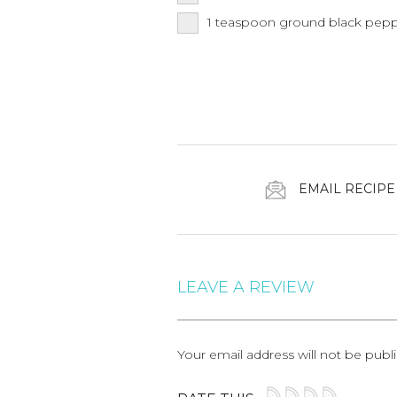
1
teaspoon
ground black pep
EMAIL RECIPE
LEAVE A REVIEW
Your email address will not be publ