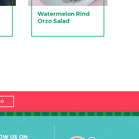
Watermelon Rind
Orzo Salad
GO
OW US ON: