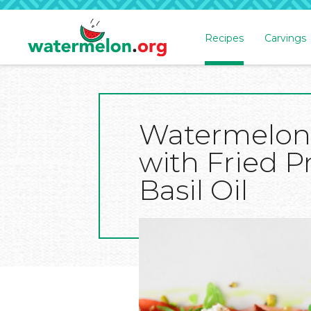
Recipes
Carvings
SKIP
TO
MAIN
CONTENT
Watermelon
with Fried P
Basil Oil