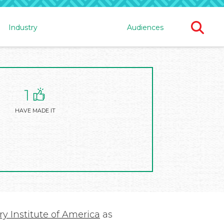
Ope
Industry
Audiences
Sear
For
1
HAVE MADE IT
y Institute of America
as