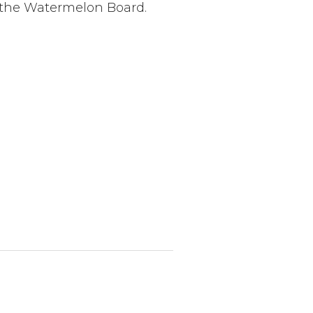
o the Watermelon Board.