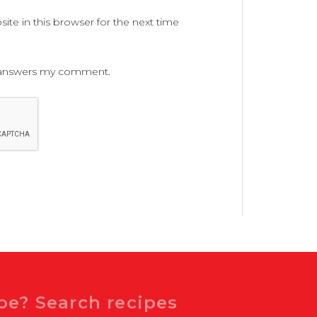
te in this browser for the next time
ne answers my comment.