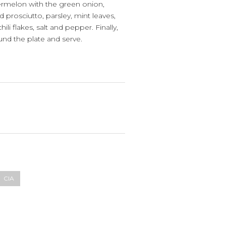
termelon with the green onion,
ed prosciutto, parsley, mint leaves,
li flakes, salt and pepper. Finally,
round the plate and serve.
CIA