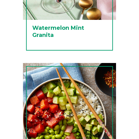
Watermelon Mint
Granita