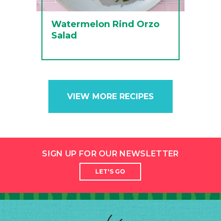
Watermelon Rind Orzo
Salad
VIEW MORE RECIPES
SIGN UP FOR OUR NEWSLETTER
LET'S GO