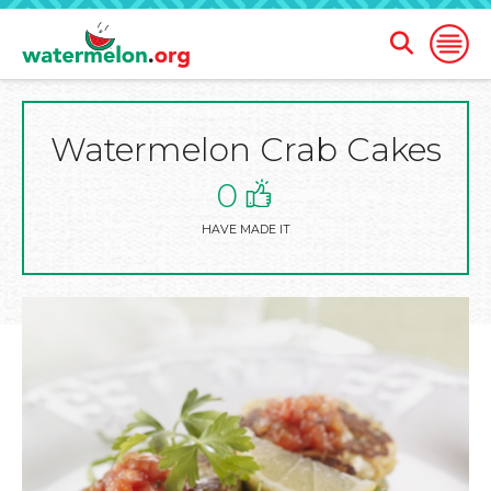
Open
Open
Search
Naviga
Form
Watermelon Crab Cakes
SKIP
TO
MAIN
0
CONTENT
HAVE MADE IT