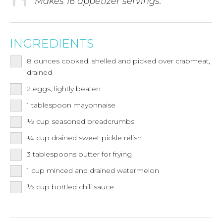
Makes 16 appetizer servings.
INGREDIENTS
8
ounces
cooked, shelled and picked over crabmeat,
drained
2
eggs, lightly beaten
1
tablespoon
mayonnaise
½
cup
seasoned breadcrumbs
¼
cup
drained sweet pickle relish
3
tablespoons
butter for frying
1
cup
minced and drained watermelon
½
cup
bottled chili sauce