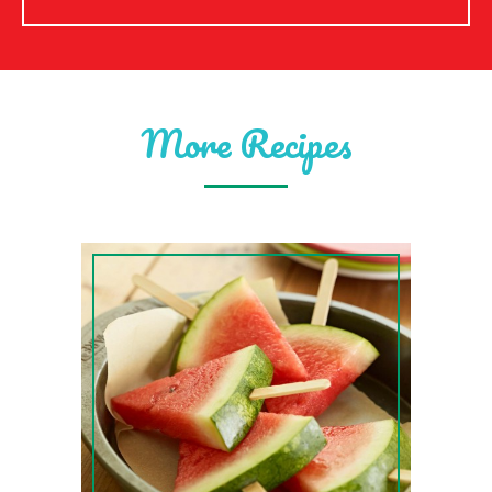
More Recipes