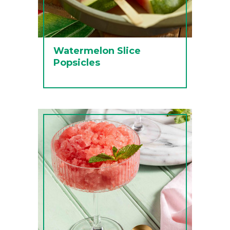
Watermelon Slice
Popsicles