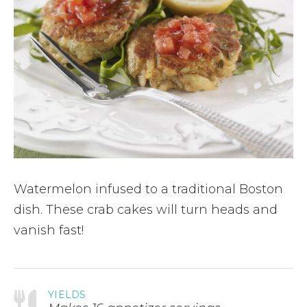
Watermelon infused to a traditional Boston
dish. These crab cakes will turn heads and
vanish fast!
YIELDS