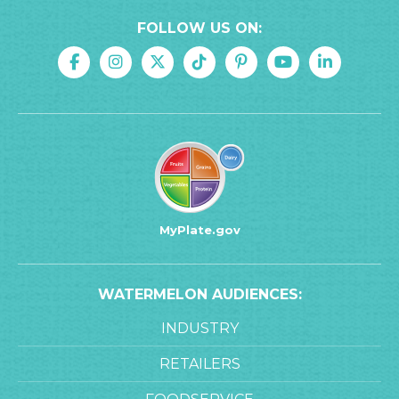
FOLLOW US ON:
MyPlate.gov
WATERMELON AUDIENCES:
INDUSTRY
RETAILERS