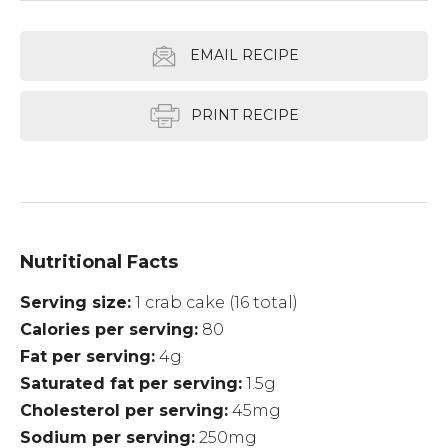
EMAIL RECIPE
PRINT RECIPE
Nutritional Facts
Serving size
1 crab cake (16 total)
Calories per serving
80
Fat per serving
4g
Saturated fat per serving
1.5g
Cholesterol per serving
45mg
Sodium per serving
250mg