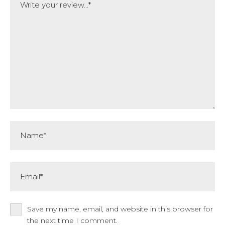
Name*
Email*
Save my name, email, and website in this browser for
the next time I comment.