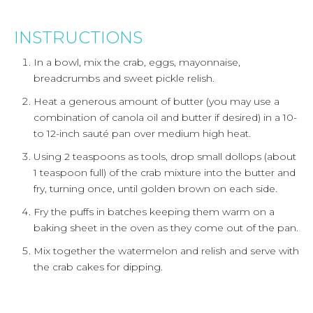
INSTRUCTIONS
In a bowl, mix the crab, eggs, mayonnaise,
breadcrumbs and sweet pickle relish.
Heat a generous amount of butter (you may use a
combination of canola oil and butter if desired) in a 10-
to 12-inch sauté pan over medium high heat.
Using 2 teaspoons as tools, drop small dollops (about
1 teaspoon full) of the crab mixture into the butter and
fry, turning once, until golden brown on each side.
Fry the puffs in batches keeping them warm on a
baking sheet in the oven as they come out of the pan.
Mix together the watermelon and relish and serve with
the crab cakes for dipping.