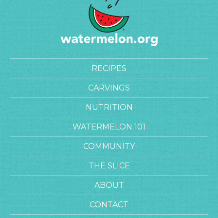
RECIPES
CARVINGS
NUTRITION
WATERMELON 101
COMMUNITY
THE SLICE
ABOUT
CONTACT