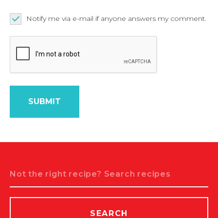
Notify me via e-mail if anyone answers my comment.
Search
SEARCH