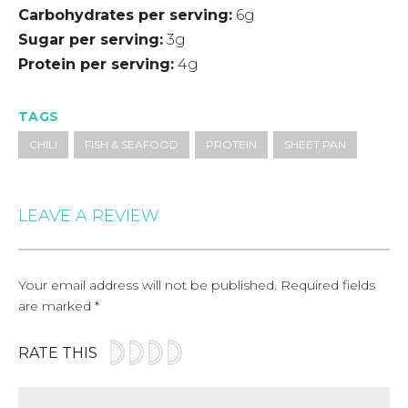
Carbohydrates per serving
6g
Sugar per serving
3g
Protein per serving
4g
TAGS
CHILI
FISH & SEAFOOD
PROTEIN
SHEET PAN
LEAVE A REVIEW
Your email address will not be published.
Required fields
are marked
*
RATE THIS
Comment