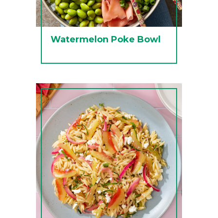
Watermelon Poke Bowl