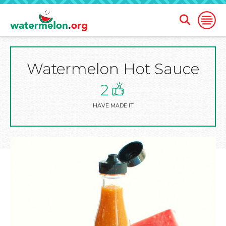
Open
Open
Search
Naviga
Form
Watermelon Hot Sauce
SKIP
TO
MAIN
2
CONTENT
HAVE MADE IT