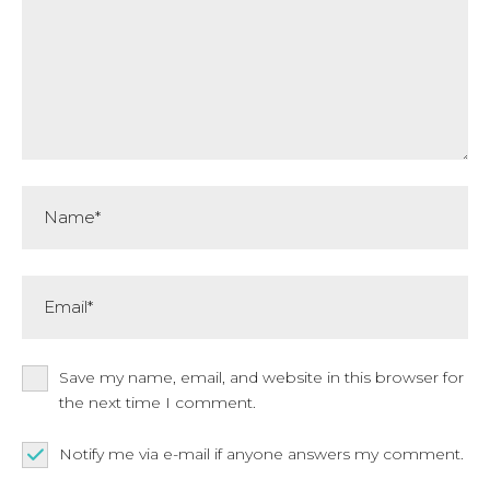
Name*
Email*
Save my name, email, and website in this browser for
the next time I comment.
Notify me via e-mail if anyone answers my comment.