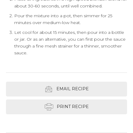
about 30-60 seconds, until well combined.
Pour the mixture into a pot, then simmer for 25
minutes over medium-low heat.
Let cool for about 15 minutes, then pour into a bottle
or jar. Or as an alternative, you can first pour the sauce
through a fine mesh strainer for a thinner, smoother
sauce.
EMAIL RECIPE
PRINT RECIPE