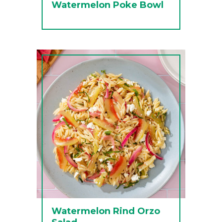
Watermelon Poke Bowl
Watermelon Rind Orzo