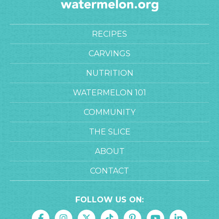
RECIPES
CARVINGS
NUTRITION
WATERMELON 101
COMMUNITY
THE SLICE
ABOUT
CONTACT
FOLLOW US ON: