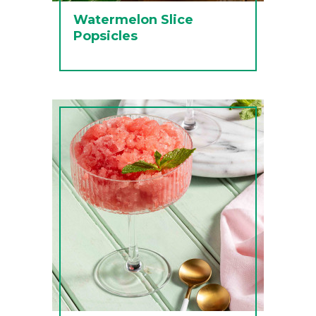
Watermelon Slice
Popsicles