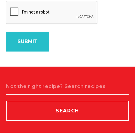
Search
SEARCH