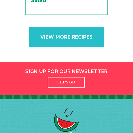
Salad
VIEW MORE RECIPES
SIGN UP FOR OUR NEWSLETTER
LET'S GO