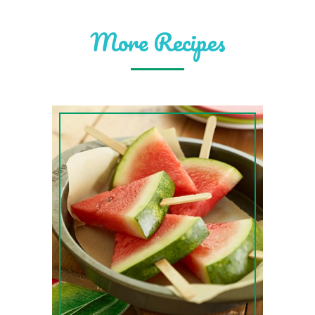
More Recipes