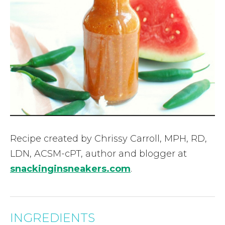
Recipe created by Chrissy Carroll, MPH, RD,
LDN, ACSM-cPT, author and blogger at
snackinginsneakers.com
.
INGREDIENTS