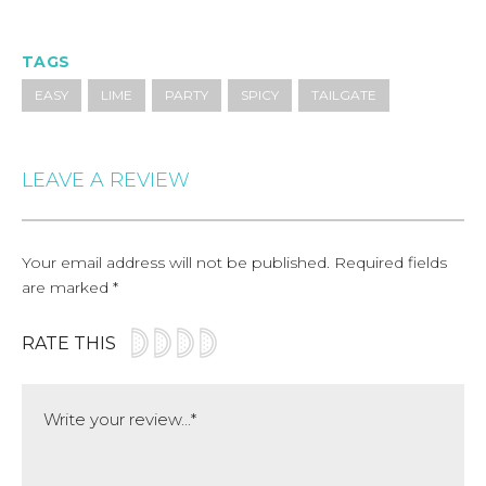
TAGS
EASY
LIME
PARTY
SPICY
TAILGATE
LEAVE A REVIEW
Your email address will not be published.
Required fields
are marked
*
RATE THIS
Comment