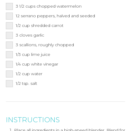
3 1/2
cups
chopped watermelon
12
serrano peppers,
halved and seeded
1/2
cup
shredded carrot
3
cloves
garlic
3
scallions,
roughly chopped
1/3
cup
lime juice
1/4
cup
white vinegar
1/2
cup
water
1/2
tsp.
salt
INSTRUCTIONS
Place all ingredients in a high-speed blender. Blend for