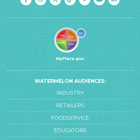
MyPlate.gov
WATERMELON AUDIENCES:
INDUSTRY
RETAILERS
FOODSERVICE
EDUCATORS