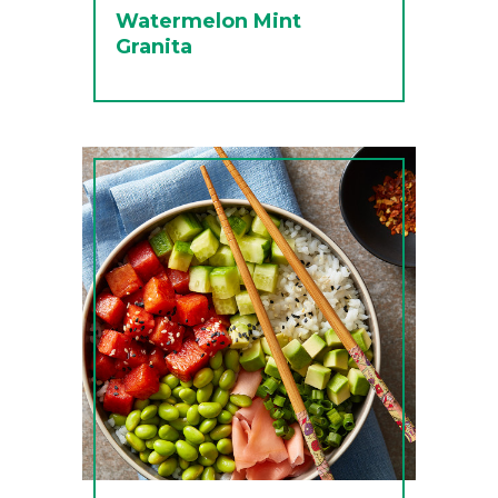
Watermelon Mint
Granita