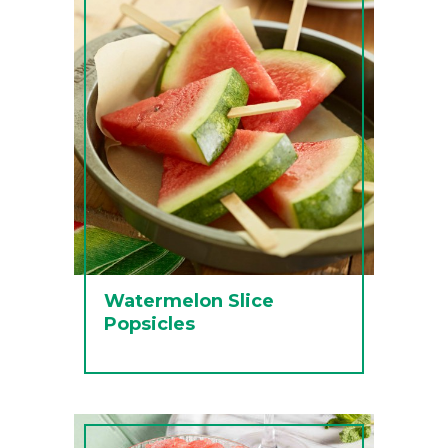
Watermelon Slice
Popsicles