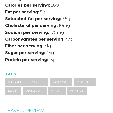
Calories per serving
280
Fat per serving
5g
Saturated fat per serving
3.5g
Cholesterol per serving
10mg
Sodium per serving
170mg
Carbohydrates per serving
47g
Fiber per serving
<1g
Sugar per serving
45g
Protein per serving
13g
TAGS
5 INGREDIENTS OR LESS
COCONUT
MOCKTAIL
PARTY
PINEAPPLE
SIMPLE
YOGURT
LEAVE A REVIEW