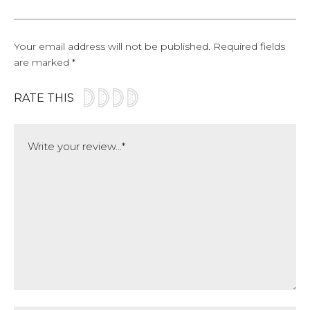
Your email address will not be published.
Required fields
are marked
*
RATE THIS
Comment