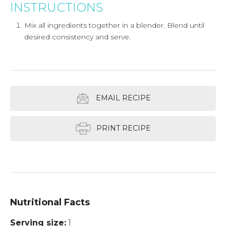
INSTRUCTIONS
Mix all ingredients together in a blender. Blend until
desired consistency and serve.
EMAIL RECIPE
PRINT RECIPE
Nutritional Facts
Serving size
1