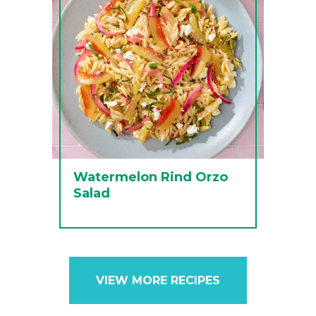
Watermelon Rind Orzo
Salad
VIEW MORE RECIPES