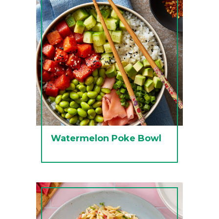
Watermelon Poke Bowl