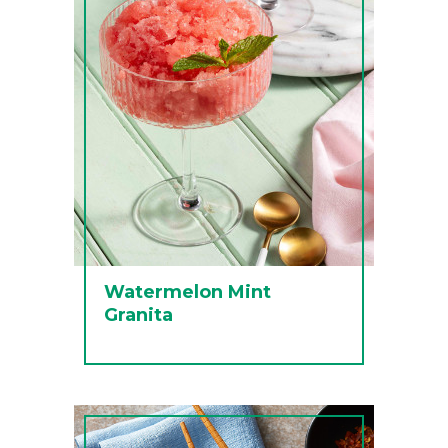
Watermelon Mint
Granita