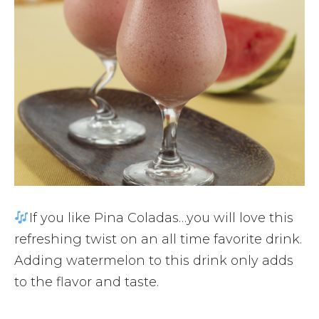
If you like Pina Coladas…you will love this
refreshing twist on an all time favorite drink.
Adding watermelon to this drink only adds
to the flavor and taste.