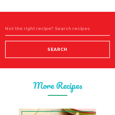
Search
SEARCH
More Recipes