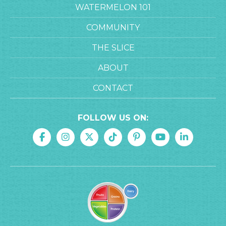
WATERMELON 101
COMMUNITY
THE SLICE
ABOUT
CONTACT
FOLLOW US ON: