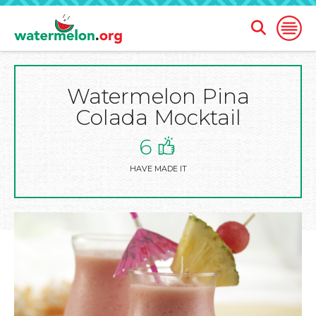
Open
Open
Search
Naviga
Form
Watermelon Pina
SKIP
TO
Colada Mocktail
MAIN
CONTENT
6
HAVE MADE IT