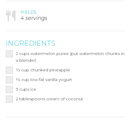
YIELDS
4 servings
INGREDIENTS
2
cups
watermelon puree (put watermelon chunks in
a blender)
½
cup
chunked pineapple
½
cup
low-fat vanilla yogurt
3
cups
ice
2
tablespoons
cream of coconut