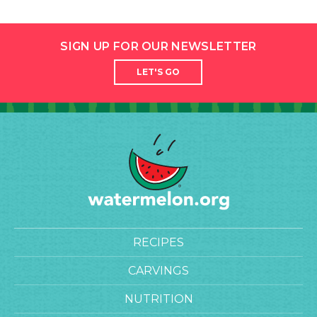
SIGN UP FOR OUR NEWSLETTER
LET'S GO
RECIPES
CARVINGS
NUTRITION