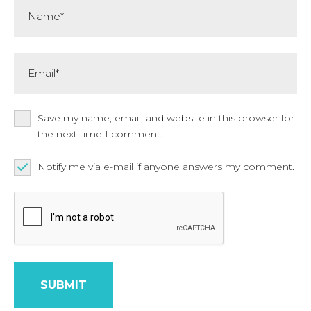
Name*
Email*
Save my name, email, and website in this browser for
the next time I comment.
Notify me via e-mail if anyone answers my comment.