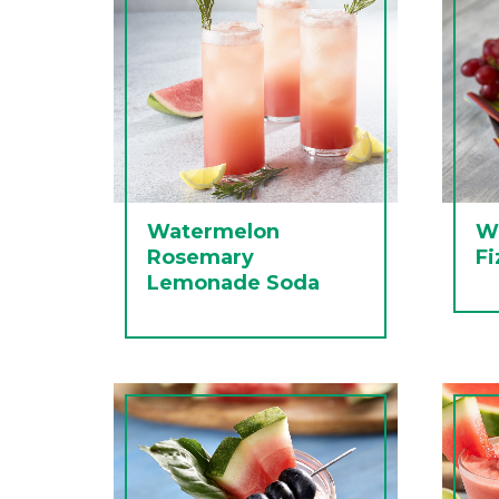
Watermelon
W
Rosemary
Fi
Lemonade Soda