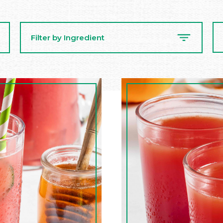
Se
Filter by Ingredient
Re