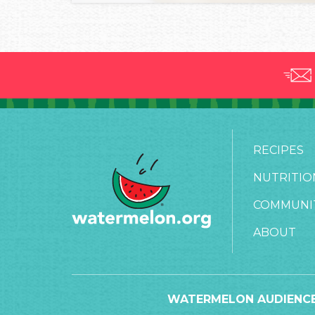
RECIPES
NUTRITIO
COMMUNI
ABOUT
WATERMELON AUDIENCE