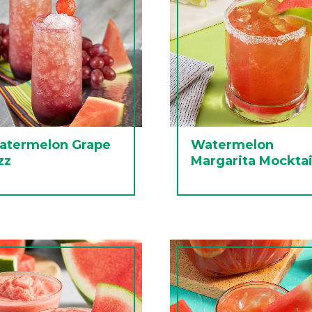
atermelon Grape
Watermelon
zz
Margarita Mocktai