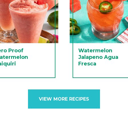
ro Proof
Watermelon
atermelon
Jalapeno Agua
iquiri
Fresca
VIEW MORE RECIPES