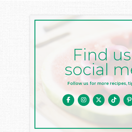
Find us
social m
Follow us for more recipes, ti