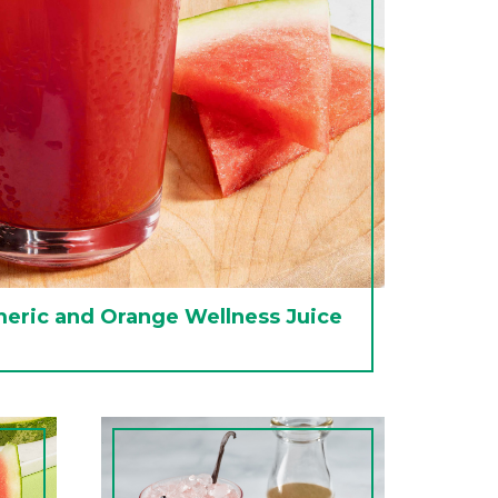
eric and Orange Wellness Juice