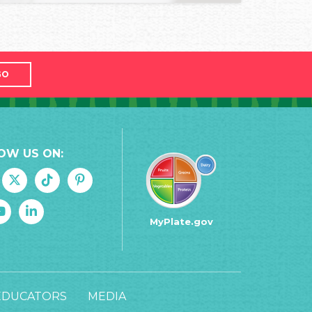
GO
OW US ON:
MyPlate.gov
EDUCATORS
MEDIA