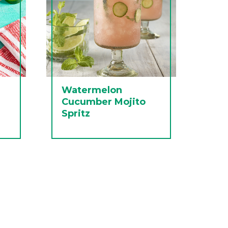
Watermelon
Cucumber Mojito
Spritz