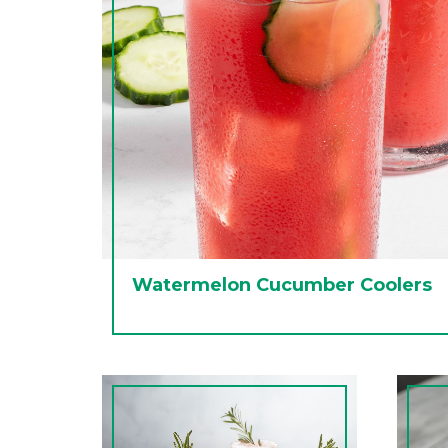
Watermelon Cucumber Coolers