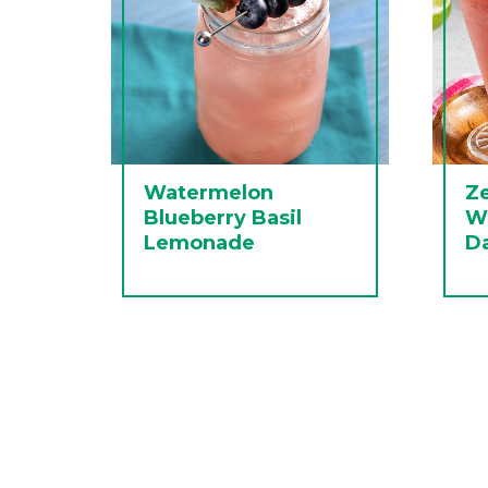
Watermelon
Ze
Blueberry Basil
W
Lemonade
Da