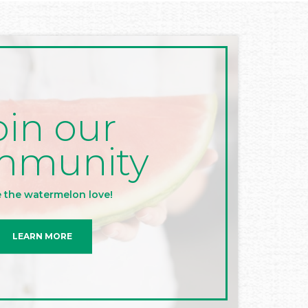
oin our
mmunity
 the watermelon love!
LEARN MORE