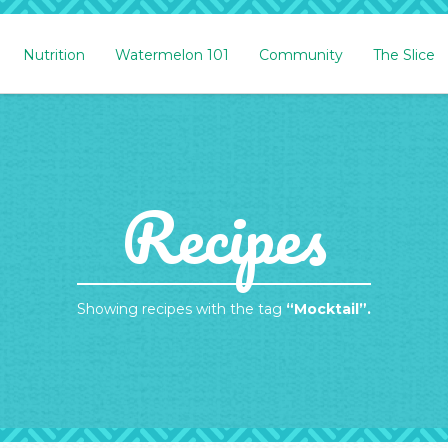
Nutrition
Watermelon 101
Community
The Slice
Recipes
Showing recipes with the tag
“Mocktail”.