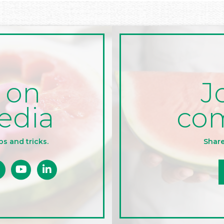
J
 on
co
edia
Share
ps and tricks.