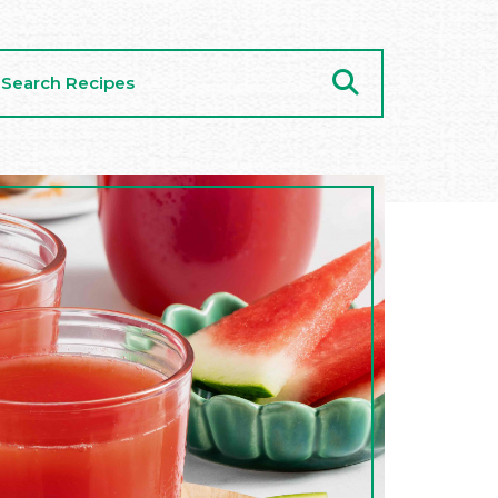
arch
cipes