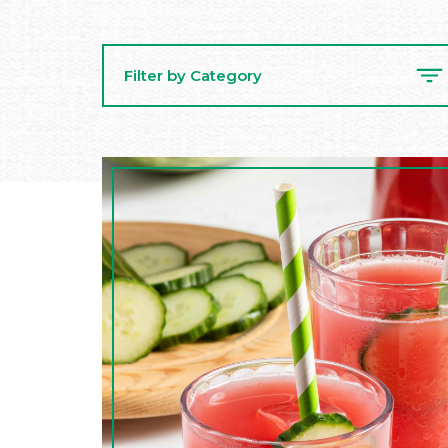
Filter by Category