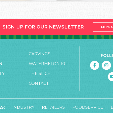
SIGN UP FOR OUR NEWSLETTER
LET'S 
CARVINGS
FOLL
N
WATERMELON 101
TY
THE SLICE
CONTACT
S:
INDUSTRY
RETAILERS
FOODSERVICE