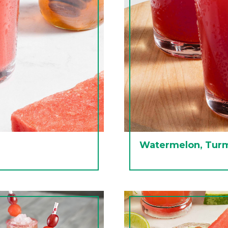
Watermelon, Turm