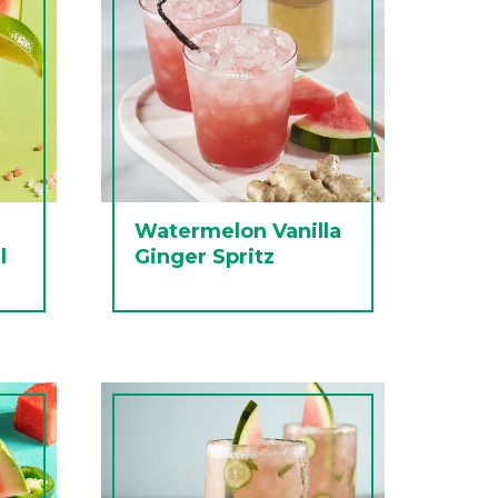
Watermelon Vanilla
l
Ginger Spritz