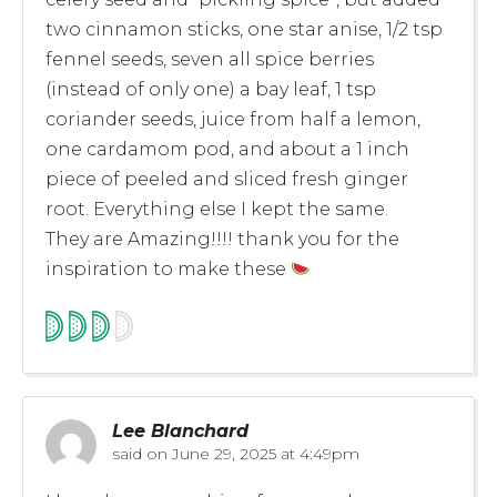
two cinnamon sticks, one star anise, 1/2 tsp
fennel seeds, seven all spice berries
(instead of only one) a bay leaf, 1 tsp
coriander seeds, juice from half a lemon,
one cardamom pod, and about a 1 inch
piece of peeled and sliced fresh ginger
root. Everything else I kept the same.
They are Amazing!!!! thank you for the
inspiration to make these
Lee Blanchard
said on
June 29, 2025 at 4:49pm