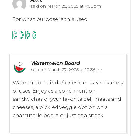
said on
March 25, 2025 at 4:58pm
For what purpose is this used
Watermelon Board
said on
March 27, 2025 at 10:36am
Watermelon Rind Pickles can have a variety
of uses. Enjoy as a condiment on
sandwiches of your favorite deli meats and
cheeses, a pickled veggie option on a
charcuterie board or just as a snack.