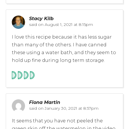
Stacy Kilb
said on
August 1, 2021 at 8:15pm
I love this recipe because it has less sugar
than many of the others. I have canned
these using a water bath, and they seem to
hold up fine during long term storage.
Fiona Martin
said on
January 30, 2021 at 8:57pm
It seems that you have not peeled the
green skin off the watermelon in the video,