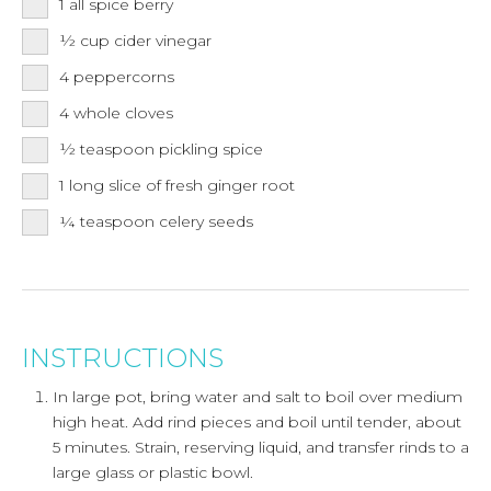
1
all spice berry
½
cup
cider vinegar
4
peppercorns
4
whole cloves
½
teaspoon
pickling spice
1
long slice of fresh ginger root
¼
teaspoon
celery seeds
INSTRUCTIONS
In large pot, bring water and salt to boil over medium
high heat. Add rind pieces and boil until tender, about
5 minutes. Strain, reserving liquid, and transfer rinds to a
large glass or plastic bowl.