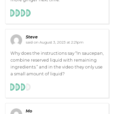
Steve
said on
August 3, 2023 at 2:21pm
Why does the instructions say “In saucepan,
combine reserved liquid with remaining
ingredients.” and in the video they only use
a small amount of liquid?
Mo