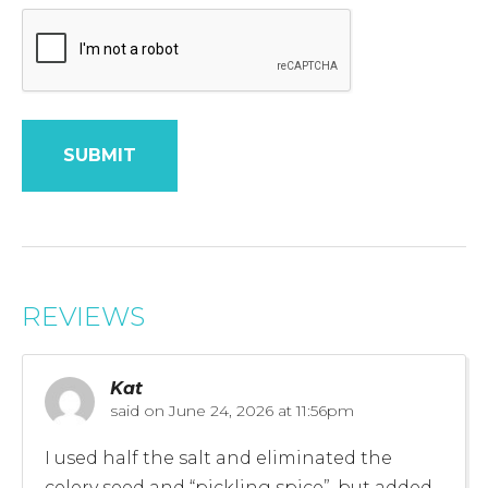
REVIEWS
Kat
said on
June 24, 2026 at 11:56pm
I used half the salt and eliminated the
celery seed and “pickling spice”, but added