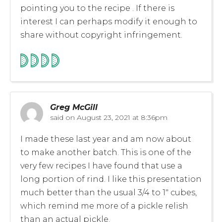
pointing you to the recipe . If there is
interest I can perhaps modify it enough to
share without copyright infringement.
Greg McGill
said on
August 23, 2021 at 8:36pm
I made these last year and am now about
to make another batch. This is one of the
very few recipes I have found that use a
long portion of rind. I like this presentation
much better than the usual 3/4 to 1″ cubes,
which remind me more of a pickle relish
than an actual pickle.