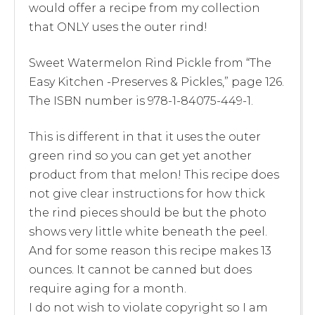
would offer a recipe from my collection
that ONLY uses the outer rind!
Sweet Watermelon Rind Pickle from “The
Easy Kitchen -Preserves & Pickles,” page 126.
The ISBN number is 978-1-84075-449-1.
This is different in that it uses the outer
green rind so you can get yet another
product from that melon! This recipe does
not give clear instructions for how thick
the rind pieces should be but the photo
shows very little white beneath the peel.
And for some reason this recipe makes 13
ounces. It cannot be canned but does
require aging for a month.
I do not wish to violate copyright so I am