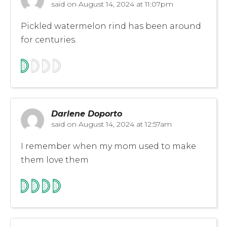
said on
August 14, 2024 at 11:07pm
Pickled watermelon rind has been around
for centuries.
Darlene Doporto
said on
August 14, 2024 at 12:57am
I remember when my mom used to make
them love them