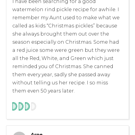
I have been searching for a good
watermelon rind pickle recipe for awhile. I
remember my Aunt used to make what we
called as kids “Christmas pickles” because
she always brought them out over the
season especially on Christmas. Some had
a red juice some were green but they were
all the Red, White, and Green which just
reminded you of Christmas. She canned
them every year, sadly she passed away
without telling us her recipe. I so miss
them even 50 years later.
Arne