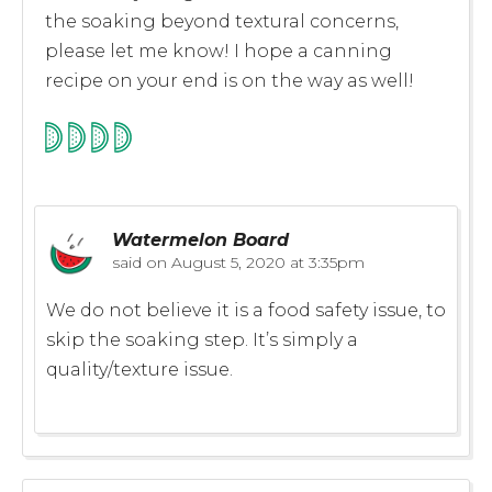
the soaking beyond textural concerns,
please let me know! I hope a canning
recipe on your end is on the way as well!
Watermelon Board
said on
August 5, 2020 at 3:35pm
We do not believe it is a food safety issue, to
skip the soaking step. It’s simply a
quality/texture issue.