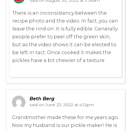
said on
August 30, 2022 at 9:34am
There is an inconsistency between the
recipe photo and the video. In fact, you can
leave the rind on. It is fully edible. Generally
people prefer to peel off the green skin,
but as the video shows it can be elected to
be left in tact. Once cooked it makes the
pickles have a bit chewier of a texture.
Beth Berg
said on
June 23, 2022 at 4:12pm
Grandmother made these for me years ago.
Now my husband is our pickle maker! He is