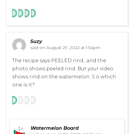
Suzy
said on
August 29, 2022 at 1:54pm
The recipe says PEELED rind., and the
photo shows peeled rind. But your video
shows rind on the watermelon. S o which
one is it?
Watermelon Board