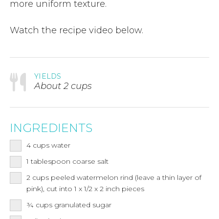
more uniform texture.
Watch the recipe video below.
YIELDS
About 2 cups
INGREDIENTS
4
cups
water
1
tablespoon
coarse salt
2
cups
peeled watermelon rind (leave a thin layer of
pink), cut into 1 x 1/2 x 2 inch pieces
¾
cups
granulated sugar