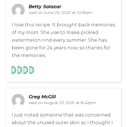
Betty Salazar
said on
June 23, 2022 at 10:55am
I love this recipe. It brought back memories
of my mom. She use to make pickled
watermelon rind every summer. She has
been gone for 24 years now, so thanks for
the memories.
Greg McGill
said on
August 23, 2021 at 8:42pm
I just noted someone that was concerned
about the unused outer skin so I thought I