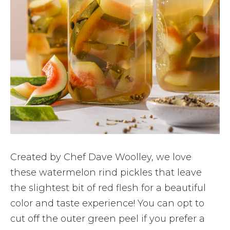
Created by Chef Dave Woolley, we love
these watermelon rind pickles that leave
the slightest bit of red flesh for a beautiful
color and taste experience! You can opt to
cut off the outer green peel if you prefer a