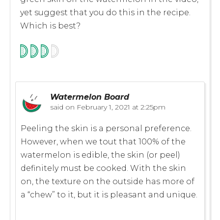
yet suggest that you do this in the recipe.
Which is best?
Watermelon Board
said on
February 1, 2021 at 2:25pm
Peeling the skin is a personal preference.
However, when we tout that 100% of the
watermelon is edible, the skin (or peel)
definitely must be cooked. With the skin
on, the texture on the outside has more of
a “chew” to it, but it is pleasant and unique.