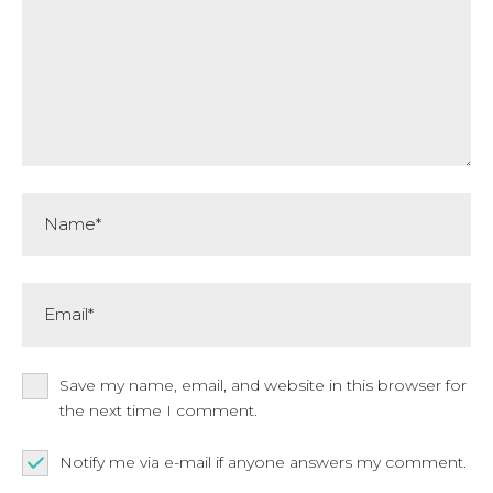
Name*
Email*
Save my name, email, and website in this browser for
the next time I comment.
Notify me via e-mail if anyone answers my comment.