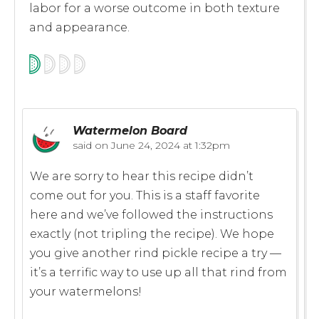
labor for a worse outcome in both texture
and appearance.
Watermelon Board
said on
June 24, 2024 at 1:32pm
We are sorry to hear this recipe didn’t
come out for you. This is a staff favorite
here and we’ve followed the instructions
exactly (not tripling the recipe). We hope
you give another rind pickle recipe a try —
it’s a terrific way to use up all that rind from
your watermelons!