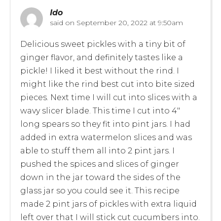
Ido
said on
September 20, 2022 at 9:50am
Delicious sweet pickles with a tiny bit of
ginger flavor, and definitely tastes like a
pickle! I liked it best without the rind. I
might like the rind best cut into bite sized
pieces. Next time I will cut into slices with a
wavy slicer blade. This time I cut into 4″
long spears so they fit into pint jars. I had
added in extra watermelon slices and was
able to stuff them all into 2 pint jars. I
pushed the spices and slices of ginger
down in the jar toward the sides of the
glass jar so you could see it. This recipe
made 2 pint jars of pickles with extra liquid
left over that I will stick cut cucumbers into.