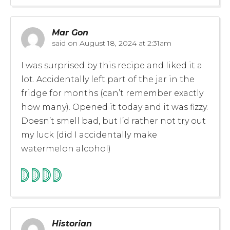
Mar Gon
said on
August 18, 2024 at 2:31am
I was surprised by this recipe and liked it a
lot. Accidentally left part of the jar in the
fridge for months (can’t remember exactly
how many). Opened it today and it was fizzy.
Doesn’t smell bad, but I’d rather not try out
my luck (did I accidentally make
watermelon alcohol)
Historian