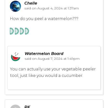
Chelle
said on
August 4, 2024 at 1:37am
How do you peel a watermelon???
Watermelon Board
said on
August 7, 2024 at 1:49pm
You can actually use your vegetable peeler
tool, just like you would a cucumber.
RK