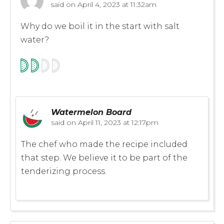
said on
April 4, 2023 at 11:32am
Why do we boil it in the start with salt
water?
Watermelon Board
said on
April 11, 2023 at 12:17pm
The chef who made the recipe included
that step. We believe it to be part of the
tenderizing process.