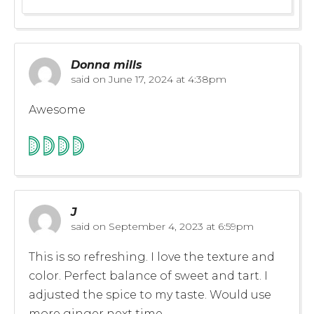
Donna mills
said on
June 17, 2024 at 4:38pm
Awesome
J
said on
September 4, 2023 at 6:59pm
This is so refreshing. I love the texture and
color. Perfect balance of sweet and tart. I
adjusted the spice to my taste. Would use
more ginger next time.