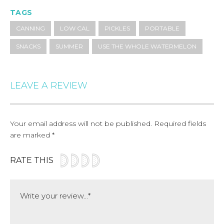
TAGS
CANNING
LOW CAL
PICKLES
PORTABLE
SNACKS
SUMMER
USE THE WHOLE WATERMELON
LEAVE A REVIEW
Your email address will not be published.
Required fields
are marked
*
RATE THIS
Comment