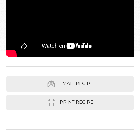
EMAIL RECIPE
PRINT RECIPE