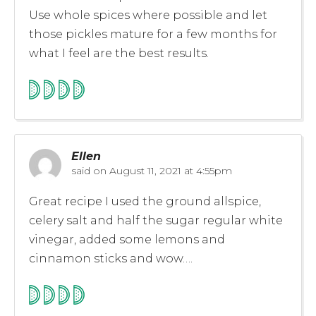
Use whole spices where possible and let
those pickles mature for a few months for
what I feel are the best results.
Ellen
said on
August 11, 2021 at 4:55pm
Great recipe I used the ground allspice,
celery salt and half the sugar regular white
vinegar, added some lemons and
cinnamon sticks and wow….