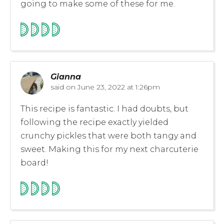
going to make some of these for me.
Gianna
said on
June 23, 2022 at 1:26pm
This recipe is fantastic. I had doubts, but
following the recipe exactly yielded
crunchy pickles that were both tangy and
sweet. Making this for my next charcuterie
board!