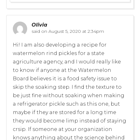
Olivia
said on
August 5, 2020 at 2:34pm
Hi! I am also developing a recipe for
watermelon rind pickles for a state
agriculture agency, and I would really like
to know if anyone at the Watermelon
Board believes it is a food safety issue to
skip the soaking step. I find the texture to
be just fine without soaking when making
a refrigerator pickle such as this one, but
maybe if they are stored for a long time
they would become limp instead of staying
crsip. If someone at your organization
knows anything about the science behind