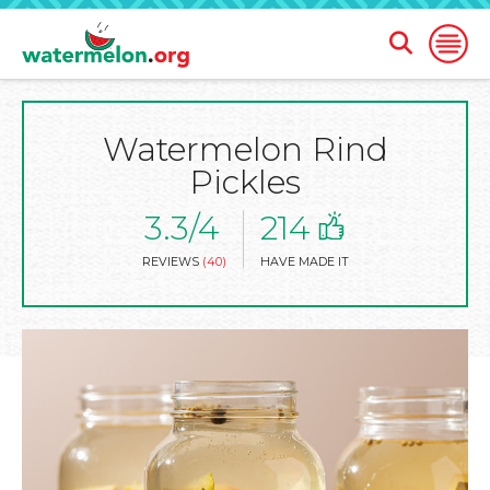
Open
Open
Search
Naviga
Form
Watermelon Rind
SKIP
TO
Pickles
MAIN
CONTENT
3.3/4
214
REVIEWS
(40)
HAVE MADE IT