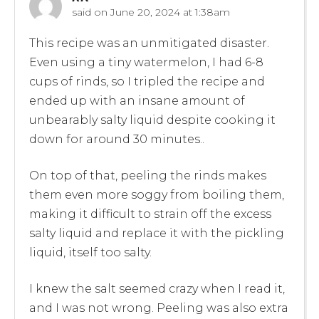
said on
June 20, 2024 at 1:38am
This recipe was an unmitigated disaster.
Even using a tiny watermelon, I had 6-8
cups of rinds, so I tripled the recipe and
ended up with an insane amount of
unbearably salty liquid despite cooking it
down for around 30 minutes..
On top of that, peeling the rinds makes
them even more soggy from boiling them,
making it difficult to strain off the excess
salty liquid and replace it with the pickling
liquid, itself too salty.
I knew the salt seemed crazy when I read it,
and I was not wrong. Peeling was also extra