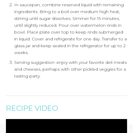
In saucepan, combine reserved liquid with remaining
ingredients. Bring to a boil over medium high heat,
stirring until sugar dissolves. Simmer for 15 minutes,
until slightly reduced. Pour over watermelon rinds in
bowl. Place plate over top to keep rinds submerged
in liquid. Cover and refrigerate for one day. Transfer to a
glass jar and keep sealed in the refrigerator for up to 2
weeks.
Serving suggestion: enjoy with your favorite deli meats
and cheeses, perhaps with other pickled veggies for a
tasting party.
RECIPE VIDEO