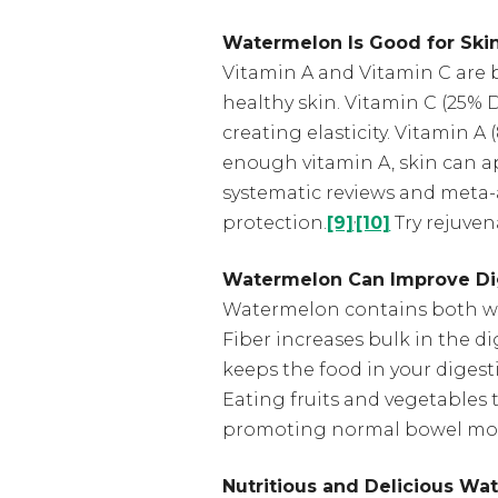
Watermelon Is Good for Ski
Vitamin A and Vitamin C are 
healthy skin. Vitamin C (25% 
creating elasticity. Vitamin A 
enough vitamin A, skin can ap
systematic reviews and meta-
,
protection.
[9]
[10]
Try rejuven
Watermelon Can Improve Di
Watermelon contains both wat
Fiber increases bulk in the 
keeps the food in your digest
Eating fruits and vegetables 
promoting normal bowel mo
Nutritious and Delicious Wa