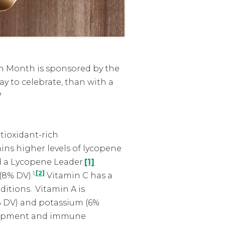
on Month is sponsored by the
y to celebrate, than with a
?
tioxidant-rich
ains higher levels of lycopene
ed a Lycopene Leader.
[1]
1,
[2]
(8% DV).
Vitamin C has a
ditions.
Vitamin A is
% DV) and potassium (6%
velopment and immune