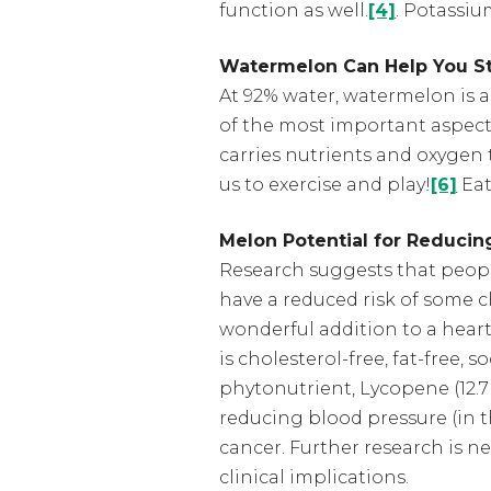
function as well.
[4]
. Potassiu
Watermelon Can Help You S
At 92% water, watermelon is a
of the most important aspects
carries nutrients and oxygen 
us to exercise and play!
[6]
Eat
Melon Potential for Reducing
Research suggests that people
have a reduced risk of some c
wonderful addition to a heart
is cholesterol-free, fat-free, 
phytonutrient, Lycopene (12.7
reducing blood pressure (in 
cancer. Further research is n
clinical implications.