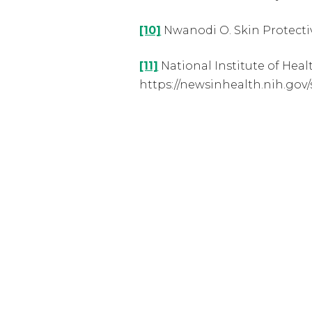
[10]
Nwanodi O. Skin Protective
[11]
National Institute of Heal
https://newsinhealth.nih.gov/