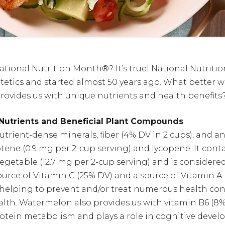
ational Nutrition Month®? It’s true! National Nutriti
etics and started almost 50 years ago. What better wa
ovides us with unique nutrients and health benefits
utrients and Beneficial Plant Compounds
rient-dense minerals, fiber (4% DV in 2 cups), and an
otene (0.9 mg per 2-cup serving) and lycopene. It cont
 vegetable (12.7 mg per 2-cup serving) and is consider
urce of Vitamin C (25% DV) and a source of Vitamin A 
 helping to prevent and/or treat numerous health con
alth. Watermelon also provides us with vitamin B6 (8
protein metabolism and plays a role in cognitive de