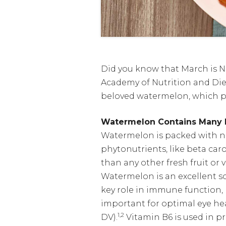
Did you know that March is N
Academy of Nutrition and Diet
beloved watermelon, which pr
Watermelon Contains Many N
Watermelon is packed with nut
phytonutrients, like beta car
than any other fresh fruit or
Watermelon is an excellent so
key role in immune function,
important for optimal eye he
1,2
DV).
Vitamin B6 is used in 