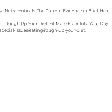
 Nutraceuticals: The Current Evidence in Brief. Healthc
th. Rough Up Your Diet: Fit More Fiber Into Your Day.
special-issues/eating/rough-up-your-diet.