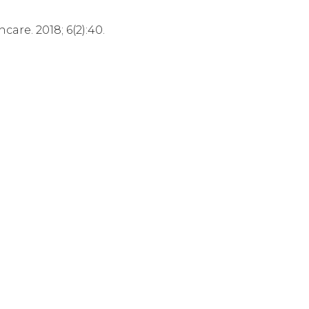
are. 2018; 6(2):40.