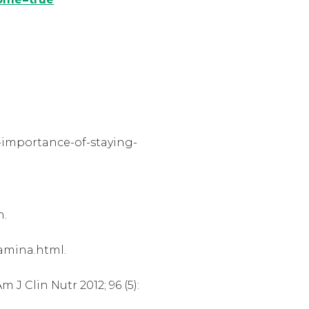
-importance-of-staying-
h.
tamina.html.
J Clin Nutr 2012; 96 (5):