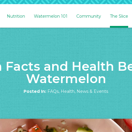
Nutrition
Watermelon 101
Community
The Slice
n Facts and Health Be
Watermelon
Posted In:
FAQs
,
Health
,
News & Events