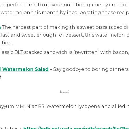
he perfect time to up your nutrition game by creatin
f watermelon this month by incorporating these recip
a
The hardest part of making this sweet pizza is decid
ast and sweet enough for dessert, this watermelon pi
ation.
lassic BLT stacked sandwich is “rewritten” with bacon,
d Watermelon Salad
– Say goodbye to boring dinners 
d.
###
Qayyum MM, Niaz RS. Watermelon lycopene and allied he
Database.
https://ndb.nal.usda.gov/ndb/search/list?