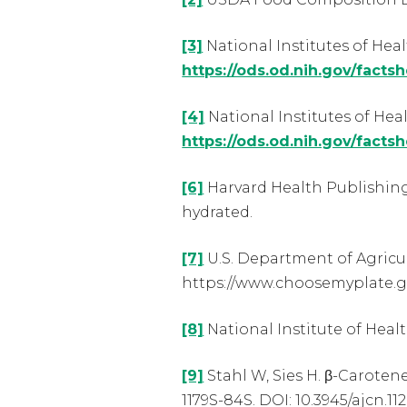
[3]
National Institutes of Heal
https://ods.od.nih.gov/facts
[4]
National Institutes of Heal
https://ods.od.nih.gov/facts
[6]
Harvard Health Publishing
hydrated.
[7]
U.S. Department of Agricu
https://www.choosemyplate.go
[8]
National Institute of Heal
[9]
Stahl W, Sies H. β-Carotene
1179S-84S. DOI: 10.3945/ajcn.11