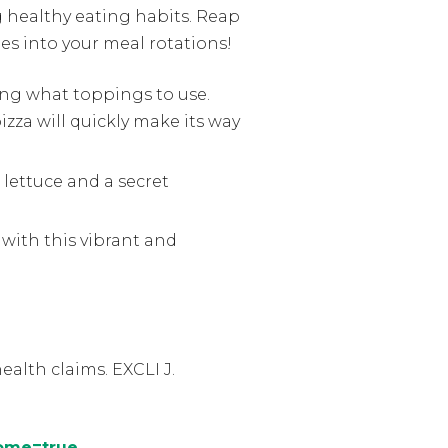
g healthy eating habits. Reap
es into your meal rotations!
ing what toppings to use.
zza will quickly make its way
 lettuce and a secret
with this vibrant and
alth claims. EXCLI J.
home=true