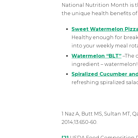
National Nutrition Month is t
the unique health benefits o
Sweet Watermelon Pizz
Healthy enough for breakf
into your weekly meal rot
Watermelon “BLT”
–The c
ingredient – watermelon!
Spiralized Cucumber an
refreshing spiralized sala
1 Naz A, Butt MS, Sultan MT, 
2014;13:650-60.
[2]
USDA Food Composition 