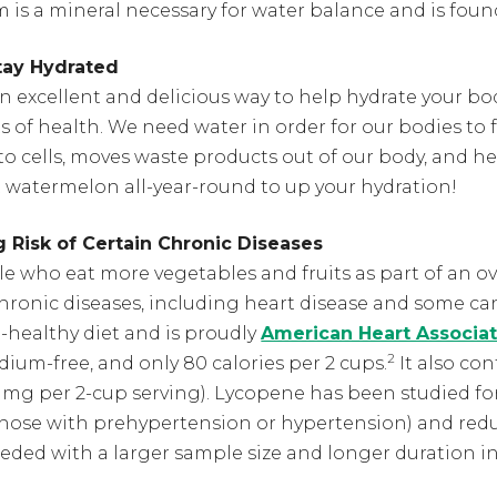
m is a mineral necessary for water balance and is found 
tay Hydrated
n excellent and delicious way to help hydrate your bo
 of health. We need water in order for our bodies to 
to cells, moves waste products out of our body, and he
 watermelon all-year-round to up your hydration!
 Risk of Certain Chronic Diseases
 who eat more vegetables and fruits as part of an over
hronic diseases, including heart disease and some ca
-healthy diet and is proudly
American Heart Associat
2
sodium-free, and only 80 calories per 2 cups.
It also con
 mg per 2-cup serving). Lycopene has been studied for 
those with prehypertension or hypertension) and redu
eeded with a larger sample size and longer duration in