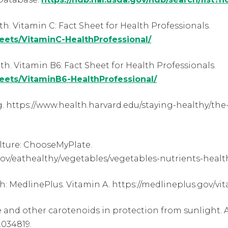
th. Vitamin C: Fact Sheet for Health Professionals.
heets/VitaminC-HealthProfessional/
th. Vitamin B6: Fact Sheet for Health Professionals.
heets/VitaminB6-HealthProfessional/
. https://www.health.harvard.edu/staying-healthy/the
lture: ChooseMyPlate.
v/eathealthy/vegetables/vegetables-nutrients-healt
th: MedlinePlus. Vitamin A. https://medlineplus.gov/vi
 and other carotenoids in protection from sunlight. Am 
2.034819.