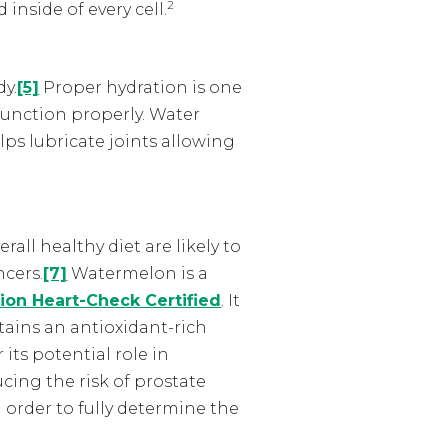
2
inside of every cell.
dy.
[5]
Proper hydration is one
function properly. Water
lps lubricate joints allowing
all healthy diet are likely to
ncers.
[7]
Watermelon is a
ion Heart-Check Certified
. It
tains an antioxidant-rich
its potential role in
cing the risk of prostate
 order to fully determine the