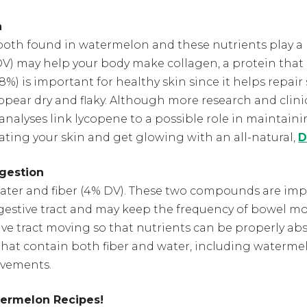
n
both found in watermelon and these nutrients play a 
DV) may help your body make collagen, a protein that
(8%) is important for healthy skin since it helps repair s
pear dry and flaky. Although more research and clinic
analyses link lycopene to a possible role in maintain
ating your skin and get glowing with an all-natural,
D
gestion
er and fiber (4% DV). These two compounds are impo
digestive tract and may keep the frequency of bowel m
ive tract moving so that nutrients can be properly abs
that contain both fiber and water, including watermel
vements.
termelon Recipes!