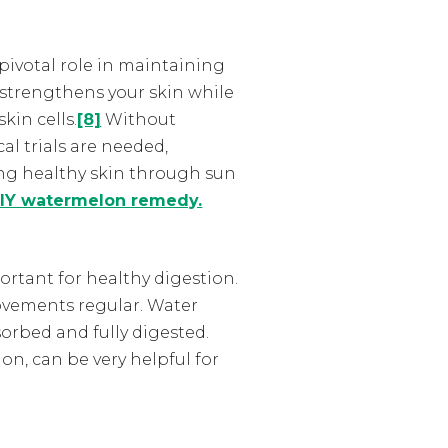
pivotal role in maintaining
 strengthens your skin while
kin cells.
[8]
Without
al trials are needed,
ing healthy skin through sun
IY watermelon remedy.
rtant for healthy digestion.
ovements regular.
Water
orbed and fully digested.
on, can be very helpful for