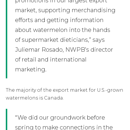
promotions in our largest export
market, supporting merchandising
efforts and getting information
about watermelon into the hands
of supermarket dieticians,” says
Juliemar Rosado, NWPB’s director
of retail and international
marketing.
The majority of the export market for U.S.-grown
watermelons is Canada.
“We did our groundwork before
spring to make connections in the