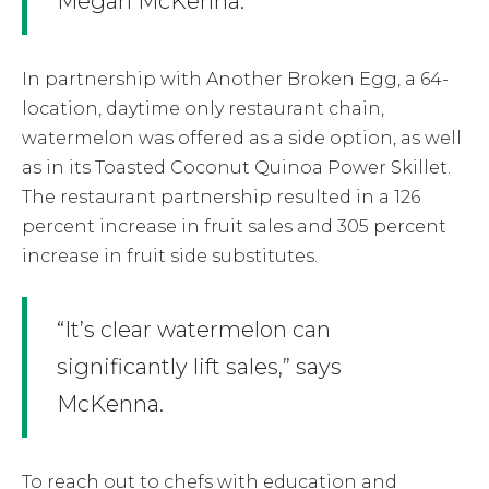
Megan McKenna.
In partnership with Another Broken Egg, a 64-
location, daytime only restaurant chain,
watermelon was offered as a side option, as well
as in its Toasted Coconut Quinoa Power Skillet.
The restaurant partnership resulted in a 126
percent increase in fruit sales and 305 percent
increase in fruit side substitutes.
“It’s clear watermelon can
significantly lift sales,” says
McKenna.
To reach out to chefs with education and