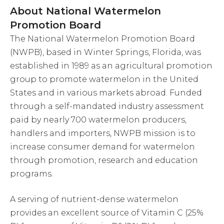
About National Watermelon
Promotion Board
The National Watermelon Promotion Board
(NWPB), based in Winter Springs, Florida, was
established in 1989 as an agricultural promotion
group to promote watermelon in the United
States and in various markets abroad. Funded
through a self-mandated industry assessment
paid by nearly 700 watermelon producers,
handlers and importers, NWPB mission is to
increase consumer demand for watermelon
through promotion, research and education
programs.
A serving of nutrient-dense watermelon
provides an excellent source of Vitamin C (25%