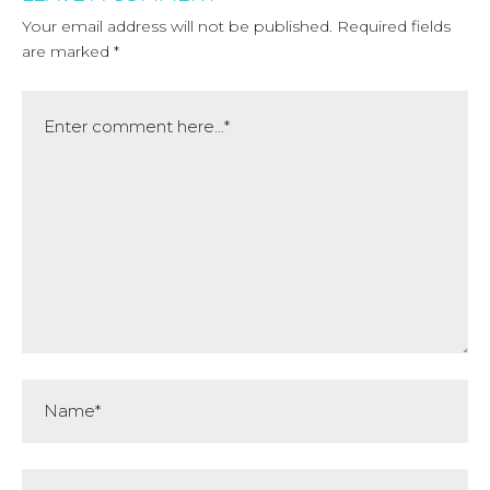
Your email address will not be published.
Required fields
are marked
*
Comment
Name*
Email*