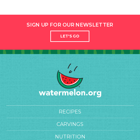
SIGN UP FOR OUR NEWSLETTER
LET'S GO
RECIPES
CARVINGS
NUTRITION