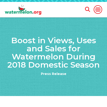
Open
Open
Search
Naviga
Form
SKIP
TO
Boost in Views, Uses
MAIN
CONTENT
and Sales for
Watermelon During
2018 Domestic Season
Press Release