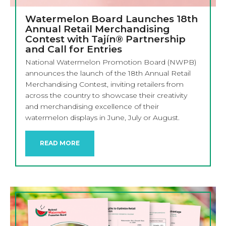
Watermelon Board Launches 18th
Annual Retail Merchandising
Contest with Tajín® Partnership
and Call for Entries
National Watermelon Promotion Board (NWPB)
announces the launch of the 18th Annual Retail
Merchandising Contest, inviting retailers from
across the country to showcase their creativity
and merchandising excellence of their
watermelon displays in June, July or August.
READ MORE