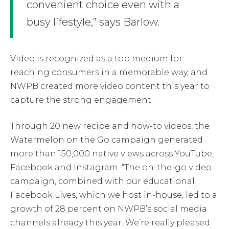
convenient choice even with a
busy lifestyle,” says Barlow.
Video is recognized as a top medium for
reaching consumers in a memorable way, and
NWPB created more video content this year to
capture the strong engagement.
Through 20 new recipe and how-to videos, the
Watermelon on the Go campaign generated
more than 150,000 native views across YouTube,
Facebook and Instagram. “The on-the-go video
campaign, combined with our educational
Facebook Lives, which we host in-house, led to a
growth of 28 percent on NWPB’s social media
channels already this year. We’re really pleased