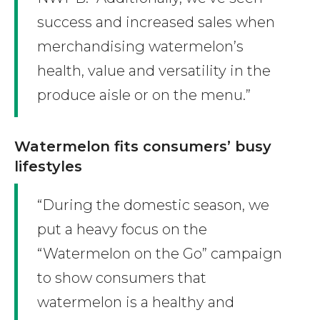
success and increased sales when
merchandising watermelon’s
health, value and versatility in the
produce aisle or on the menu.”
Watermelon fits consumers’ busy
lifestyles
“During the domestic season, we
put a heavy focus on the
“Watermelon on the Go” campaign
to show consumers that
watermelon is a healthy and