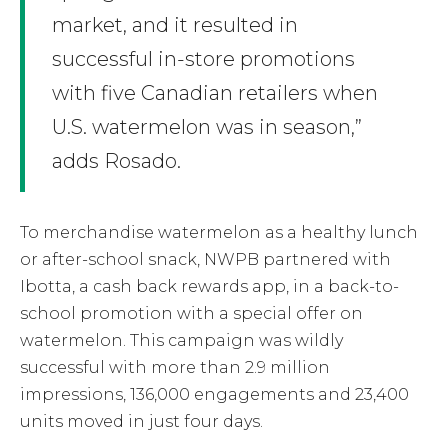
market, and it resulted in
successful in-store promotions
with five Canadian retailers when
U.S. watermelon was in season,”
adds Rosado.
To merchandise watermelon as a healthy lunch
or after-school snack, NWPB partnered with
Ibotta, a cash back rewards app, in a back-to-
school promotion with a special offer on
watermelon. This campaign was wildly
successful with more than 2.9 million
impressions, 136,000 engagements and 23,400
units moved in just four days.