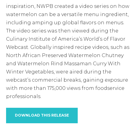
inspiration, NWPB created a video series on how
watermelon can be a versatile menu ingredient,
including amping up global flavors on menus.
The video series was then viewed during the
Culinary Institute of America’s World’s of Flavor
Webcast. Globally inspired recipe videos, such as
North African Preserved Watermelon Chutney
and Watermelon Rind Massaman Curry With
Winter Vegetables, were aired during the
webcast’s commercial breaks, gaining exposure
with more than 175,000 views from foodservice
professionals.
DOWNLOAD THIS RELEASE