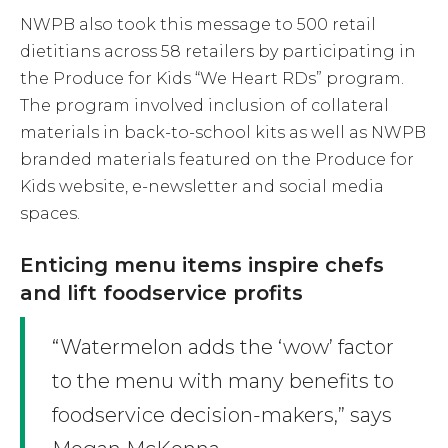
NWPB also took this message to 500 retail
dietitians across 58 retailers by participating in
the Produce for Kids “We Heart RDs” program.
The program involved inclusion of collateral
materials in back-to-school kits as well as NWPB
branded materials featured on the Produce for
Kids website, e-newsletter and social media
spaces.
Enticing menu items inspire chefs
and lift foodservice profits
“Watermelon adds the ‘wow’ factor
to the menu with many benefits to
foodservice decision-makers,” says