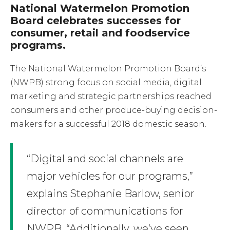
National Watermelon Promotion
Board celebrates successes for
consumer, retail and foodservice
programs.
The National Watermelon Promotion Board’s
(NWPB) strong focus on social media, digital
marketing and strategic partnerships reached
consumers and other produce-buying decision-
makers for a successful 2018 domestic season.
“Digital and social channels are
major vehicles for our programs,”
explains Stephanie Barlow, senior
director of communications for
NWPB. “Additionally, we’ve seen