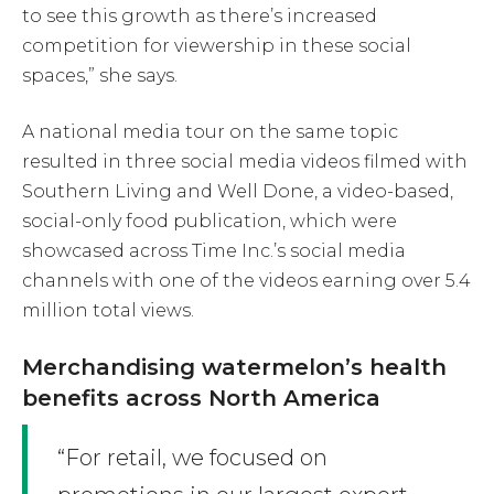
to see this growth as there’s increased
competition for viewership in these social
spaces,” she says.
A national media tour on the same topic
resulted in three social media videos filmed with
Southern Living and Well Done, a video-based,
social-only food publication, which were
showcased across Time Inc.’s social media
channels with one of the videos earning over 5.4
million total views.
Merchandising watermelon’s health
benefits across North America
“For retail, we focused on