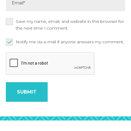
Save my name, email, and website in this browser for
the next time I comment.
Notify me via e-mail if anyone answers my comment.