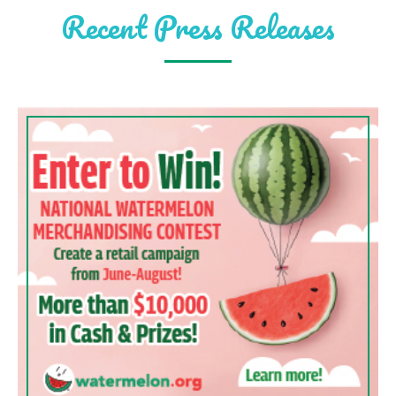
Recent Press Releases