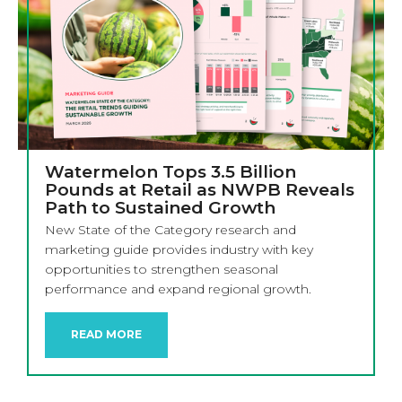
Watermelon Tops 3.5 Billion
Pounds at Retail as NWPB Reveals
Path to Sustained Growth
New State of the Category research and
marketing guide provides industry with key
opportunities to strengthen seasonal
performance and expand regional growth.
READ MORE