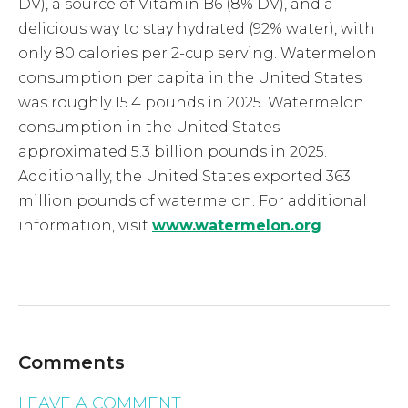
DV), a source of Vitamin B6 (8% DV), and a
delicious way to stay hydrated (92% water), with
only 80 calories per 2-cup serving. Watermelon
consumption per capita in the United States
was roughly 15.4 pounds in 2025. Watermelon
consumption in the United States
approximated 5.3 billion pounds in 2025.
Additionally, the United States exported 363
million pounds of watermelon. For additional
information, visit
www.watermelon.org
.
Comments
LEAVE A COMMENT