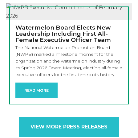
Watermelon Board Elects New
Leadership Including First All-
Female Executive Officer Team
The National Watermelon Promotion Board
(NWPB) marked a milestone moment for the
organization and the watermelon industry during
its Spring 2026 Board Meeting, electing all-female
executive officers for the first time in its history.
READ MORE
VIEW MORE PRESS RELEASES