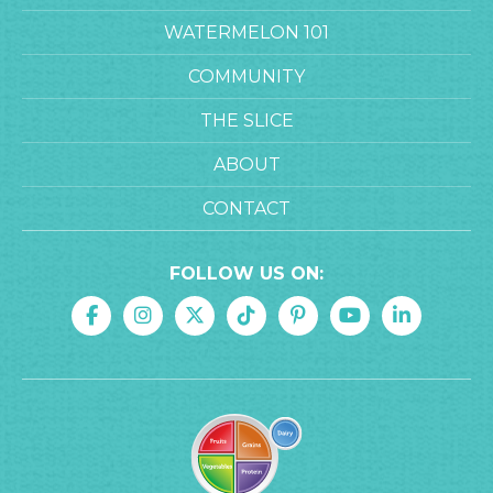
WATERMELON 101
COMMUNITY
THE SLICE
ABOUT
CONTACT
FOLLOW US ON: