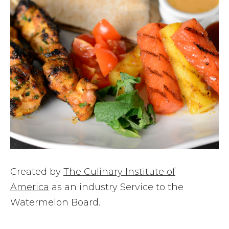
Created by
The Culinary Institute of
America
as an industry Service to the
Watermelon Board.