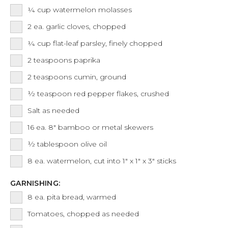
¼
cup
watermelon molasses
2
ea.
garlic cloves, chopped
¼
cup
flat-leaf parsley, finely chopped
2
teaspoons
paprika
2
teaspoons
cumin, ground
½
teaspoon
red pepper flakes, crushed
Salt as needed
16
ea.
8" bamboo or metal skewers
½
tablespoon
olive oil
8
ea.
watermelon, cut into 1" x 1" x 3" sticks
GARNISHING:
8
ea.
pita bread, warmed
Tomatoes, chopped as needed