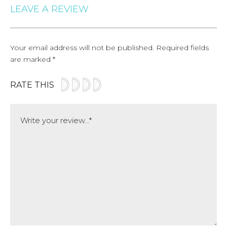
LEAVE A REVIEW
Your email address will not be published.
Required fields
are marked
*
RATE THIS
Comment