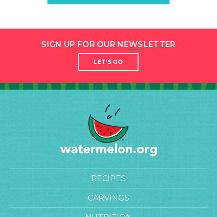
SIGN UP FOR OUR NEWSLETTER
LET'S GO
RECIPES
CARVINGS