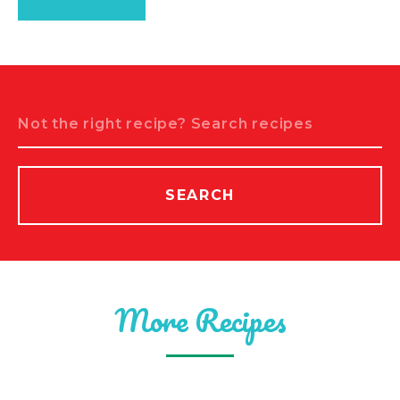
Search
SEARCH
More Recipes