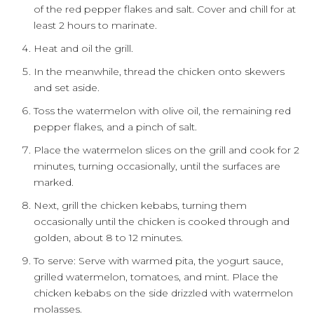
of the red pepper flakes and salt. Cover and chill for at
least 2 hours to marinate.
Heat and oil the grill.
In the meanwhile, thread the chicken onto skewers
and set aside.
Toss the watermelon with olive oil, the remaining red
pepper flakes, and a pinch of salt.
Place the watermelon slices on the grill and cook for 2
minutes, turning occasionally, until the surfaces are
marked.
Next, grill the chicken kebabs, turning them
occasionally until the chicken is cooked through and
golden, about 8 to 12 minutes.
To serve: Serve with warmed pita, the yogurt sauce,
grilled watermelon, tomatoes, and mint. Place the
chicken kebabs on the side drizzled with watermelon
molasses.