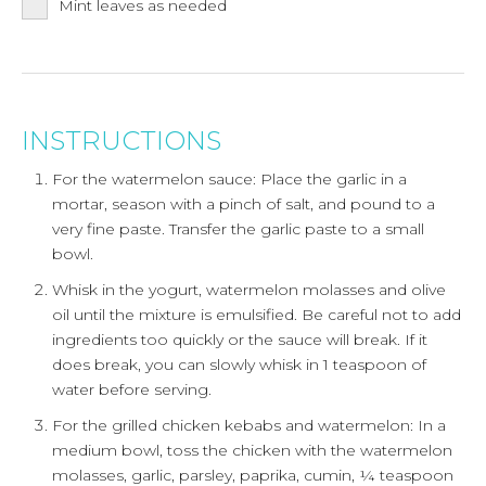
Mint leaves as needed
INSTRUCTIONS
For the watermelon sauce: Place the garlic in a
mortar, season with a pinch of salt, and pound to a
very fine paste. Transfer the garlic paste to a small
bowl.
Whisk in the yogurt, watermelon molasses and olive
oil until the mixture is emulsified. Be careful not to add
ingredients too quickly or the sauce will break. If it
does break, you can slowly whisk in 1 teaspoon of
water before serving.
For the grilled chicken kebabs and watermelon: In a
medium bowl, toss the chicken with the watermelon
molasses, garlic, parsley, paprika, cumin, ¼ teaspoon