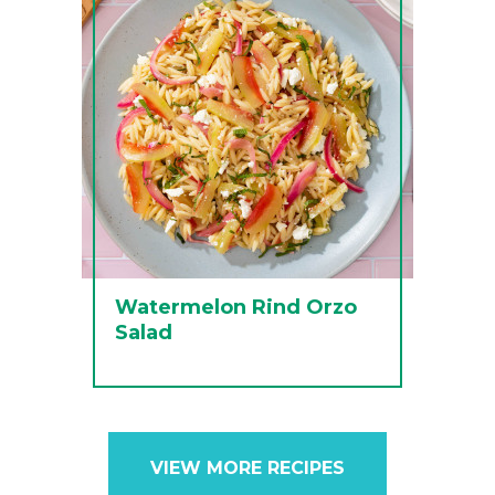
Watermelon Rind Orzo
Salad
VIEW MORE RECIPES