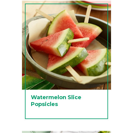
Watermelon Slice
Popsicles