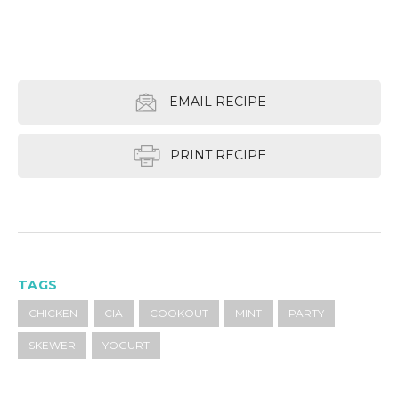
EMAIL RECIPE
PRINT RECIPE
TAGS
CHICKEN
CIA
COOKOUT
MINT
PARTY
SKEWER
YOGURT