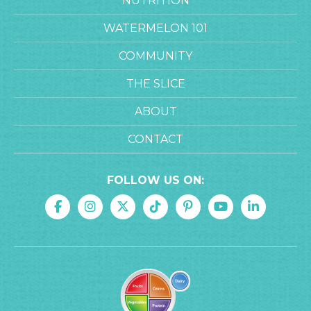
NUTRITION
WATERMELON 101
COMMUNITY
THE SLICE
ABOUT
CONTACT
FOLLOW US ON: