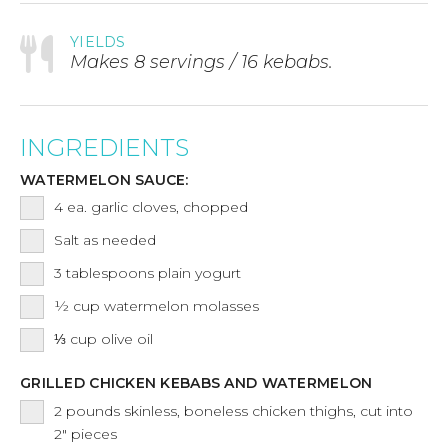
YIELDS
Makes 8 servings / 16 kebabs.
INGREDIENTS
WATERMELON SAUCE:
4
ea.
garlic cloves, chopped
Salt as needed
3
tablespoons
plain yogurt
½
cup
watermelon molasses
⅓
cup
olive oil
GRILLED CHICKEN KEBABS AND WATERMELON
2
pounds
skinless, boneless chicken thighs, cut into
2" pieces