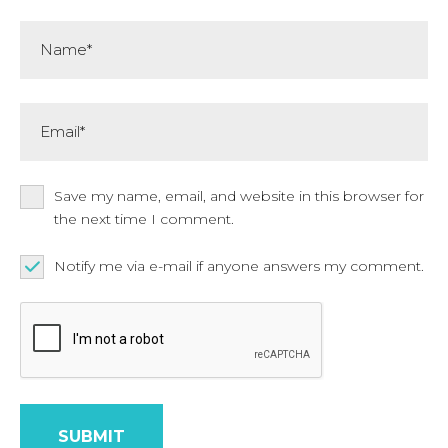
Name*
Email*
Save my name, email, and website in this browser for
the next time I comment.
Notify me via e-mail if anyone answers my comment.