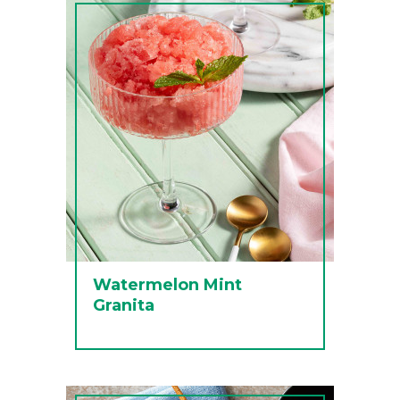
Watermelon Mint
Granita