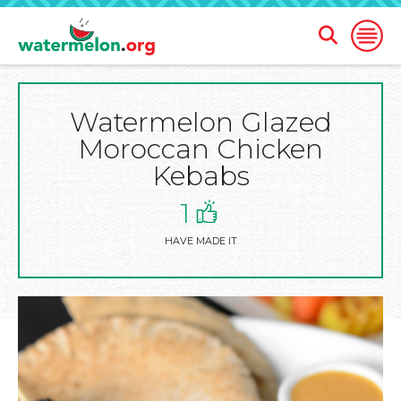
Open
Open
Search
Naviga
Form
Watermelon Glazed
SKIP
TO
Moroccan Chicken
MAIN
CONTENT
Kebabs
1
HAVE MADE IT