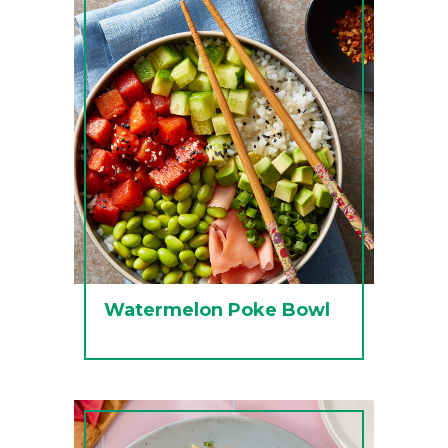
Watermelon Poke Bowl