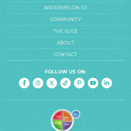
WATERMELON 101
COMMUNITY
THE SLICE
ABOUT
CONTACT
FOLLOW US ON: