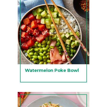
Watermelon Poke Bowl