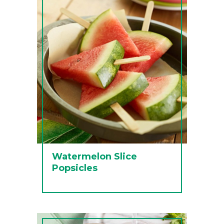
Watermelon Slice
Popsicles