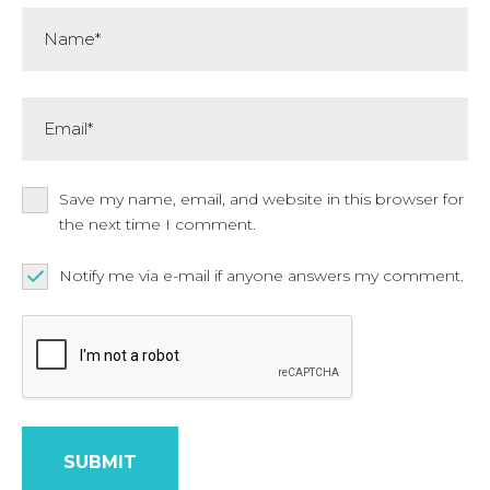
Name*
Email*
Save my name, email, and website in this browser for
the next time I comment.
Notify me via e-mail if anyone answers my comment.