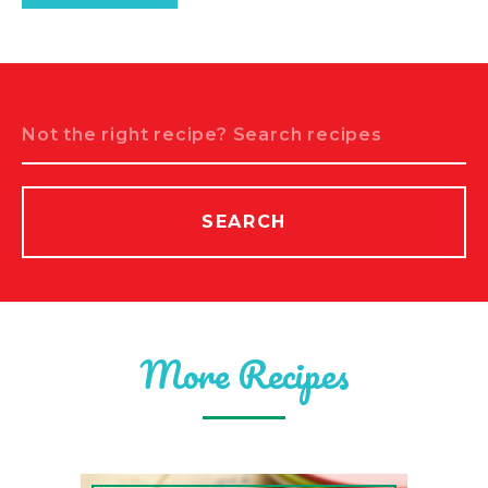
Search
SEARCH
More Recipes