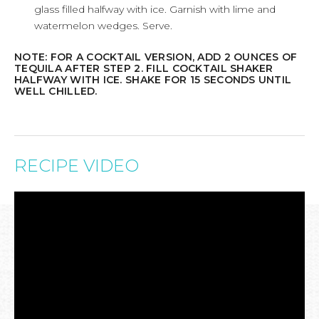
glass filled halfway with ice. Garnish with lime and
watermelon wedges. Serve.
NOTE: FOR A COCKTAIL VERSION, ADD 2 OUNCES OF
TEQUILA AFTER STEP 2. FILL COCKTAIL SHAKER
HALFWAY WITH ICE. SHAKE FOR 15 SECONDS UNTIL
WELL CHILLED.
RECIPE VIDEO