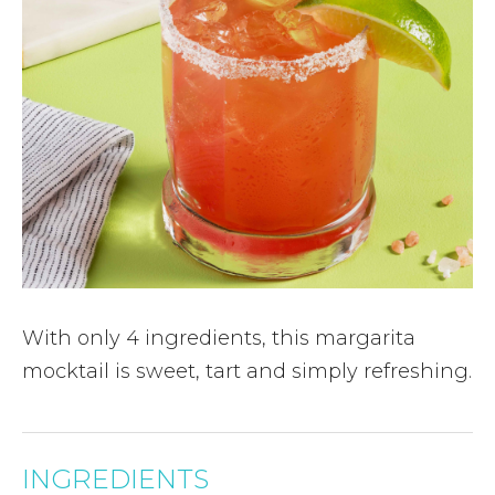
With only 4 ingredients, this margarita
mocktail is sweet, tart and simply refreshing.
INGREDIENTS