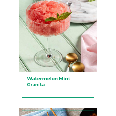
Watermelon Mint
Granita