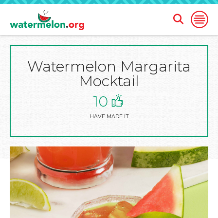
Open
Open
Search
Naviga
Form
Watermelon Margarita
SKIP
TO
Mocktail
MAIN
CONTENT
10
HAVE MADE IT