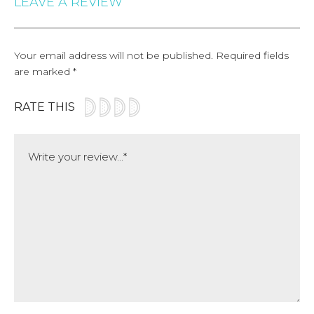
LEAVE A REVIEW
Your email address will not be published.
Required fields
are marked
*
RATE THIS
Comment