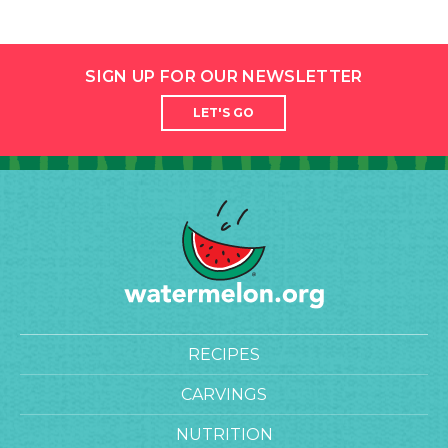
SIGN UP FOR OUR NEWSLETTER
LET'S GO
RECIPES
CARVINGS
NUTRITION