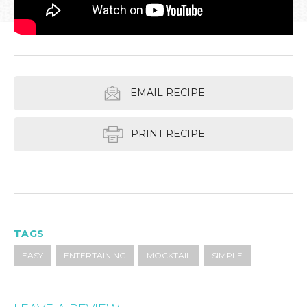
EMAIL RECIPE
PRINT RECIPE
TAGS
EASY
ENTERTAINING
MOCKTAIL
SIMPLE