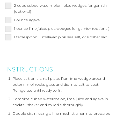
2
cups
cubed watermelon, plus wedges for garnish
(optional)
1
ounce
agave
1
ounce
lime juice, plus wedges for garnish (optional)
1
tablespoon
Himalayan pink sea salt, or Kosher salt
INSTRUCTIONS
Place salt on a small plate. Run lime wedge around
outer rim of rocks glass and dip into salt to coat.
Refrigerate until ready to fill.
Combine cubed watermelon, lime juice and agave in
cocktail shaker and muddle thoroughly.
Double strain, using a fine mesh strainer into prepared