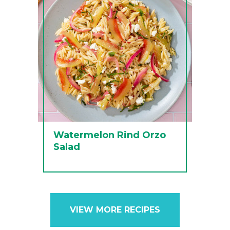
Watermelon Rind Orzo
Salad
VIEW MORE RECIPES