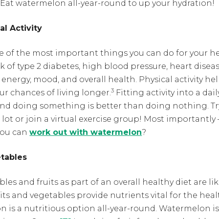
Eat watermelon all-year-round to up your hydration!
al Activity
one of the most important things you can do for your h
sk of type 2 diabetes, high blood pressure, heart diseas
 energy, mood, and overall health.
Physical activity h
3
r chances of living longer.
Fitting activity into a dai
p and doing something is better than doing nothing. Tr
lot or join a virtual exercise group! Most importantl
you can
work out with watermelon
?
etables
s and fruits as part of an overall healthy diet are lik
its and vegetables provide nutrients vital for the he
is a nutritious option all-year-round. Watermelon is c