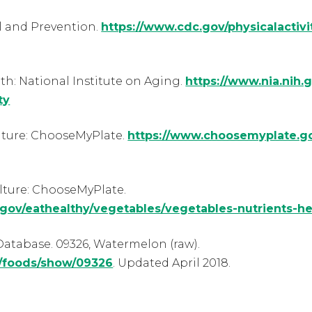
l and Prevention.
https://www.cdc.gov/physicalactivi
lth: National Institute on Aging.
https://www.nia.nih.g
ty
lture: ChooseMyPlate.
https://www.choosemyplate.go
lture: ChooseMyPlate.
gov/eathealthy/vegetables/vegetables-nutrients-he
atabase. 09326, Watermelon (raw).
b/foods/show/09326
. Updated April 2018.