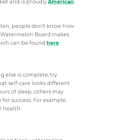
 diet and is proudly
American
Often, people don’t know how
 The Watermelon Board makes
which can be found
here
.
g else is complete, try
at self-care looks different
ours of sleep, others may
 for success. For example,
r health.