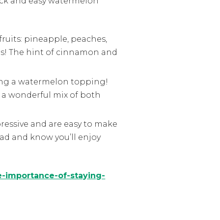
quick and easy watermelon
fruits: pineapple, peaches,
ious! The hint of cinnamon and
ing a watermelon topping!
 a wonderful mix of both
essive and are easy to make
lad and know you’ll enjoy
e-importance-of-staying-