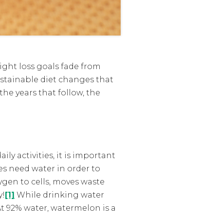
eight loss goals fade from
ustainable diet changes that
the years that follow, the
ly activities, it is important
es need water in order to
ygen to cells, moves waste
y!
[1]
While drinking water
At 92% water, watermelon is a