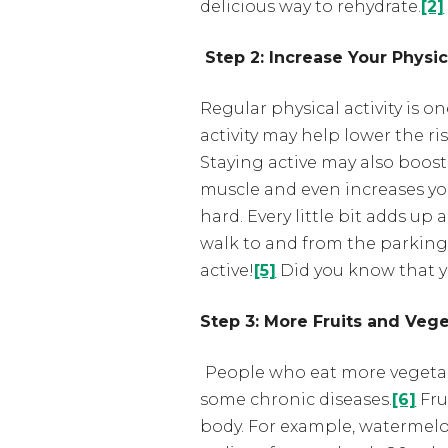
delicious way to rehydrate.
[2]
Step 2: Increase Your Physic
Regular physical activity is 
activity may help lower the ri
Staying active may also boost
muscle and even increases you
hard. Every little bit adds u
walk to and from the parking 
active!
[5]
Did you know that 
Step 3: More Fruits and Veg
People who eat more vegetable
some chronic diseases.
[6]
Fru
body. For example, watermelon 