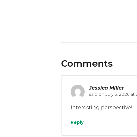
Comments
Jessica Miller
said on
July 5, 2026 a
Interesting perspective!
Reply