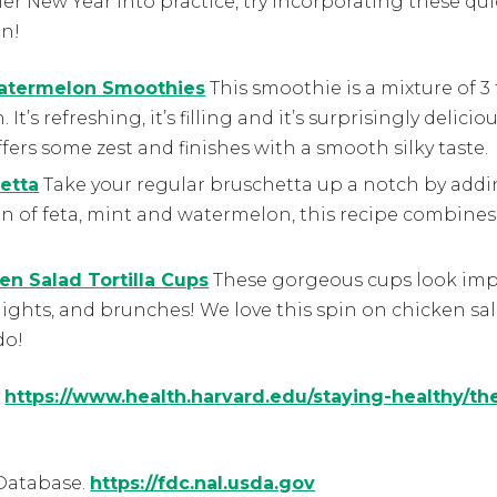
hier New Year into practice, try incorporating these 
on!
Watermelon Smoothies
This smoothie is a mixture of 3 
It’s refreshing, it’s filling and it’s surprisingly delic
ffers some zest and finishes with a smooth silky taste.
etta
Take your regular bruschetta up a notch by add
n of feta, mint and watermelon, this recipe combines
n Salad Tortilla Cups
These gorgeous cups look impr
nights, and brunches! We love this spin on chicken sa
do!
.
https://www.health.harvard.edu/staying-healthy/th
Database.
https://fdc.nal.usda.gov