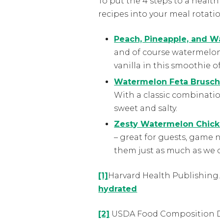
To put the 4 steps to a healt
recipes into your meal rotati
Peach, Pineapple, and 
and of course watermelon. 
vanilla in this smoothie o
Watermelon Feta Brusch
With a classic combinatio
sweet and salty.
Zesty Watermelon Chicke
– great for guests, game 
them just as much as we 
[1]
Harvard Health Publishing
hydrated
[2]
USDA Food Composition 