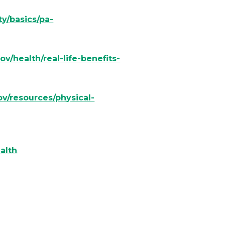
ty/basics/pa-
ov/health/real-life-benefits-
v/resources/physical-
alth
.