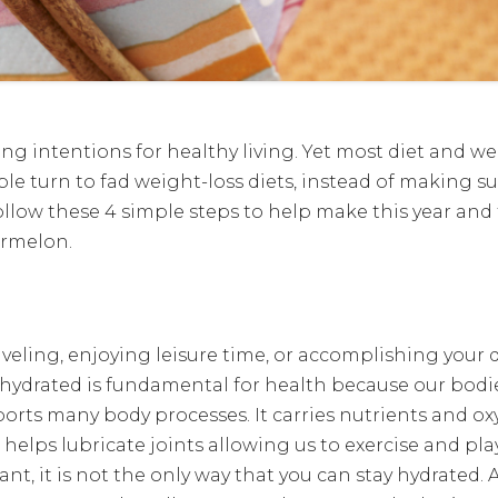
ing intentions for healthy living. Yet most diet and w
e turn to fad weight-loss diets, instead of making s
ollow these 4 simple steps to help make this year and 
ermelon.
veling, enjoying leisure time, or accomplishing your dai
g hydrated is fundamental for health because our bodi
orts many body processes. It carries nutrients and ox
helps lubricate joints allowing us to exercise and pla
nt, it is not the only way that you can stay hydrated. 