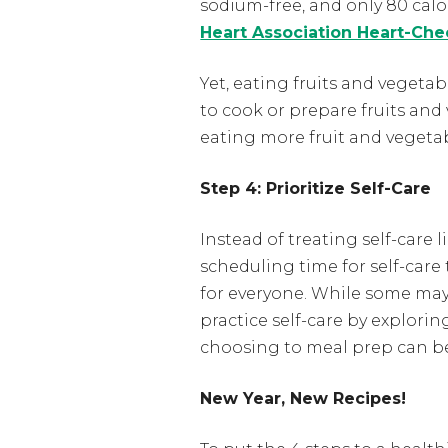
sodium-free, and only 80 calor
Heart Association Heart-Che
Yet, eating fruits and vegeta
to cook or prepare fruits and
eating more fruit and vegeta
Step 4: Prioritize Self-Care
Instead of treating self-care
scheduling time for self-care 
for everyone. While some may v
practice self-care by explori
choosing to meal prep can be a
New Year, New Recipes!