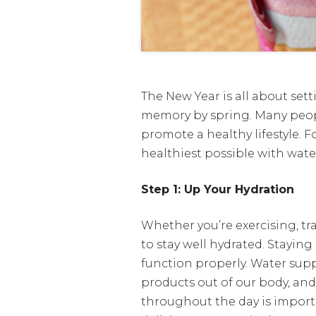
The New Year is all about sett
memory by spring. Many peopl
promote a healthy lifestyle. F
healthiest possible with wat
Step 1: Up Your Hydration
Whether you’re exercising, tra
to stay well hydrated. Stayin
function properly. Water supp
products out of our body, and 
throughout the day is importa