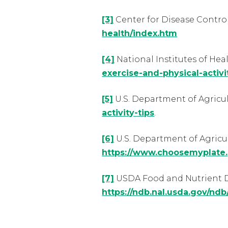
[3]
Center for Disease Contro
health/index.htm
[4]
National Institutes of Hea
exercise-and-physical-activi
[5]
U.S. Department of Agricu
activity-tips
.
[6]
U.S. Department of Agricu
https://www.choosemyplate.
[7]
USDA Food and Nutrient D
https://ndb.nal.usda.gov/nd