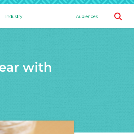
Ope
Industry
Audiences
Sear
For
ear with