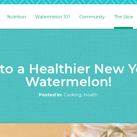
Nutrition
Watermelon 101
Community
The Slice
 to a Healthier New Y
Watermelon!
Posted In:
Cooking
,
Health