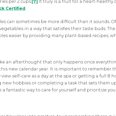
ies per 2 cups.
[7]
It truly is a fruit for a heart-healthy
ck Certified
.
bles can sometimes be more difficult than it sounds. 
 vegetables in a way that satisfies their taste buds.
bles easier by providing many plant-based recipes, 
 like an afterthought that only happens once everythin
this new calendar year. It is important to remember th
iew self-care as a day at the spa or getting a full 8 h
ng new hobbies or completing a task that sets them up
 fantastic way to care for yourself and prioritize you