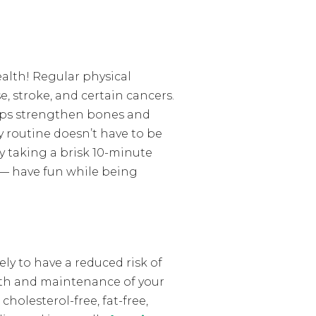
ealth! Regular physical
e, stroke, and certain cancers.
elps strengthen bones and
ly routine doesn’t have to be
y taking a brisk 10-minute
y — have fun while being
ely to have a reduced risk of
alth and maintenance of your
holesterol-free, fat-free,