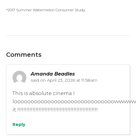
*2017 Summer Watermelon Consumer Study.
Comments
Amanda Beadles
said on
April 23, 2026 at 11:58am
This is absolute cinema I
loooooooooooooooooooooooooooooovvvvvvvvvvv
it !!!!!!!!!!!!!!!!!!!!!!!!!!!!!!!!!!!!!!!!!!!!!!!!!!!!!
Reply