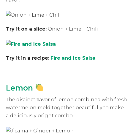
Try it on a slice:
Onion + Lime + Chili
Try it in a recipe:
Fire and Ice Salsa
Lemon
The distinct flavor of lemon combined with fresh
watermelon meld together beautifully to make
a deliciously bright combo.