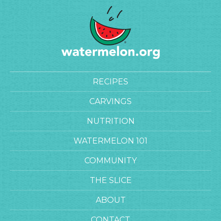
RECIPES
CARVINGS
NUTRITION
WATERMELON 101
COMMUNITY
THE SLICE
ABOUT
CONTACT