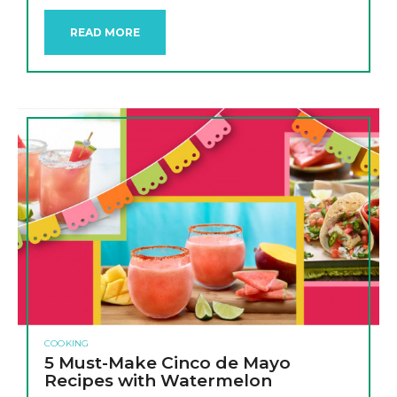
READ MORE
COOKING
5 Must-Make Cinco de Mayo
Recipes with Watermelon