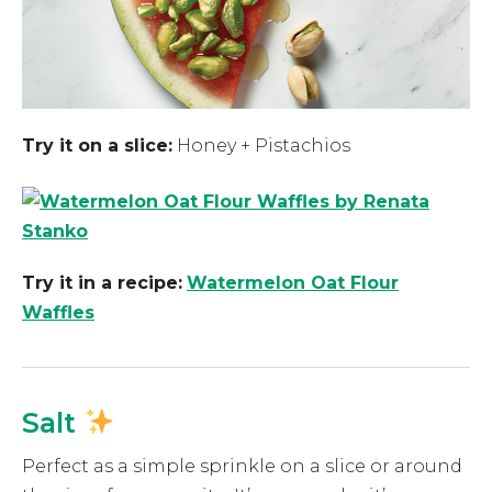
Try it on a slice:
Honey + Pistachios
Try it in a recipe:
Watermelon Oat Flour
Waffles
Salt
Perfect as a simple sprinkle on a slice or around