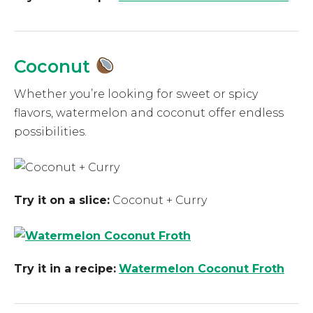
Coconut
Whether you’re looking for sweet or spicy
flavors, watermelon and coconut offer endless
possibilities.
Try it on a slice:
Coconut + Curry
Try it in a recipe:
Watermelon Coconut Froth