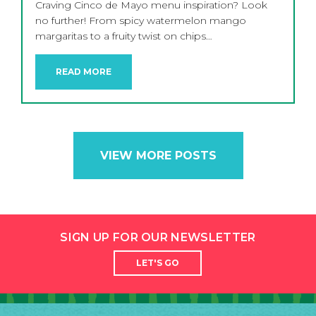
Craving Cinco de Mayo menu inspiration? Look
no further! From spicy watermelon mango
margaritas to a fruity twist on chips…
READ MORE
VIEW MORE POSTS
SIGN UP FOR OUR NEWSLETTER
LET'S GO