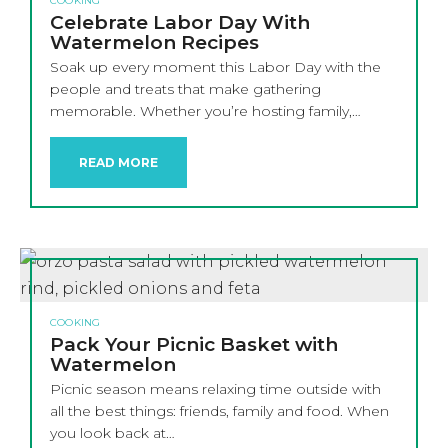
COOKING
Celebrate Labor Day With
Watermelon Recipes
Soak up every moment this Labor Day with the
people and treats that make gathering
memorable. Whether you’re hosting family,…
READ MORE
COOKING
Pack Your Picnic Basket with
Watermelon
Picnic season means relaxing time outside with
all the best things: friends, family and food. When
you look back at…