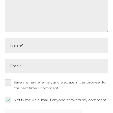
Name*
Email*
Save my name, email, and website in this browser for
the next time I comment.
Notify me via e-mail if anyone answers my comment.