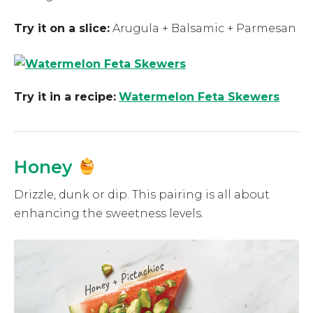
Try it on a slice:
Arugula + Balsamic + Parmesan
Try it in a recipe:
Watermelon Feta Skewers
Honey
Drizzle, dunk or dip. This pairing is all about
enhancing the sweetness levels.