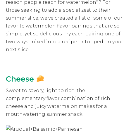
reason people reach for watermelon*? For
those seeking to add a special zest to their
summer slice, we’ve created a list of some of our
favorite watermelon flavor pairings that are so
simple, yet so delicious. Try each pairing one of
two ways: mixed into a recipe or topped on your
next slice.
Cheese
Sweet to savory, light to rich, the
complementary flavor combination of rich
cheese and juicy watermelon makes for a
mouthwatering summer snack.