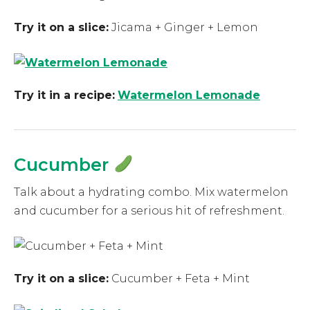
Try it on a slice:
Jicama + Ginger + Lemon
Try it in a recipe:
Watermelon Lemonade
Cucumber
Talk about a hydrating combo. Mix watermelon
and cucumber for a serious hit of refreshment.
Try it on a slice:
Cucumber + Feta + Mint