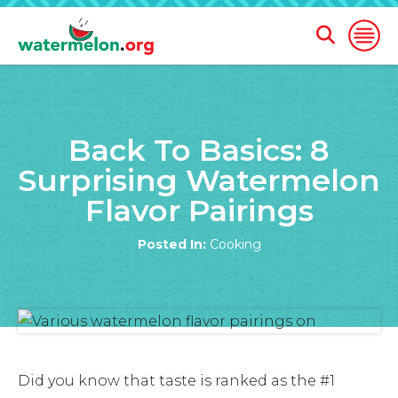
Open
Open
Search
Naviga
Form
SKIP
TO
Back To Basics: 8
MAIN
CONTENT
Surprising Watermelon
Flavor Pairings
Posted In:
Cooking
Did you know that taste is ranked as the #1