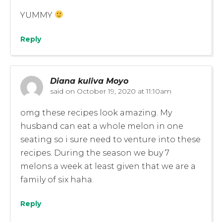
YUMMY
Reply
Diana kuliva Moyo
said on
October 19, 2020 at 11:10am
omg these recipes look amazing. My
husband can eat a whole melon in one
seating so i sure need to venture into these
recipes. During the season we buy 7
melons a week at least given that we are a
family of six haha.
Reply