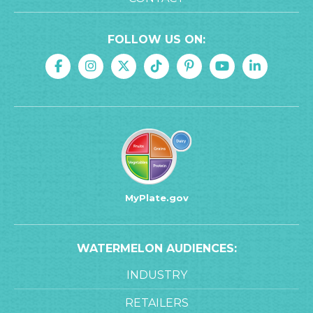
FOLLOW US ON:
MyPlate.gov
WATERMELON AUDIENCES:
INDUSTRY
RETAILERS