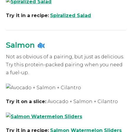
Try it in a recipe:
Spiralized Salad
Salmon
Not as obvious of a pairing, but just as delicious.
Try this protein-packed pairing when you need
a fuel-up.
Try it on a slice:
Avocado + Salmon + Cilantro
Try it in a recipe:
Salmon Watermelon Sliders