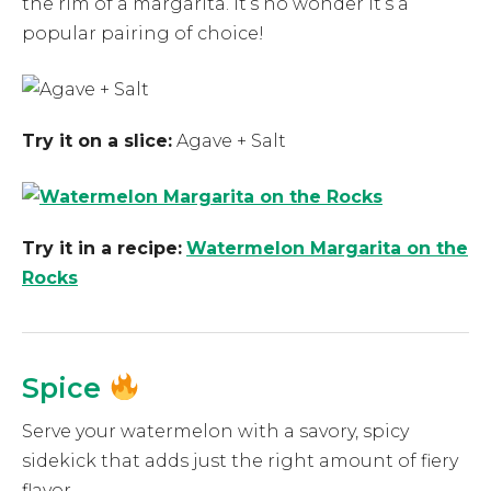
the rim of a margarita. It’s no wonder it’s a
popular pairing of choice!
Try it on a slice:
Agave + Salt
Try it in a recipe:
Watermelon Margarita on the
Rocks
Spice
Serve your watermelon with a savory, spicy
sidekick that adds just the right amount of fiery
flavor.