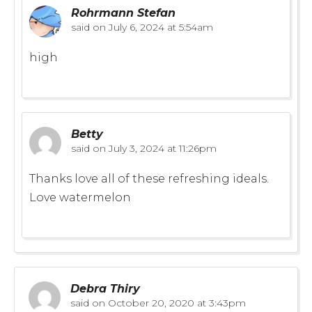
Rohrmann Stefan
said on
July 6, 2024 at 5:54am
high
Betty
said on
July 3, 2024 at 11:26pm
Thanks love all of these refreshing ideals.
Love watermelon
Debra Thiry
said on
October 20, 2020 at 3:43pm