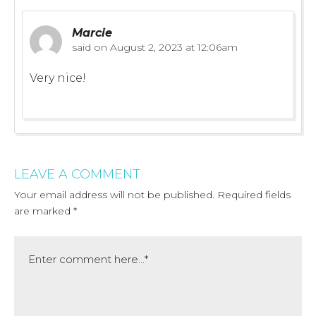
Marcie
said on
August 2, 2023 at 12:06am
Very nice!
LEAVE A COMMENT
Your email address will not be published.
Required fields
are marked
*
Comment