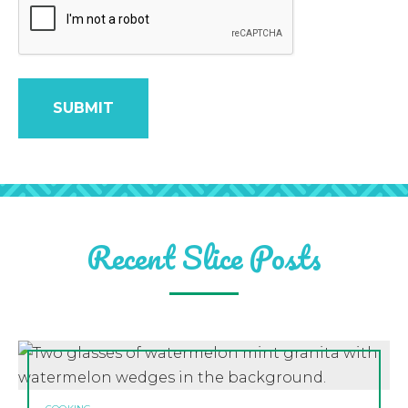
Recent Slice Posts