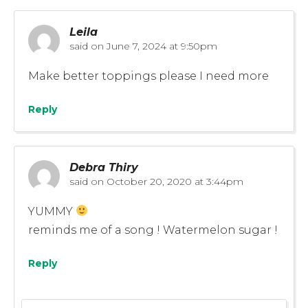
Leila
said on
June 7, 2024 at 9:50pm
Make better toppings please I need more
Reply
Debra Thiry
said on
October 20, 2020 at 3:44pm
YUMMY
reminds me of a song ! Watermelon sugar !
Reply