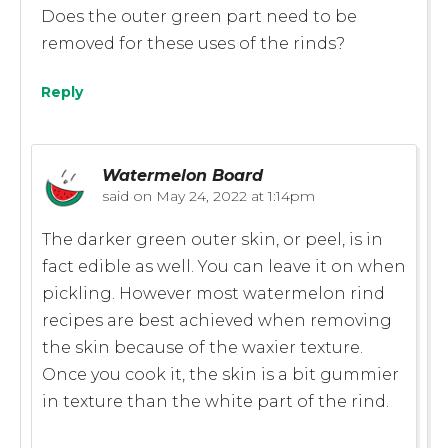
Does the outer green part need to be
removed for these uses of the rinds?
Reply
Watermelon Board
said on
May 24, 2022 at 1:14pm
The darker green outer skin, or peel, is in
fact edible as well. You can leave it on when
pickling. However most watermelon rind
recipes are best achieved when removing
the skin because of the waxier texture.
Once you cook it, the skin is a bit gummier
in texture than the white part of the rind.