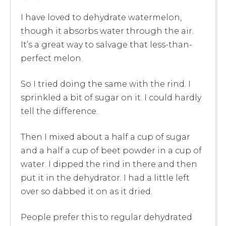
I have loved to dehydrate watermelon,
though it absorbs water through the air.
It’s a great way to salvage that less-than-
perfect melon.
So I tried doing the same with the rind. I
sprinkled a bit of sugar on it. I could hardly
tell the difference.
Then I mixed about a half a cup of sugar
and a half a cup of beet powder in a cup of
water. I dipped the rind in there and then
put it in the dehydrator. I had a little left
over so dabbed it on as it dried.
People prefer this to regular dehydrated