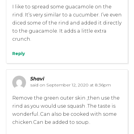
I like to spread some guacamole on the
rind. It’s very similar to a cucumber. I’ve even
diced some of the rind and added it directly
to the guacamole. It adds a little extra
crunch.
Reply
Shavi
said on
September 12, 2020 at 8:36pm
Remove the green outer skin ,then use the
rind as you would use squash .The taste is
wonderful..Can also be cooked with some
chicken.Can be added to soup..