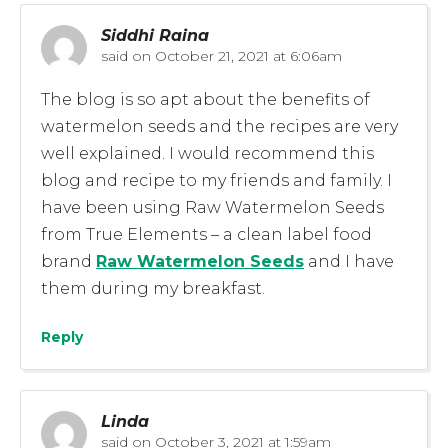
Siddhi Raina
said on
October 21, 2021 at 6:06am
The blog is so apt about the benefits of
watermelon seeds and the recipes are very
well explained. I would recommend this
blog and recipe to my friends and family. I
have been using Raw Watermelon Seeds
from True Elements – a clean label food
brand
Raw Watermelon Seeds
and I have
them during my breakfast.
Reply
Linda
said on
October 3, 2021 at 1:59am