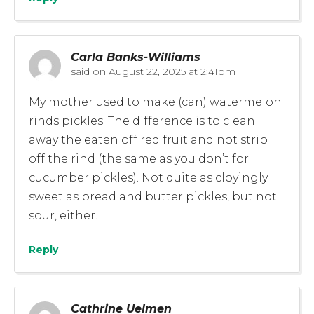
Carla Banks-Williams
said on
August 22, 2025 at 2:41pm
My mother used to make (can) watermelon
rinds pickles. The difference is to clean
away the eaten off red fruit and not strip
off the rind (the same as you don’t for
cucumber pickles). Not quite as cloyingly
sweet as bread and butter pickles, but not
sour, either.
Reply
Cathrine Uelmen