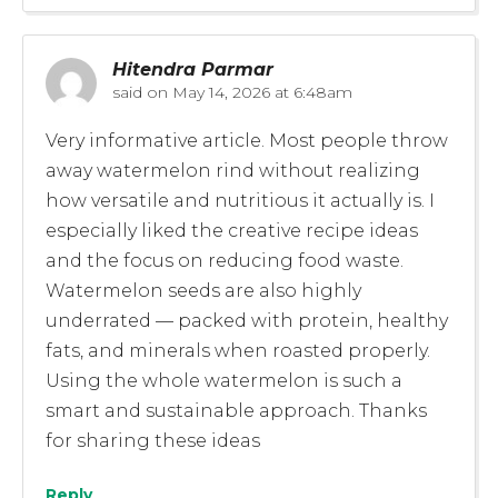
Hitendra Parmar
said on
May 14, 2026 at 6:48am
Very informative article. Most people throw
away watermelon rind without realizing
how versatile and nutritious it actually is. I
especially liked the creative recipe ideas
and the focus on reducing food waste.
Watermelon seeds are also highly
underrated — packed with protein, healthy
fats, and minerals when roasted properly.
Using the whole watermelon is such a
smart and sustainable approach. Thanks
for sharing these ideas
Reply