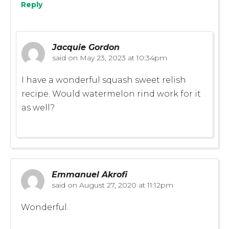
Reply
Jacquie Gordon
said on
May 23, 2023 at 10:34pm
I have a wonderful squash sweet relish
recipe. Would watermelon rind work for it
as well?
Emmanuel Akrofi
said on
August 27, 2020 at 11:12pm
Wonderful.