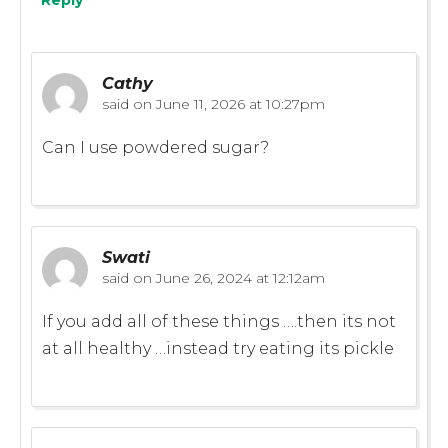
Cathy
said on
June 11, 2026 at 10:27pm
Can I use powdered sugar?
Swati
said on
June 26, 2024 at 12:12am
If you add all of these things ….then its not
at all healthy …instead try eating its pickle