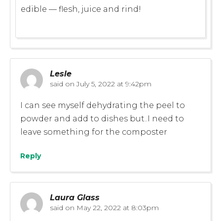
edible — flesh, juice and rind!
Lesle
said on
July 5, 2022 at 9:42pm
I can see myself dehydrating the peel to
powder and add to dishes but..I need to
leave something for the composter
Reply
Laura Glass
said on
May 22, 2022 at 8:03pm