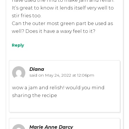
have used the rind to make jam and relish.
It’s great to know it lends itself very well to
stir fries too.
Can the outer most green part be used as
well? Does it have a waxy feel to it?
Reply
Diana
said on
May 24, 2022 at 12:06pm
wow a jam and relish! would you mind
sharing the recipe
Marie Anne Darcy