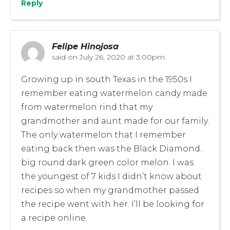
Reply
Felipe Hinojosa
said on
July 26, 2020 at 3:00pm
Growing up in south Texas in the 1950s I
remember eating watermelon candy made
from watermelon rind that my
grandmother and aunt made for our family.
The only watermelon that I remember
eating back then was the Black Diamond..
big round dark green color melon. I was
the youngest of 7 kids I didn’t know about
recipes so when my grandmother passed
the recipe went with her. I’ll be looking for
a recipe online.