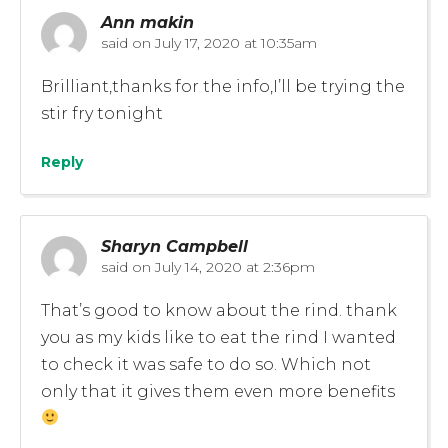
Ann makin
said on
July 17, 2020 at 10:35am
Brilliant,thanks for the info,I’ll be trying the
stir fry tonight
Reply
Sharyn Campbell
said on
July 14, 2020 at 2:36pm
That’s good to know about the rind. thank
you as my kids like to eat the rind I wanted
to check it was safe to do so. Which not
only that it gives them even more benefits