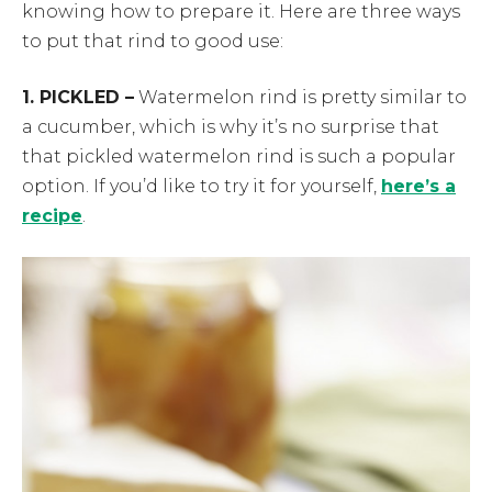
knowing how to prepare it. Here are three ways
to put that rind to good use:
1. PICKLED –
Watermelon rind is pretty similar to
a cucumber, which is why it’s no surprise that
that pickled watermelon rind is such a popular
option. If you’d like to try it for yourself,
here’s a
recipe
.