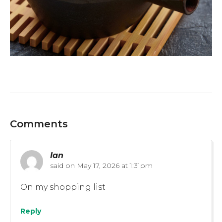
Comments
Ian
said on
May 17, 2026 at 1:31pm
On my shopping list
Reply