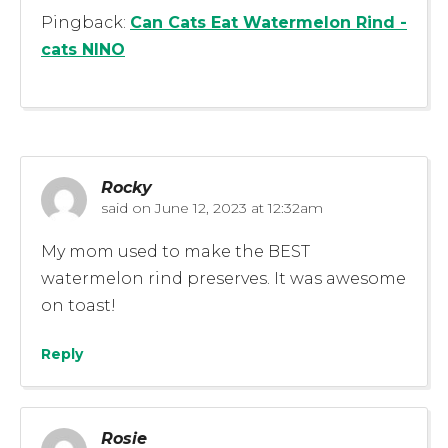
Pingback:
Can Cats Eat Watermelon Rind -
cats NINO
Rocky
said on
June 12, 2023 at 12:32am
My mom used to make the BEST
watermelon rind preserves. It was awesome
on toast!
Reply
Rosie