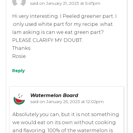
said on
January 21, 2023 at 5:47pm
Hi very interesting. I Peeled greener part. I
.only used white part for my recipe. what
Iam asking is can we eat green part?
PLEASE CLARIFY MY DOUBT.
Thanks
Rosie
Reply
Watermelon Board
said on
January 25, 2023 at 12:02pm
Absolutely you can, but it is not something
we would eat on its own without cooking
and flavoring. 100% of the watermelon is