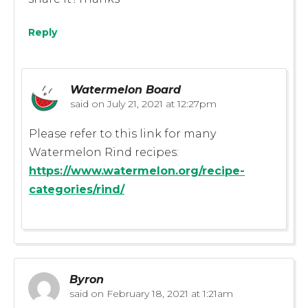
Reply
Watermelon Board
said on
July 21, 2021 at 12:27pm
Please refer to this link for many
Watermelon Rind recipes:
https://www.watermelon.org/recipe-
categories/rind/
Byron
said on
February 18, 2021 at 1:21am