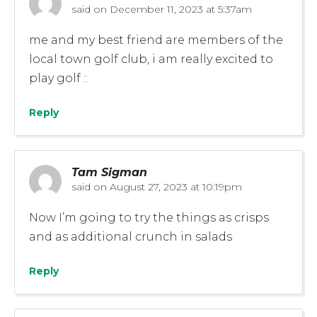
said on
December 11, 2023 at 5:37am
me and my best friend are members of the
local town golf club, i am really excited to
play golf ::
Reply
Tam Sigman
said on
August 27, 2023 at 10:19pm
Now I’m going to try the things as crisps
and as additional crunch in salads
Reply