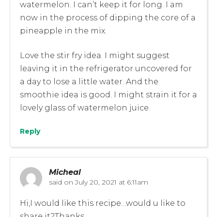
watermelon. I can’t keep it for long. I am
now in the process of dipping the core of a
pineapple in the mix.
Love the stir fry idea. I might suggest
leaving it in the refrigerator uncovered for
a day to lose a little water. And the
smoothie idea is good. I might strain it for a
lovely glass of watermelon juice.
Reply
Micheal
said on
July 20, 2021 at 6:11am
Hi,I would like this recipe…would u like to
share it?Thanks