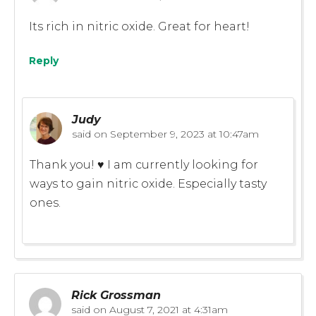
Its rich in nitric oxide. Great for heart!
Reply
Judy
said on
September 9, 2023 at 10:47am
Thank you! ♥️ I am currently looking for
ways to gain nitric oxide. Especially tasty
ones.
Rick Grossman
said on
August 7, 2021 at 4:31am