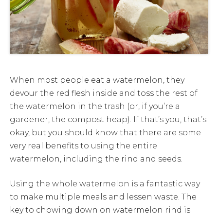
When most people eat a watermelon, they
devour the red flesh inside and toss the rest of
the watermelon in the trash (or, if you’re a
gardener, the compost heap). If that’s you, that’s
okay, but you should know that there are some
very real benefits to using the entire
watermelon, including the rind and seeds.
Using the whole watermelon is a fantastic way
to make multiple meals and lessen waste. The
key to chowing down on watermelon rind is