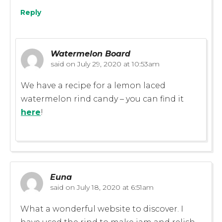
Reply
Watermelon Board
said on
July 29, 2020 at 10:53am
We have a recipe for a lemon laced
watermelon rind candy – you can find it
here
!
Euna
said on
July 18, 2020 at 6:51am
What a wonderful website to discover. I