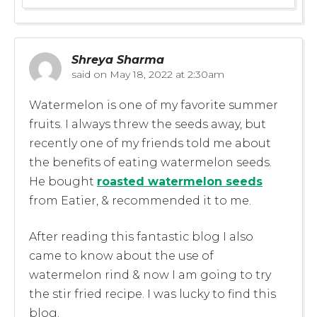
Shreya Sharma
said on
May 18, 2022 at 2:30am
Watermelon is one of my favorite summer
fruits. I always threw the seeds away, but
recently one of my friends told me about
the benefits of eating watermelon seeds.
He bought
roasted watermelon seeds
from Eatier, & recommended it to me.
After reading this fantastic blog I also
came to know about the use of
watermelon rind & now I am going to try
the stir fried recipe. I was lucky to find this
blog.