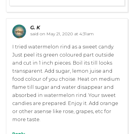
G. K
said on
May 21, 2020 at 4:31am
I tried watermelon rind as a sweet candy.
Just peel its green coloured part outside
and cut in 1 inch pieces. Boil its till looks
transparent. Add sugar, lemon juise and
food colour of you choise. Heat on medium
flame till sugar and water disappear and
absorbed in watermelon rind. Your sweet
candies are prepared. Enjoy it. Add orange
or other asense like rose, grapes, etc for
more taste.
Reply