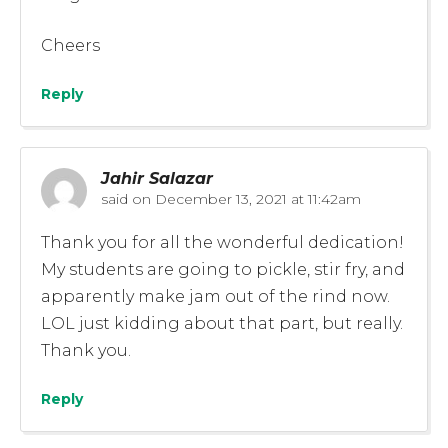
Cheers
Reply
Jahir Salazar
said on
December 13, 2021 at 11:42am
Thank you for all the wonderful dedication!
My students are going to pickle, stir fry, and
apparently make jam out of the rind now.
LOL just kidding about that part, but really.
Thank you.
Reply