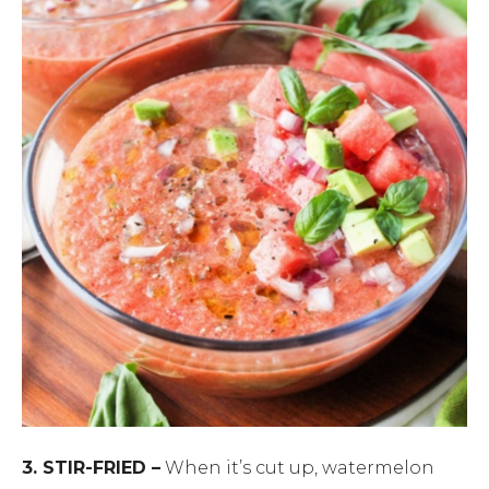
3. STIR-FRIED –
When it’s cut up, watermelon