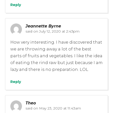
Reply
Jeannette Byrne
said on
July 12, 2020 at 2:43pm
How very interesting. I have discovered that
we are throwing away a lot of the best
parts of fruits and vegetables. I like the idea
of eating the rind raw but just because I am
lazy and there is no preparation. LOL
Reply
Theo
said on
May 23, 2020 at 11:43am