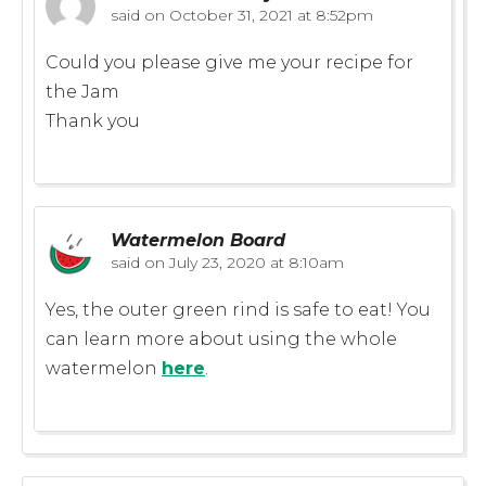
said on
October 31, 2021 at 8:52pm
Could you please give me your recipe for
the Jam
Thank you
Watermelon Board
said on
July 23, 2020 at 8:10am
Yes, the outer green rind is safe to eat! You
can learn more about using the whole
watermelon
here
.