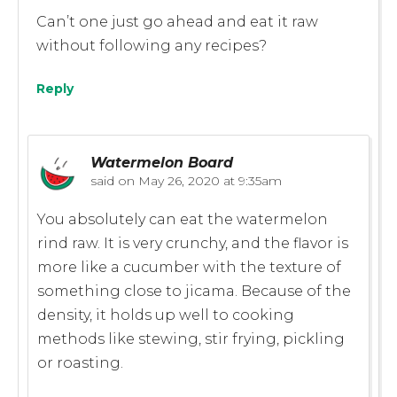
Can’t one just go ahead and eat it raw
without following any recipes?
Reply
Watermelon Board
said on
May 26, 2020 at 9:35am
You absolutely can eat the watermelon
rind raw. It is very crunchy, and the flavor is
more like a cucumber with the texture of
something close to jicama. Because of the
density, it holds up well to cooking
methods like stewing, stir frying, pickling
or roasting.