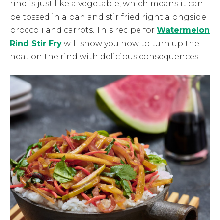
rind is just like a vegetable, which means it can
be tossed in a pan and stir fried right alongside
broccoli and carrots. This recipe for
Watermelon
Rind Stir Fry
will show you how to turn up the
heat on the rind with delicious consequences.