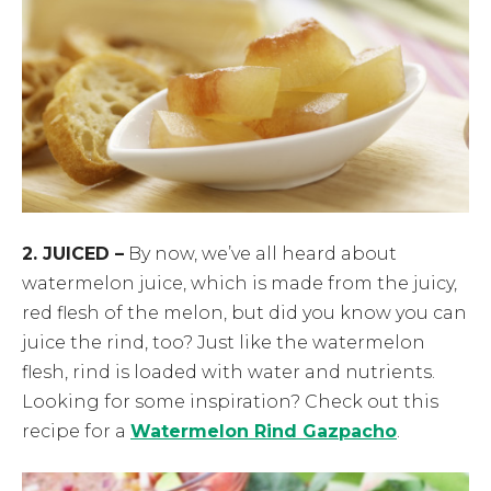
2. JUICED –
By now, we’ve all heard about
watermelon juice, which is made from the juicy,
red flesh of the melon, but did you know you can
juice the rind, too? Just like the watermelon
flesh, rind is loaded with water and nutrients.
Looking for some inspiration? Check out this
recipe for a
Watermelon Rind Gazpacho
.