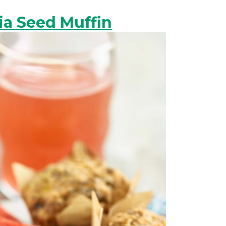
a Seed Muffin