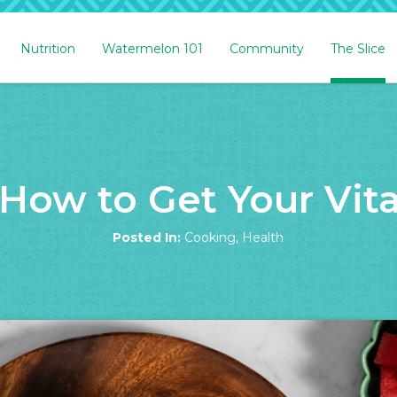
Nutrition
Watermelon 101
Community
The Slice
How to Get Your Vita
Posted In:
Cooking
,
Health