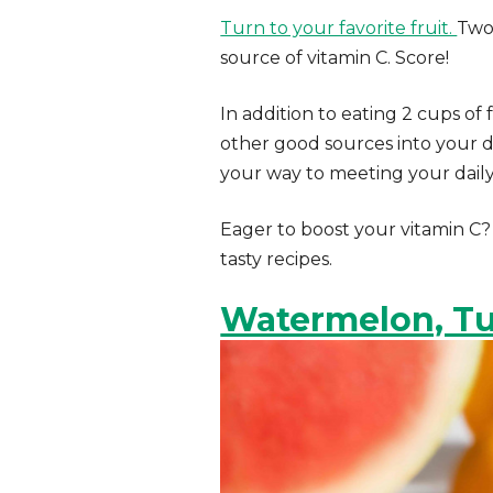
Turn to your favorite fruit.
Two
source of vitamin C. Score!
In addition to eating 2 cups o
other good sources into your die
your way to meeting your daily
Eager to boost your vitamin C?
tasty recipes.
Watermelon, Tu