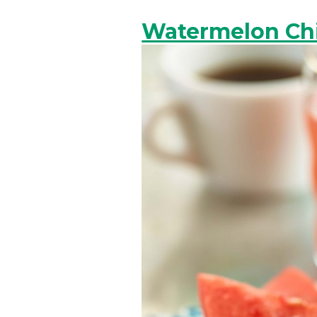
Watermelon Chi