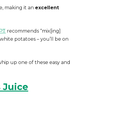
e, making it an
excellent
cPT
recommends “mix[ing]
 white potatoes – you’ll be on
whip up one of these easy and
 Juice