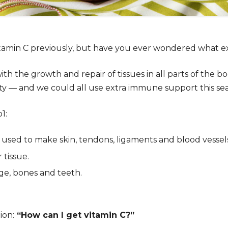
amin C previously, but have you ever wondered what exact
ith the growth and repair of tissues in all parts of the bod
ty — and we could all use extra immune support this se
o
1
:
used to make skin, tendons, ligaments and blood vessel
tissue.
age, bones and teeth.
ion:
“How can I get vitamin C?”