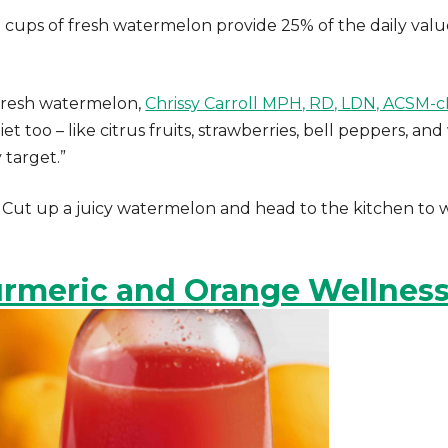
 cups of fresh watermelon provide 25% of the daily valu
f fresh watermelon,
Chrissy Carroll MPH, RD, LDN, ACSM-
t too – like citrus fruits, strawberries, bell peppers, and
 target.”
 Cut up a juicy watermelon and head to the kitchen to 
rmeric and Orange Wellness