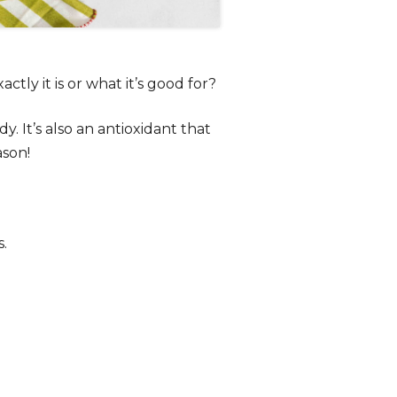
ly it is or what it’s good for?
y. It’s also an antioxidant that
ason!
s.