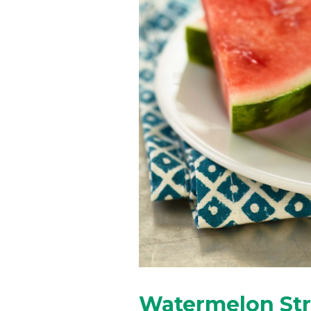
Watermelon St