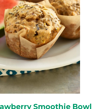
rawberry Smoothie Bowl