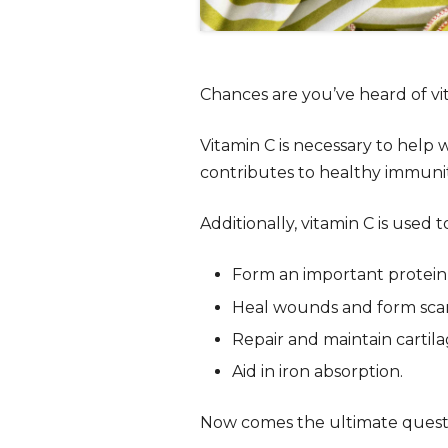
Chances are you’ve heard of vit
Vitamin C is necessary to help w
contributes to healthy immuni
Additionally, vitamin C is used t
Form an important protein 
Heal wounds and form scar 
Repair and maintain cartil
Aid in iron absorption.
Now comes the ultimate quest