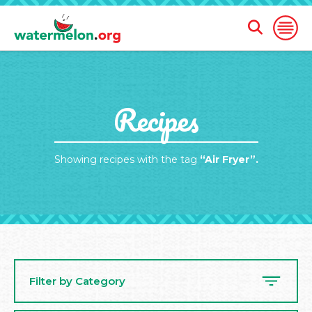
Open
Open
Search
Naviga
Form
SKIP
Recipes
TO
MAIN
CONTENT
Showing recipes with the tag
“Air Fryer”.
Filter by Category