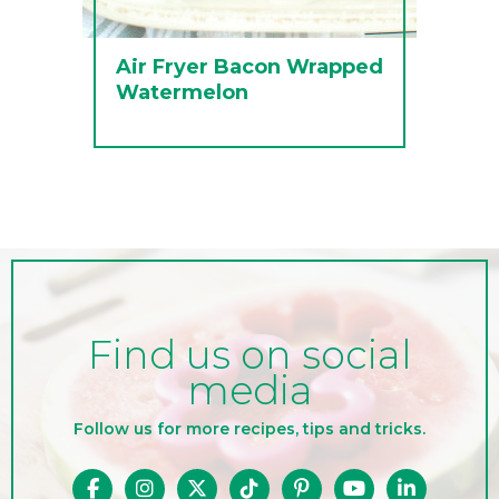
Air Fryer Bacon Wrapped
Watermelon
Find us on social
media
Follow us for more recipes, tips and tricks.