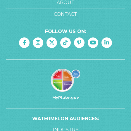
ABOUT
CONTACT
FOLLOW US ON:
MyPlate.gov
WATERMELON AUDIENCES:
INDUSTRY