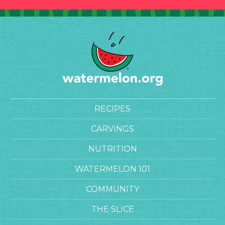
RECIPES
CARVINGS
NUTRITION
WATERMELON 101
COMMUNITY
THE SLICE