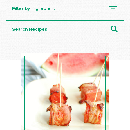
Filter by Ingredient
Search
Recipes