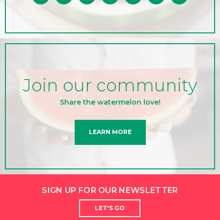
Join our community
Share the watermelon love!
LEARN MORE
SIGN UP FOR OUR NEWSLETTER
LET'S GO