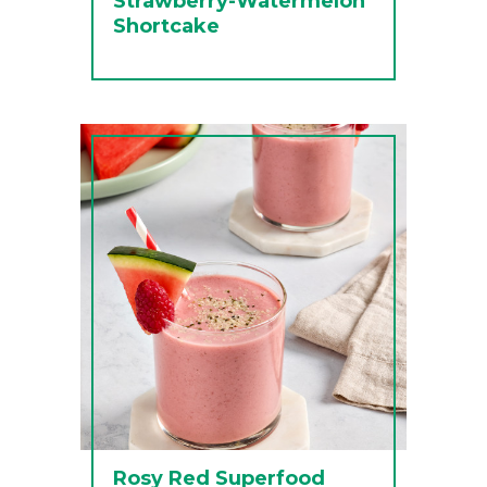
Strawberry-Watermelon
Shortcake
Rosy Red Superfood