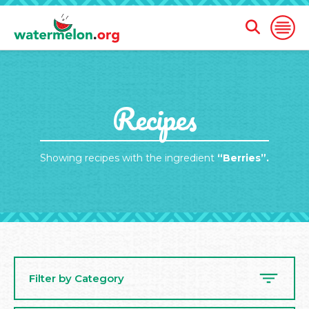
Open
Open
Search
Naviga
Form
SKIP
Recipes
TO
MAIN
CONTENT
Showing recipes with the ingredient
“Berries”.
Filter by Category