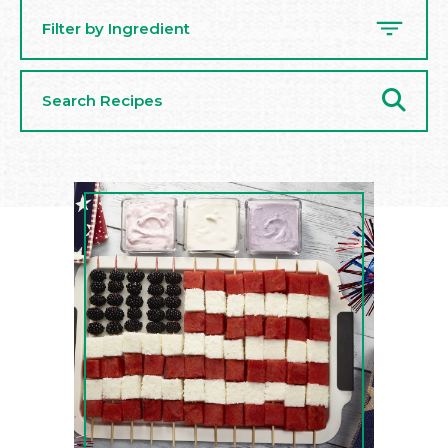
Filter by Ingredient
Search
Recipes