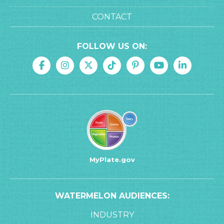
CONTACT
FOLLOW US ON:
MyPlate.gov
WATERMELON AUDIENCES:
INDUSTRY