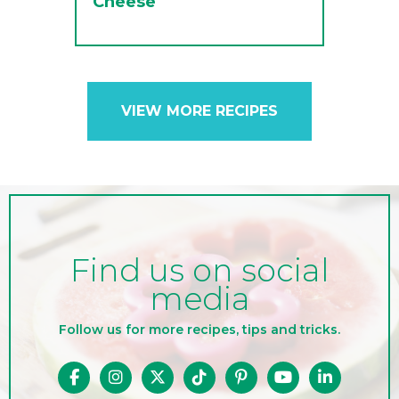
Cheese
VIEW MORE RECIPES
Find us on social
media
Follow us for more recipes, tips and tricks.