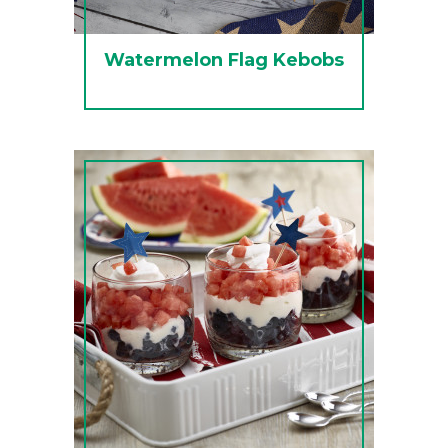
Watermelon Flag Kebobs