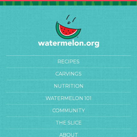
RECIPES
CARVINGS
NUTRITION
WATERMELON 101
COMMUNITY
THE SLICE
ABOUT