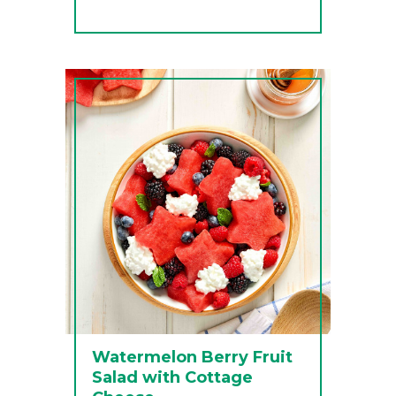
Watermelon Berry Fruit
Salad with Cottage