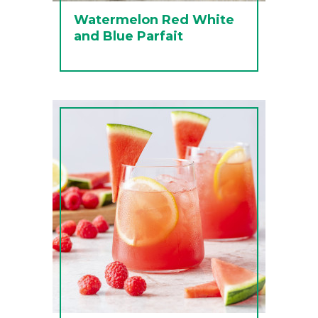
Watermelon Red White
and Blue Parfait