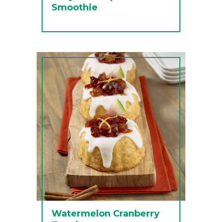
Smoothie
Watermelon Cranberry