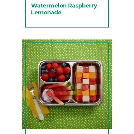
Watermelon Raspberry
Lemonade