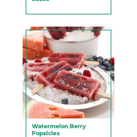
Watermelon Berry
Popsicles