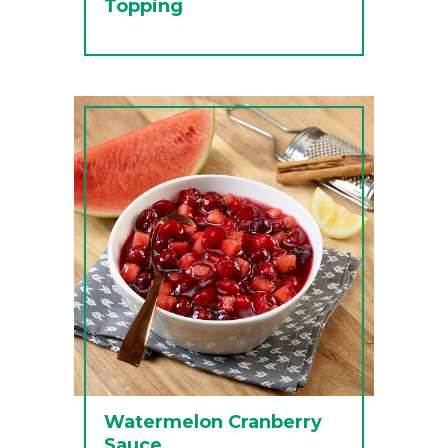
Topping
Watermelon Cranberry
Sauce