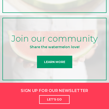
Join our community
Share the watermelon love!
LEARN MORE
SIGN UP FOR OUR NEWSLETTER
LET'S GO