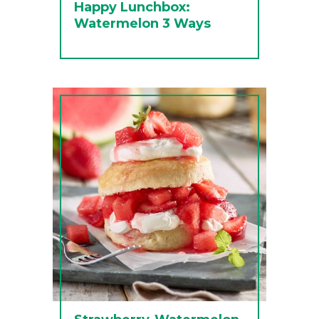
Happy Lunchbox:
Watermelon 3 Ways