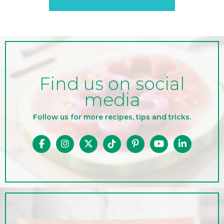
Find us on social
media
Follow us for more recipes, tips and tricks.