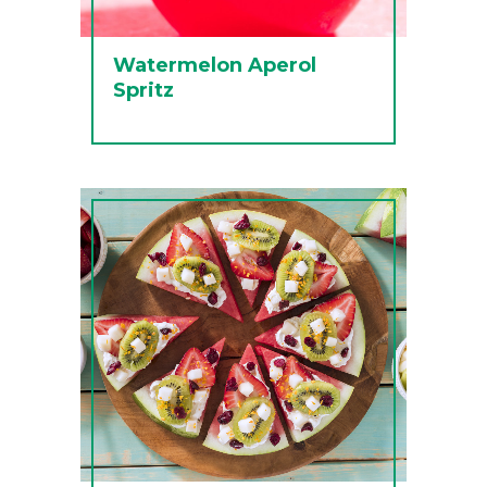
Watermelon Aperol
Spritz