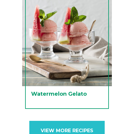
Watermelon Gelato
VIEW MORE RECIPES