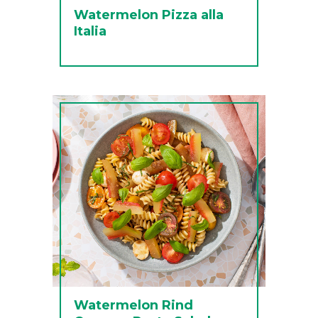
Watermelon Pizza alla
Italia
Watermelon Rind