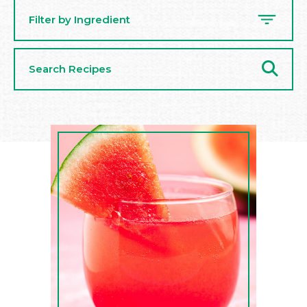
Filter by Ingredient
Search
Recipes