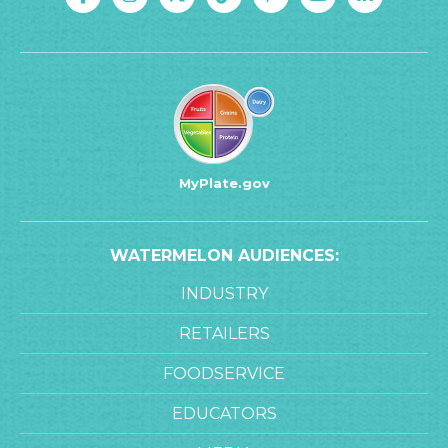
MyPlate.gov
WATERMELON AUDIENCES:
INDUSTRY
RETAILERS
FOODSERVICE
EDUCATORS