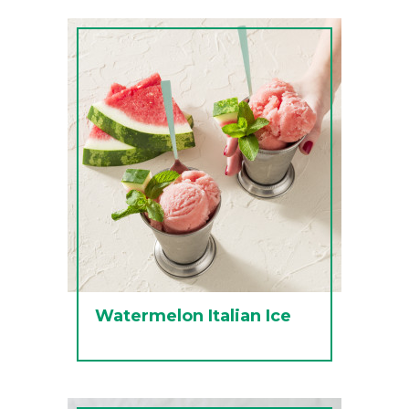
Watermelon Italian Ice