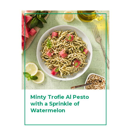
Minty Trofie Al Pesto
with a Sprinkle of
Watermelon