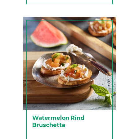
Watermelon Rind
Bruschetta