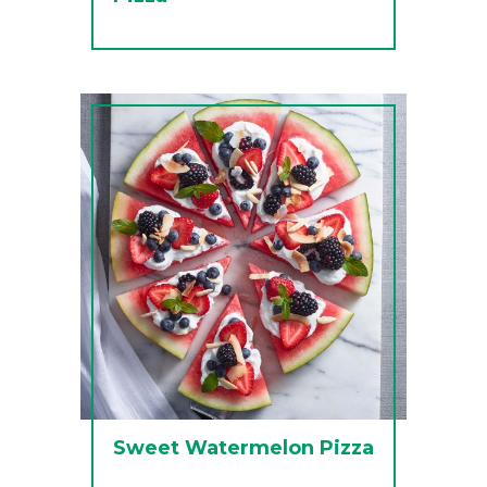
Sweet Watermelon Pizza