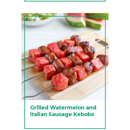
Grilled Watermelon and
Italian Sausage Kebobs