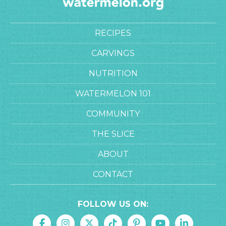
RECIPES
CARVINGS
NUTRITION
WATERMELON 101
COMMUNITY
THE SLICE
ABOUT
CONTACT
FOLLOW US ON: