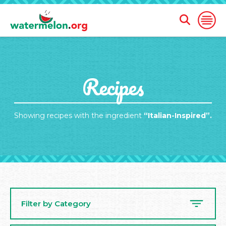
Open
Open
Search
Naviga
Form
SKIP
Recipes
TO
MAIN
CONTENT
Showing recipes with the ingredient
“Italian-Inspired”.
Filter by Category