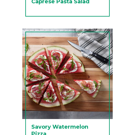
Caprese Pasta Salad
Savory Watermelon
Pizza