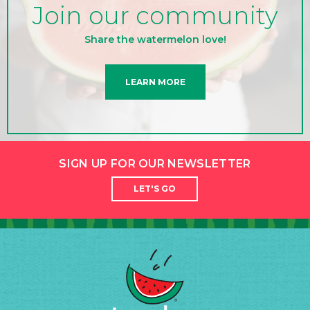
Join our community
Share the watermelon love!
LEARN MORE
SIGN UP FOR OUR NEWSLETTER
LET'S GO