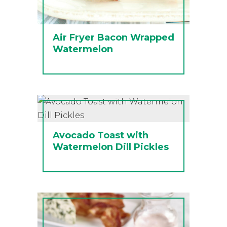
Air Fryer Bacon Wrapped
Watermelon
Avocado Toast with
Watermelon Dill Pickles