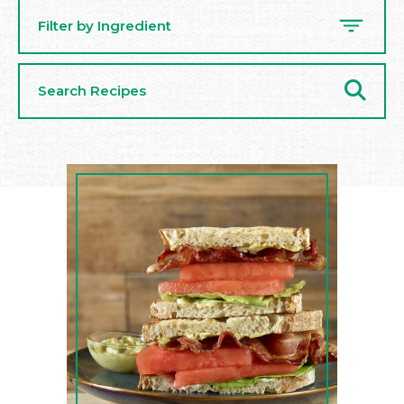
Filter by Ingredient
Search
Recipes