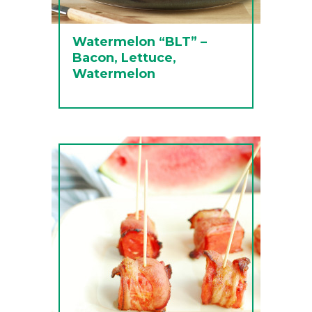
Watermelon “BLT” –
Bacon, Lettuce,
Watermelon