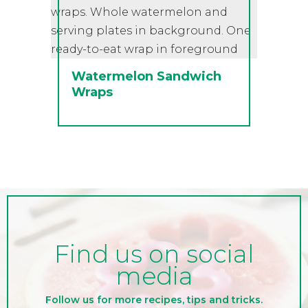
Watermelon Sandwich
Wraps
Find us on social
media
Follow us for more recipes, tips and tricks.