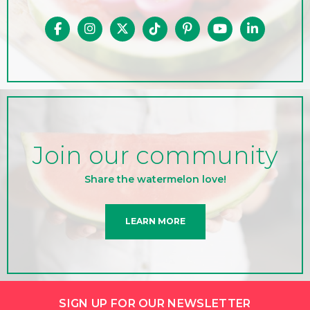
Join our community
Share the watermelon love!
LEARN MORE
SIGN UP FOR OUR NEWSLETTER