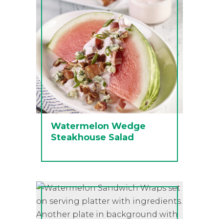
Watermelon Wedge
Steakhouse Salad