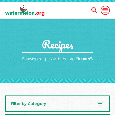
Open
Open
Search
Naviga
Form
SKIP
Recipes
TO
MAIN
CONTENT
Showing recipes with the tag
“bacon”.
Filter by Category