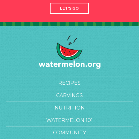
LET'S GO
RECIPES
CARVINGS
NUTRITION
WATERMELON 101
COMMUNITY