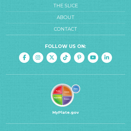
THE SLICE
ABOUT
CONTACT
FOLLOW US ON:
MyPlate.gov