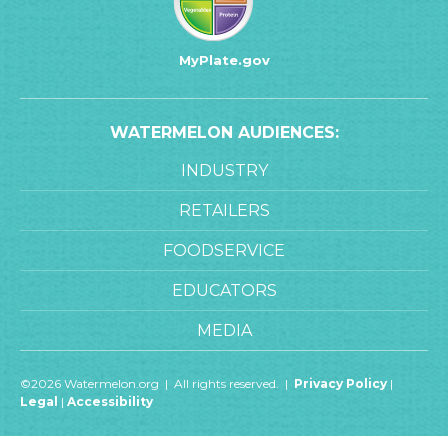
MyPlate.gov
WATERMELON AUDIENCES:
INDUSTRY
RETAILERS
FOODSERVICE
EDUCATORS
MEDIA
©2026 Watermelon.org | All rights reserved. |
Privacy Policy
|
Legal
|
Accessibility