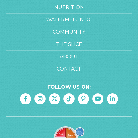
NUTRITION
WATERMELON 101
COMMUNITY
THE SLICE
ABOUT
CONTACT
FOLLOW US ON: