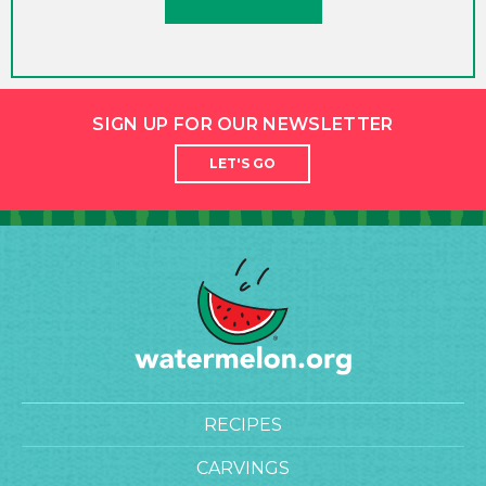
SIGN UP FOR OUR NEWSLETTER
LET'S GO
RECIPES
CARVINGS