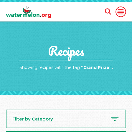
Open
Open
Search
Naviga
Form
SKIP
Recipes
TO
MAIN
CONTENT
Showing recipes with the tag
“Grand Prize”.
Filter by Category