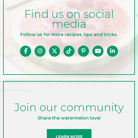
Find us on social
media
Follow us for more recipes, tips and tricks.
Join our community
Share the watermelon love!
LEARN MORE