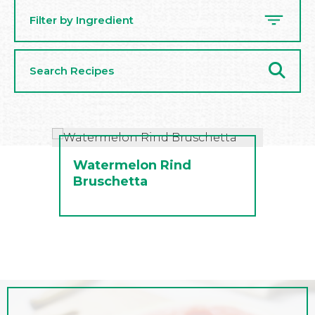
Filter by Ingredient
Search
Recipes
Watermelon Rind
Bruschetta