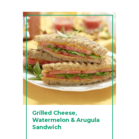
Grilled Cheese,
Watermelon & Arugula
Sandwich