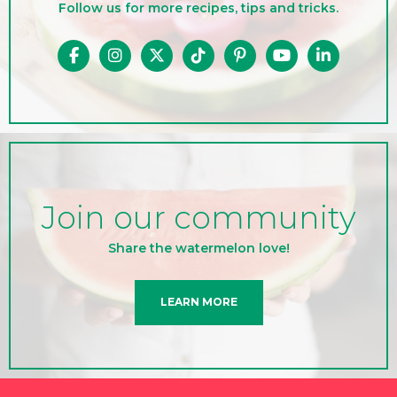
Follow us for more recipes, tips and tricks.
Join our community
Share the watermelon love!
LEARN MORE