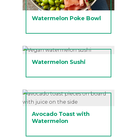
Watermelon Poke Bowl
Watermelon Sushi
Avocado Toast with
Watermelon