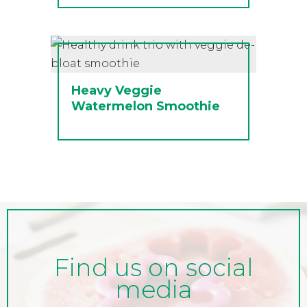
Heavy Veggie
Watermelon Smoothie
Find us on social
media