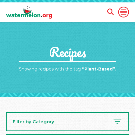
Open
Open
Search
Naviga
Form
SKIP
Recipes
TO
MAIN
CONTENT
Showing recipes with the tag
“Plant-Based”.
Filter by Category