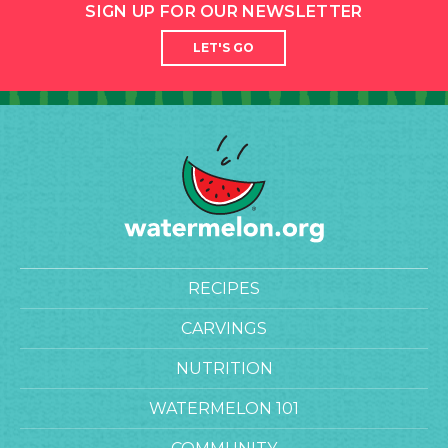
SIGN UP FOR OUR NEWSLETTER
LET'S GO
RECIPES
CARVINGS
NUTRITION
WATERMELON 101