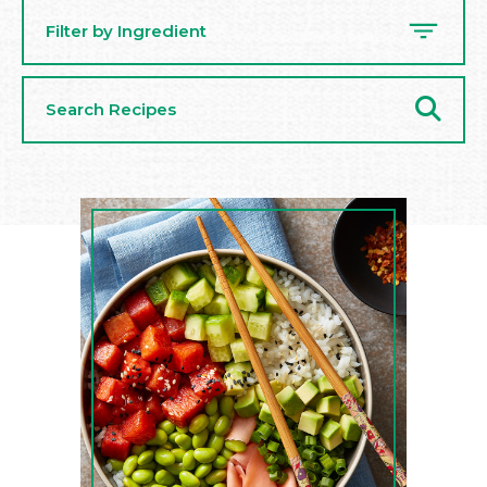
Filter by Ingredient
Search
Recipes