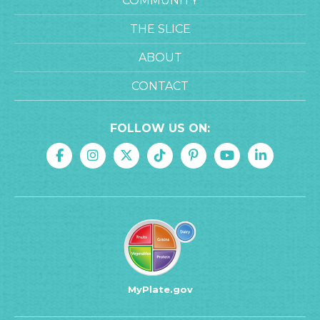
COMMUNITY
THE SLICE
ABOUT
CONTACT
FOLLOW US ON:
MyPlate.gov