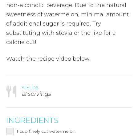
non-alcoholic beverage. Due to the natural
sweetness of watermelon, minimal amount
of additional sugar is required. Try
substituting with stevia or the like for a
calorie cut!
Watch the recipe video below.
YIELDS
12 servings
INGREDIENTS
1
cup
finely cut watermelon