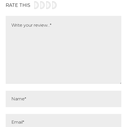
RATE THIS
Comment
Name*
Email*