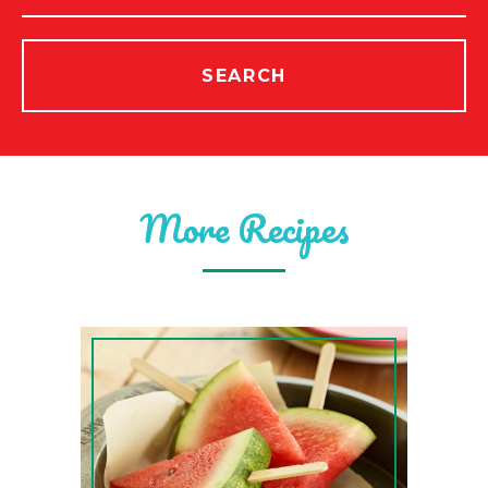
SEARCH
More Recipes