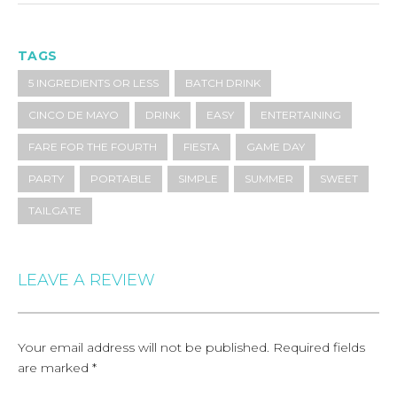
TAGS
5 INGREDIENTS OR LESS
BATCH DRINK
CINCO DE MAYO
DRINK
EASY
ENTERTAINING
FARE FOR THE FOURTH
FIESTA
GAME DAY
PARTY
PORTABLE
SIMPLE
SUMMER
SWEET
TAILGATE
LEAVE A REVIEW
Your email address will not be published.
Required fields
are marked
*