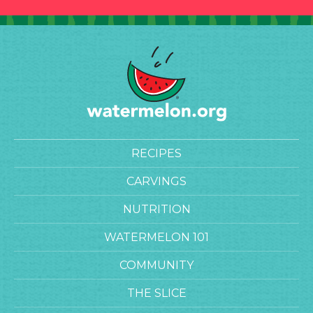
RECIPES
CARVINGS
NUTRITION
WATERMELON 101
COMMUNITY
THE SLICE