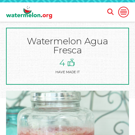
Open
Open
Search
Naviga
Form
Watermelon Agua
SKIP
TO
Fresca
MAIN
CONTENT
4
HAVE MADE IT