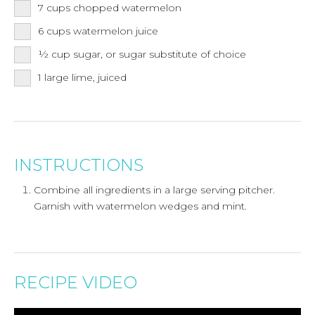
7
cups
chopped watermelon
6
cups
watermelon juice
½
cup
sugar, or sugar substitute of choice
1
large lime, juiced
INSTRUCTIONS
Combine all ingredients in a large serving pitcher.
Garnish with watermelon wedges and mint.
RECIPE VIDEO