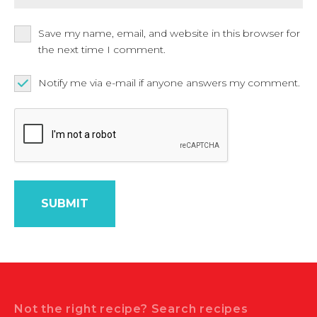
Save my name, email, and website in this browser for
the next time I comment.
Notify me via e-mail if anyone answers my comment.
Search