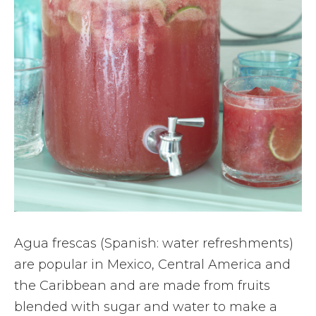
Agua frescas (Spanish: water refreshments)
are popular in Mexico, Central America and
the Caribbean and are made from fruits
blended with sugar and water to make a