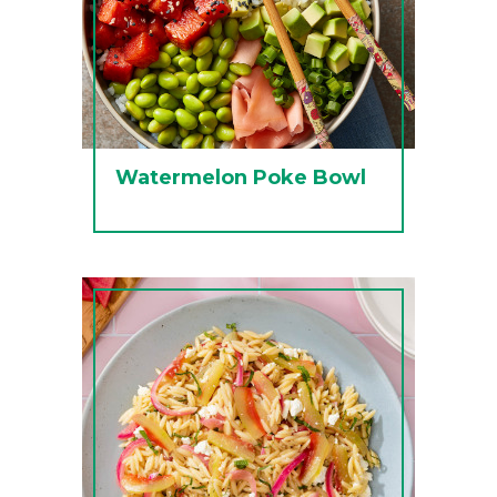
Watermelon Poke Bowl