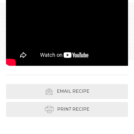
EMAIL RECIPE
PRINT RECIPE