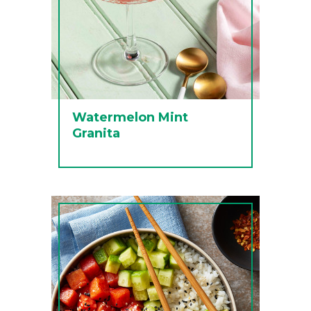
Watermelon Mint
Granita