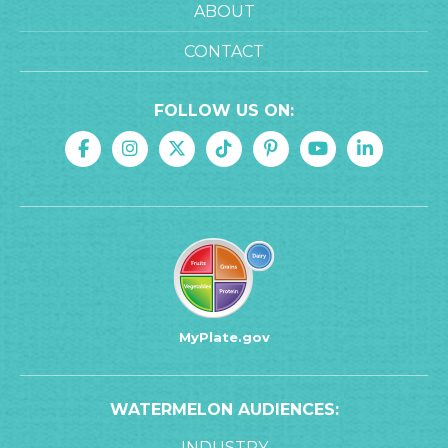
ABOUT
CONTACT
FOLLOW US ON:
MyPlate.gov
WATERMELON AUDIENCES:
INDUSTRY