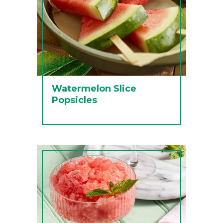
Watermelon Slice
Popsicles