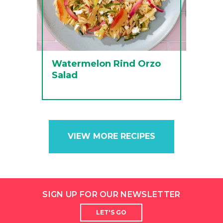
Watermelon Rind Orzo
Salad
VIEW MORE RECIPES
SIGN UP FOR OUR NEWSLETTER
LET'S GO