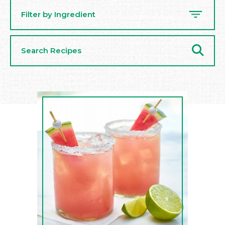
Filter by Ingredient
Search
Recipes