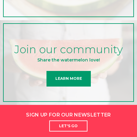
Join our community
Share the watermelon love!
LEARN MORE
SIGN UP FOR OUR NEWSLETTER
LET'S GO