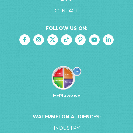
CONTACT
FOLLOW US ON:
MyPlate.gov
WATERMELON AUDIENCES:
INDUSTRY