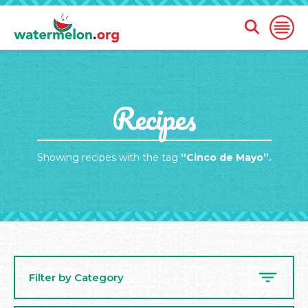
Open
Open
Search
Naviga
Form
SKIP
Recipes
TO
MAIN
CONTENT
Showing recipes with the tag
“Cinco de Mayo”.
Filter by Category