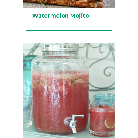
Watermelon Mojito