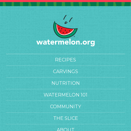
RECIPES
CARVINGS
NUTRITION
WATERMELON 101
COMMUNITY
THE SLICE
ABOUT