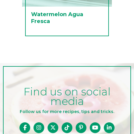
Watermelon Agua
Fresca
Find us on social
media
Follow us for more recipes, tips and tricks.