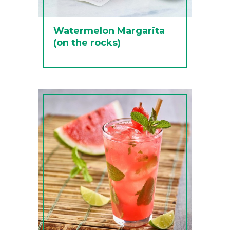
Watermelon Margarita
(on the rocks)