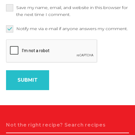
Save my name, email, and website in this browser for
the next time I comment.
Notify me via e-mail if anyone answers my comment.
Search