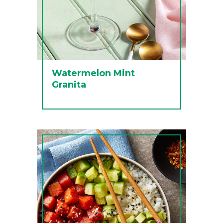
Watermelon Mint
Granita