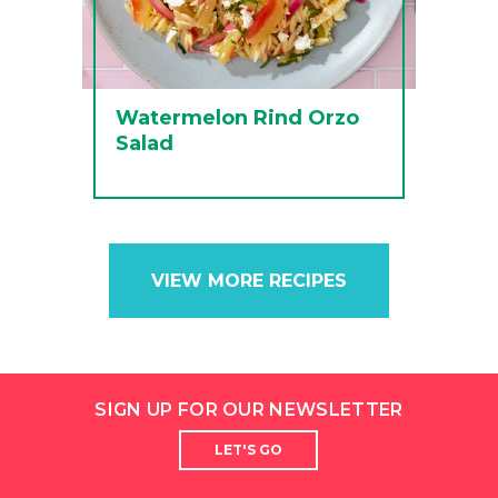
Watermelon Rind Orzo
Salad
VIEW MORE RECIPES
SIGN UP FOR OUR NEWSLETTER
LET'S GO