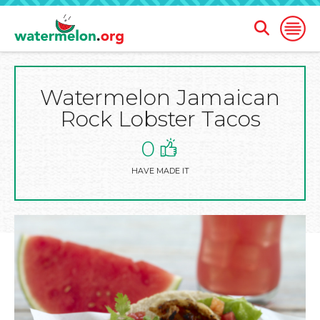
Open
Open
Search
Naviga
Form
Watermelon Jamaican
SKIP
TO
Rock Lobster Tacos
MAIN
CONTENT
0
HAVE MADE IT