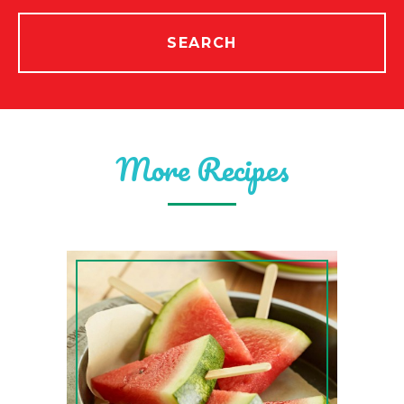
SEARCH
More Recipes