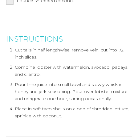
1
ounce
shredded coconut
INSTRUCTIONS
Cut tails in half lengthwise, remove vein, cut into 1/2
inch slices.
Combine lobster with watermelon, avocado, papaya,
and cilantro.
Pour lime juice into small bowl and slowly whisk in
honey and jerk seasoning. Pour over lobster mixture
and refrigerate one hour, stirring occasionally.
Place in soft taco shells on a bed of shredded lettuce,
sprinkle with coconut.