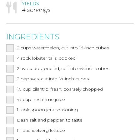
YIELDS
4 servings
INGREDIENTS
2
cups
watermelon, cut into ½-inch cubes
4
rock lobster tails, cooked
2
avocados, peeled, cut into ½-inch cubes
2
papayas, cut into ½-inch cubes
½
cup
cilantro, fresh, coarsely chopped
½
cup
fresh lime juice
1
tablespoon
jerk seasoning
Dash salt and pepper, to taste
1
head iceberg lettuce