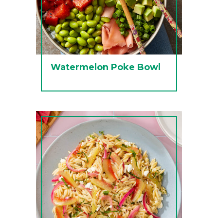
Watermelon Poke Bowl