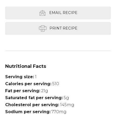
EMAIL RECIPE
PRINT RECIPE
Nutritional Facts
Serving size
1
Calories per serving
510
Fat per serving
21g
Saturated fat per serving
5g
Cholesterol per serving
145mg
Sodium per serving
770mg