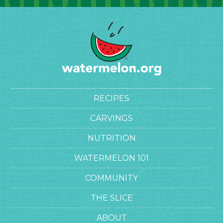
RECIPES
CARVINGS
NUTRITION
WATERMELON 101
COMMUNITY
THE SLICE
ABOUT