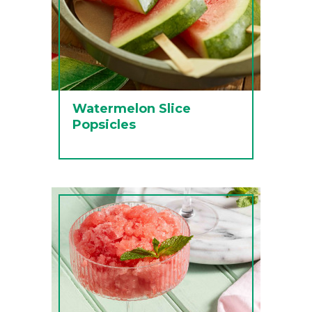
Watermelon Slice
Popsicles