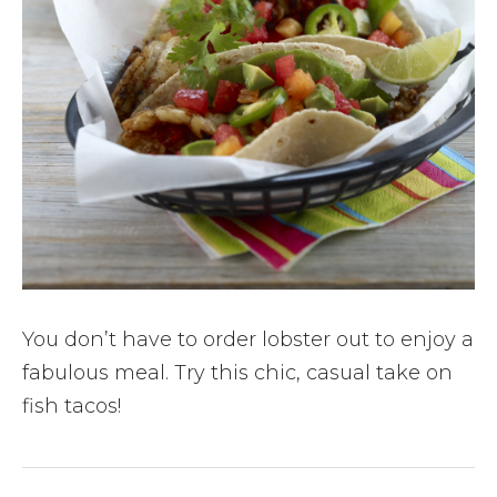
You don’t have to order lobster out to enjoy a
fabulous meal. Try this chic, casual take on
fish tacos!