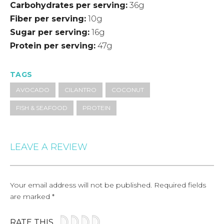
Carbohydrates per serving
36g
Fiber per serving
10g
Sugar per serving
16g
Protein per serving
47g
TAGS
AVOCADO
CILANTRO
COCONUT
FISH & SEAFOOD
PROTEIN
LEAVE A REVIEW
Your email address will not be published.
Required fields
are marked
*
RATE THIS