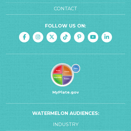
CONTACT
FOLLOW US ON:
MyPlate.gov
WATERMELON AUDIENCES:
INDUSTRY