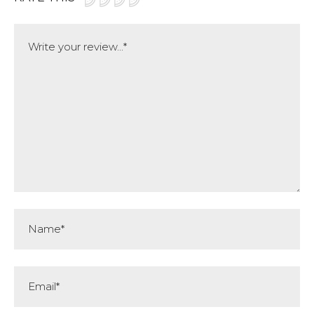
Comment
Name*
Email*